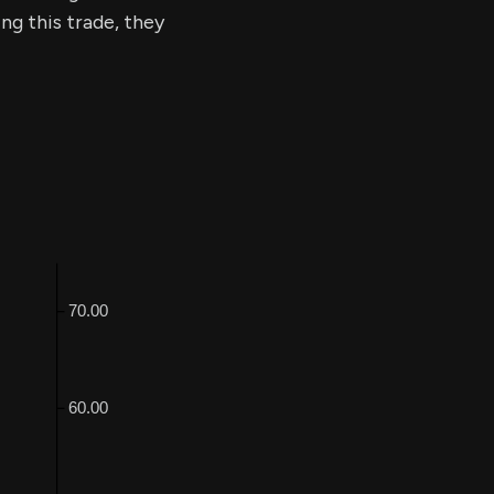
ing this trade, they