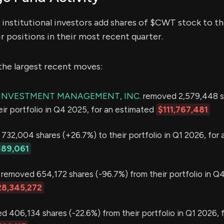
institutional investors add shares of $CWT stock to the
r positions in their most recent quarter.
the largest recent moves:
E INVESTMENT MANAGEMENT, INC.
removed 2,579,448 s
eir portfolio in Q4 2025, for an estimated
$111,767,481
32,004 shares (+26.7%) to their portfolio in Q1 2026, for 
189,061
removed 654,172 shares (-96.7%) from their portfolio in Q4
28,345,272
 406,134 shares (-22.6%) from their portfolio in Q1 2026, f