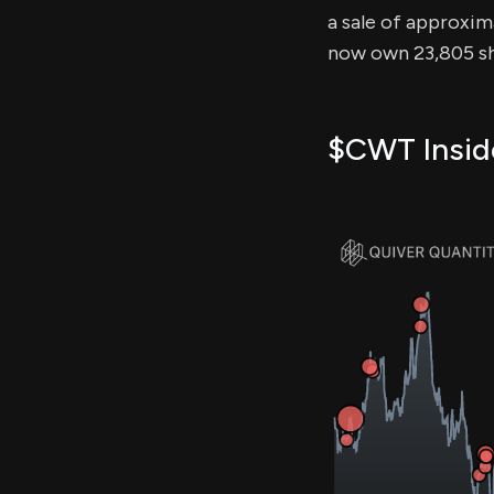
a sale of approxima
now own 23,805 sh
$CWT Inside