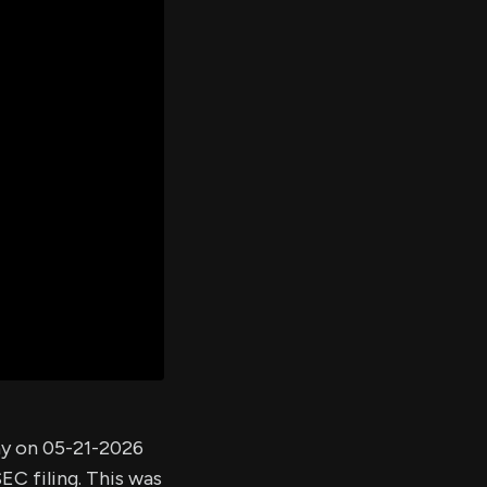
er's
al
d
ith
ss
e,
-
s
ta
our
e
own
ny on 05-21-2026
EC filing. This was