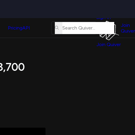
Quiver
News
s
Sign In
About
erse
Us
Join
and
Pricing
API
Quiver
Tutorial
Join Quiver
Contact
er
Us
test
 3,700
Merch
er's
onal
al
er
test