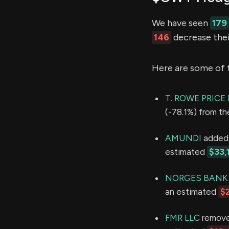
We have seen
179
146
decrease thei
Here are some of 
T. ROWE PRIC
(-78.1%) from th
AMUNDI
added 7
estimated
$33,
NORGES BANK
an estimated
$
FMR LLC
removed