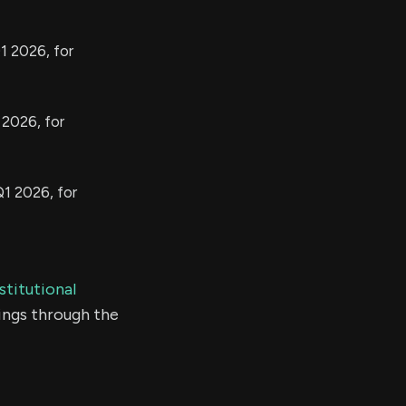
1 2026, for
 2026, for
Q1 2026, for
stitutional
ings through the