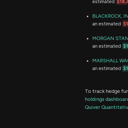
estimated
$18,
BLACKROCK, IN
an estimated
$
MORGAN STAN
an estimated
$
MARSHALL WAC
an estimated
$1
To track hedge fun
holdings dashboar
Quiver Quantitativ