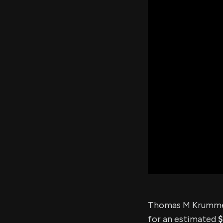
Thomas M Krummel
for an estimated
$