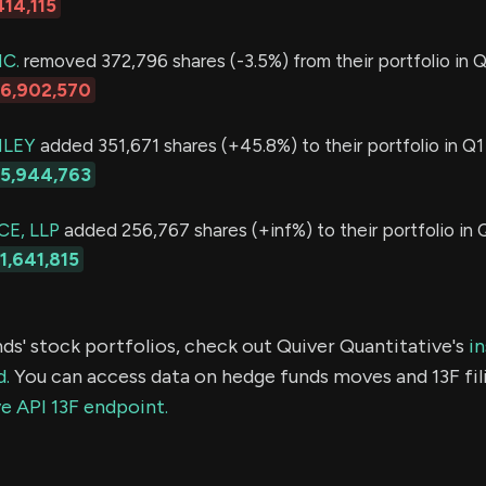
414,115
C.
removed 372,796 shares (-3.5%) from their portfolio in Q
16,902,570
LEY
added 351,671 shares (+45.8%) to their portfolio in Q1
15,944,763
E, LLP
added 256,767 shares (+inf%) to their portfolio in 
1,641,815
ds' stock portfolios, check out Quiver Quantitative's
in
d.
You can access data on hedge funds moves and 13F fil
e API 13F endpoint.