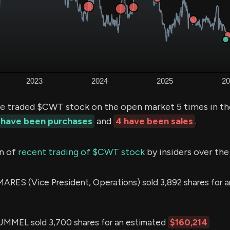
e traded $CWT stock on the open market 5 times in th
 have been purchases
and
4 have been sales
.
n of
recent trading of $CWT stock
by insiders over the
RES (Vice President, Operations) sold 3,892 shares for 
EL sold 3,700 shares for an estimated
$160,214