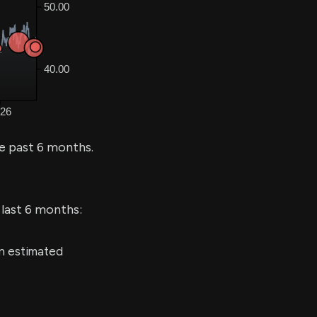
e past 6 months.
 last 6 months:
an estimated