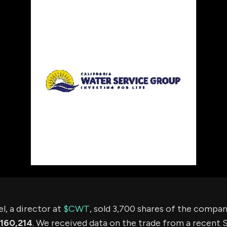
using Quiv
Insider Trading
Institution
Institutional
holdings
Holdings
datasets
Risk Factors
Whale Moves
Quiver
Stock Splits
Videos
ETF Holdings
Our video
reports an
analysis, w
early acce
to exclusiv
subscriber
only video
Export Da
Download 
data to us
for your 
analysis
, a director at
$CWT
, sold 3,700 shares of the compa
160,214
. We received data on the trade from a recent S