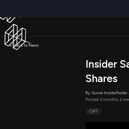
Back to News
Insider S
Shares
By: Quiver InsiderRada
Posted: 2 months, 2 we
CWT