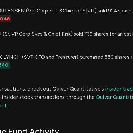
TENSEN (VP, Corp Sec &Chief of Staff) sold 924 shares 
,046
Sr. VP Corp Svcs & Chief Risk) sold 739 shares for an est
LYNCH (SVP CFO and Treasurer) purchased 550 shares f
540
ransactions, check out Quiver Quantitative's
insider tra
 insider stock transactions through the
Quiver Quantita
int.
 Fund Activity