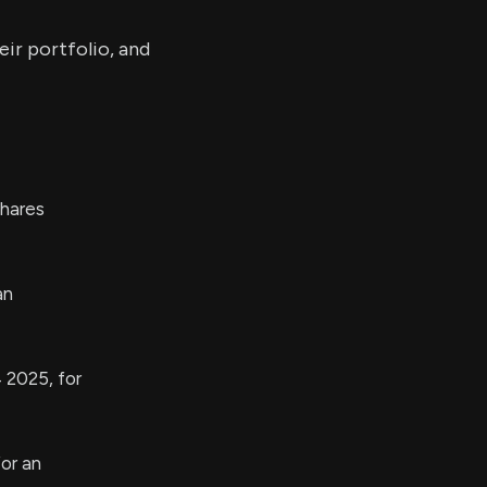
ir portfolio, and
hares
an
 2025, for
or an