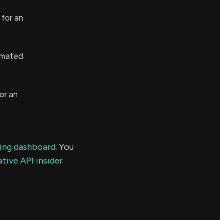
for an
imated
or an
ding dashboard.
You
tive API insider