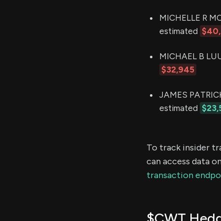
MICHELLE R MOR
estimated
$40
MICHAEL B LUU (
$32,945
JAMES PATRICK 
estimated
$23,
To track insider t
can access data on
transaction endpo
$CWT Hedge