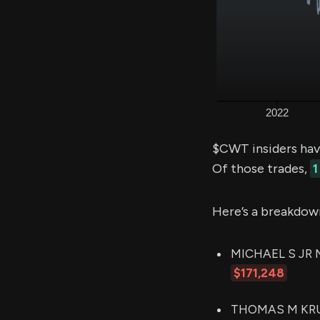
$CWT insiders hav
Of those trades,
1
Here’s a breakdow
MICHAEL S JR MA
$171,248
THOMAS M KRUMM