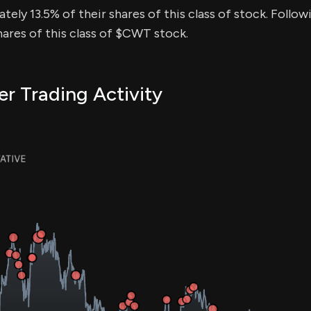
tely 13.5% of their shares of this class of stock. Follow
ares of this class of $CWT stock.
r Trading Activity