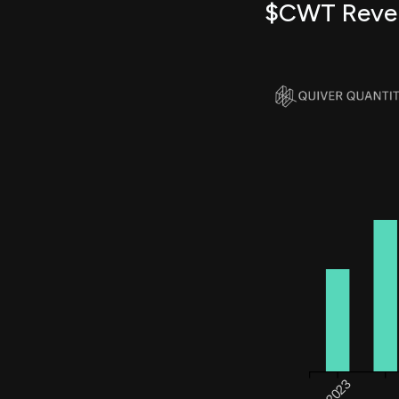
$CWT Reve