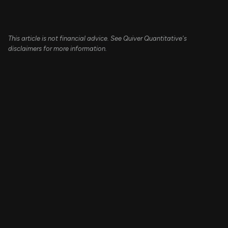
This article is not financial advice. See Quiver Quantitative's
disclaimers for more information.