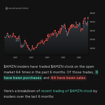
$AMZN insiders have traded $AMZN stock on the open
market 64 times in the past 6 months. Of those trades,
0
have been purchases
and
64 have been sales
.
Here’s a breakdown of
recent trading of $AMZN stock
by
insiders over the last 6 months: