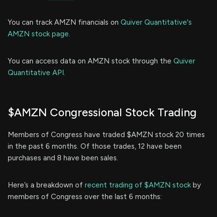
You can track AMZN financials on
Quiver Quantitative's
AMZN stock page.
You can access data on AMZN stock through the
Quiver
Quantitative API.
$AMZN Congressional Stock Trading
Members of Congress have traded $AMZN stock 20 times
in the past 6 months. Of those trades, 12 have been
purchases and 8 have been sales.
Here’s a breakdown of
recent trading of $AMZN stock
by
members of Congress over the last 6 months: