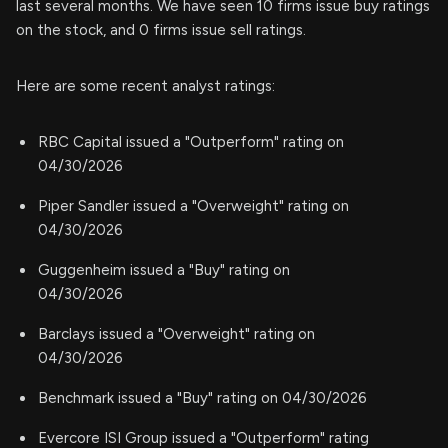
last several months. We have seen 10 firms issue buy ratings
on the stock, and 0 firms issue sell ratings.
Here are some recent analyst ratings:
RBC Capital issued a "Outperform" rating on
04/30/2026
Piper Sandler issued a "Overweight" rating on
04/30/2026
Guggenheim issued a "Buy" rating on
04/30/2026
Barclays issued a "Overweight" rating on
04/30/2026
Benchmark issued a "Buy" rating on 04/30/2026
Evercore ISI Group issued a "Outperform" rating