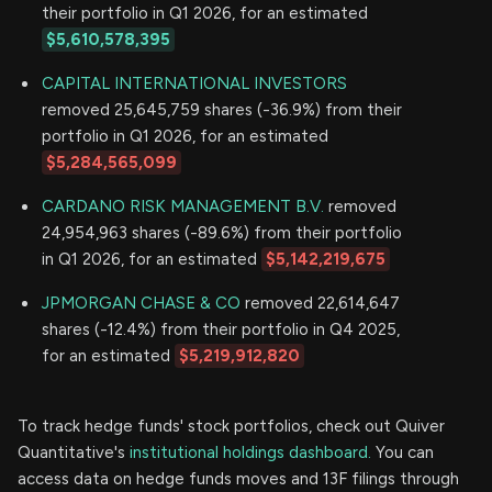
their portfolio in Q1 2026, for an estimated
$5,610,578,395
CAPITAL INTERNATIONAL INVESTORS
removed 25,645,759 shares (-36.9%) from their
portfolio in Q1 2026, for an estimated
$5,284,565,099
CARDANO RISK MANAGEMENT B.V.
removed
24,954,963 shares (-89.6%) from their portfolio
in Q1 2026, for an estimated
$5,142,219,675
JPMORGAN CHASE & CO
removed 22,614,647
shares (-12.4%) from their portfolio in Q4 2025,
for an estimated
$5,219,912,820
To track hedge funds' stock portfolios, check out Quiver
Quantitative's
institutional holdings dashboard.
You can
access data on hedge funds moves and 13F filings through