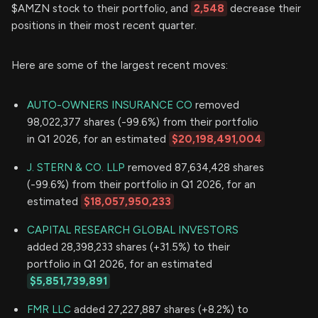
$AMZN stock to their portfolio, and
2,548
decrease their
positions in their most recent quarter.
Here are some of the largest recent moves:
AUTO-OWNERS INSURANCE CO
removed
98,022,377 shares (-99.6%) from their portfolio
in Q1 2026, for an estimated
$20,198,491,004
J. STERN & CO. LLP
removed 87,634,428 shares
(-99.6%) from their portfolio in Q1 2026, for an
estimated
$18,057,950,233
CAPITAL RESEARCH GLOBAL INVESTORS
added 28,398,233 shares (+31.5%) to their
portfolio in Q1 2026, for an estimated
$5,851,739,891
FMR LLC
added 27,227,887 shares (+8.2%) to