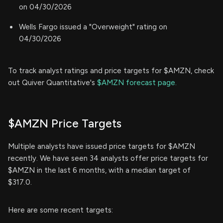
on 04/30/2026
Wells Fargo issued a "Overweight" rating on
04/30/2026
To track analyst ratings and price targets for $AMZN, check
out Quiver Quantitative's
$AMZN forecast page.
$AMZN Price Targets
Multiple analysts have issued price targets for $AMZN
recently. We have seen 34 analysts offer price targets for
$AMZN in the last 6 months, with a median target of
$317.0.
Here are some recent targets: