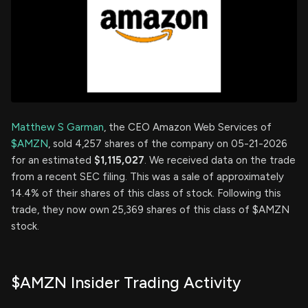
Matthew S Garman
, the CEO Amazon Web Services of
$AMZN
, sold 4,257 shares of the company on 05-21-2026
for an estimated
$1,115,027
. We received data on the trade
from a recent SEC filing. This was a sale of approximately
14.4% of their shares of this class of stock. Following this
trade, they now own 25,369 shares of this class of $AMZN
stock.
$AMZN Insider Trading Activity