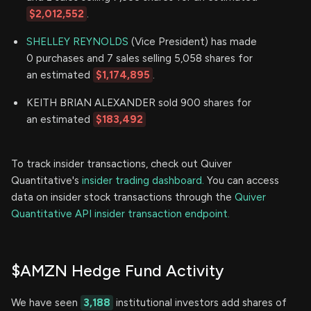
$2,012,552
.
SHELLEY REYNOLDS
(Vice President) has made
0 purchases and 7 sales selling 5,058 shares for
an estimated
$1,174,895
.
KEITH BRIAN ALEXANDER sold 900 shares for
an estimated
$183,492
To track insider transactions, check out Quiver
Quantitative's
insider trading dashboard.
You can access
data on insider stock transactions through the
Quiver
Quantitative API insider transaction endpoint.
$AMZN Hedge Fund Activity
We have seen
3,188
institutional investors add shares of