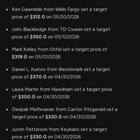
Ken Gawrelski from Wells Fargo set a target
price of
$312.0
on 05/20/2026
John Blackledge from TD Cowen set a target
price of
$350.0
on 05/12/2026
Mark Kelley from Stifel set a target price of
$319.0
on 05/01/2026
Daniel L. Kurnos from Benchmark set a target
price of
$370.0
on 04/30/2026
Laura Martin from Needham set a target price
of
$300.0
on 04/30/2026
Deepak Mathivanan from Cantor Fitzgerald set a
target price of
$330.0
on 04/30/2026
Justin Patterson from Keybanc set a target
price of
$330.0
on 04/30/2026