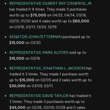
REPRESENTATIVE GILBERT RAY CISNEROS, JR.
has traded it 9 times. They made 5 purchases
worth up to
$75,000
on 04/22, 04/14, 03/16,
02/10, 01/30 and 4 sales worth up to
$60,000
on 03/16, 03/13, 12/24, 12/19.
SENATOR JOHN FETTERMAN
purchased up to
$15,000
on 03/30.
REPRESENTATIVE MARK ALFORD
sold up to
$15,000
on 03/16.
REPRESENTATIVE JONATHAN L. JACKSON
has
traded it 3 times. They made 1 purchase worth
up to
$15,000
on 02/05 and 2 sales worth up to
$30,000
on 03/09, 02/11.
REPRESENTATIVE DAVID TAYLOR
has traded it
3 times. They made 3 purchases worth up to
$45,000
on 02/26, 02/09, 01/29 and 0 sales.