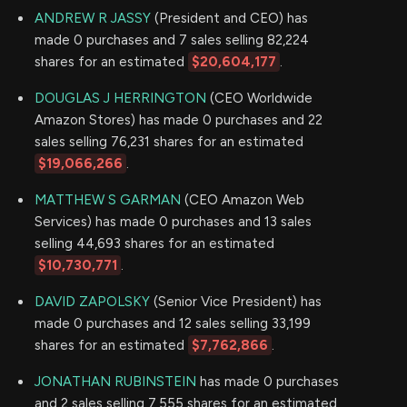
ANDREW R JASSY
(President and CEO) has
made 0 purchases and 7 sales selling 82,224
shares for an estimated
$20,604,177
.
DOUGLAS J HERRINGTON
(CEO Worldwide
Amazon Stores) has made 0 purchases and 22
sales selling 76,231 shares for an estimated
$19,066,266
.
MATTHEW S GARMAN
(CEO Amazon Web
Services) has made 0 purchases and 13 sales
selling 44,693 shares for an estimated
$10,730,771
.
DAVID ZAPOLSKY
(Senior Vice President) has
made 0 purchases and 12 sales selling 33,199
shares for an estimated
$7,762,866
.
JONATHAN RUBINSTEIN
has made 0 purchases
and 2 sales selling 7,555 shares for an estimated