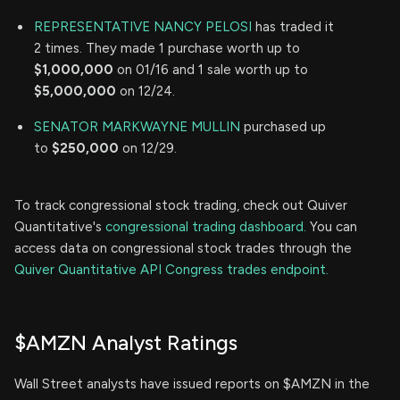
REPRESENTATIVE NANCY PELOSI
has traded it
2 times. They made 1 purchase worth up to
$1,000,000
on 01/16 and 1 sale worth up to
$5,000,000
on 12/24.
SENATOR MARKWAYNE MULLIN
purchased up
to
$250,000
on 12/29.
To track congressional stock trading, check out Quiver
Quantitative's
congressional trading dashboard.
You can
access data on congressional stock trades through the
Quiver Quantitative API Congress trades endpoint.
$AMZN Analyst Ratings
Wall Street analysts have issued reports on $AMZN in the