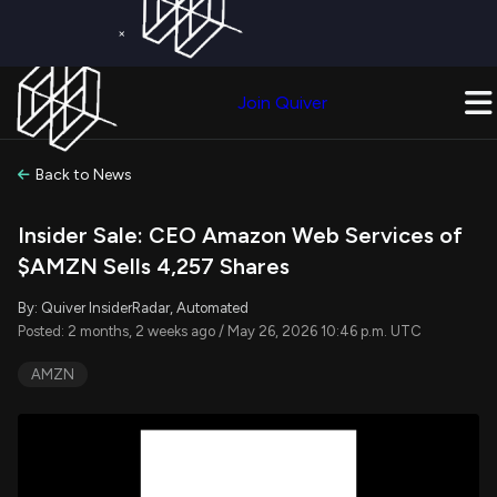
×
Get a Free Trial on
Quiver Premium
Today!
Upgrade Now
Join Quiver
Upgrade
Back to News
Insider Sale: CEO Amazon Web Services of
$AMZN Sells 4,257 Shares
By: Quiver InsiderRadar, Automated
Posted: 2 months, 2 weeks ago / May 26, 2026 10:46 p.m. UTC
AMZN