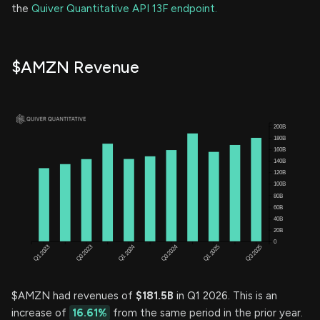
the
Quiver Quantitative API 13F endpoint.
$AMZN Revenue
$AMZN had revenues of
$181.5B
in Q1 2026. This is an
increase of
16.61%
from the same period in the prior year.