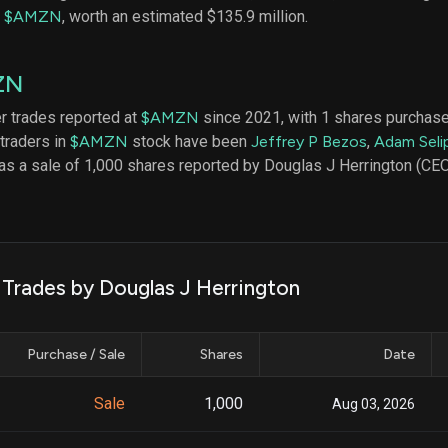
datasets
Risk Factors
f
$AMZN
, worth an estimated $135.9 million.
Whale Moves
Quiver
Stock Splits
Videos
ETF Holdings
ZN
Our video
reports an
analysis, w
er trades reported at
$AMZN
since 2021, with 1 shares purchase
early acce
 traders in
$AMZN
stock have been
Jeffrey P Bezos
,
Adam Seli
to exclusiv
was a sale of 1,000 shares reported by Douglas J Herrington (
subscriber
only video
Export Da
Download 
data to us
 Trades by Douglas J Herrington
for your 
analysis
Purchase / Sale
Shares
Date
Sale
1,000
Aug 03, 2026