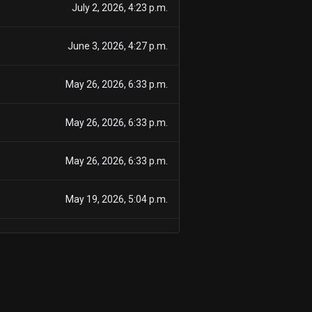
July 2, 2026, 4:23 p.m.
June 3, 2026, 4:27 p.m.
May 26, 2026, 6:33 p.m.
May 26, 2026, 6:33 p.m.
May 26, 2026, 6:33 p.m.
May 19, 2026, 5:04 p.m.
May 19, 2026, 5:04 p.m.
May 19, 2026, 5:04 p.m.