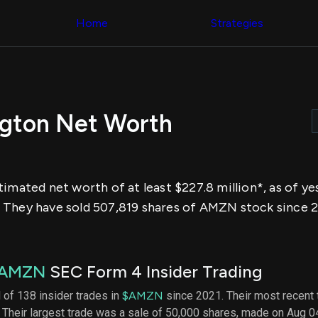
Congress Trading
across div
Behind The Curtain
Home
Strategies
datasets 
DC Insider Score
filters
Corporate Lobbying
Government
Congress
Contracts
Backtest
Patents
Build and 
Corporate Election
your own
Contributions
ngton Net Worth
strategies,
Consumer Interest
using Quiv
Analyst
Congressi
Ratings
NEW
trading
CNBC Stock Picks
datasets
App Ratings
timated net worth of at least $227.8 million*, as of y
Jim Cramer Tracker
Institution
Google Trends
 They have sold 507,819 shares of AMZN stock since 2
Holdings
SEC Filings
Backtest
Executive
Build and 
Compensation
NEW
your own
Revenue
strategies,
AMZN
SEC Form 4 Insider Trading
Breakdowns
NEW
using Quiv
Insider Trading
Institution
l of 138 insider trades in
$AMZN
since 2021. Their most recent 
Institutional
holdings
 Their largest trade was a sale of 50,000 shares, made on Aug 0
Holdings