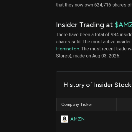
that they now own 624,716 shares o
Insider Trading at
$AM
There have been a total of 984 insid
shares sold. The most active insider
Herrington
. The most recent trade 
Stores), made on Aug 03, 2026.
History of Insider Stock
Company Ticker
AMZN