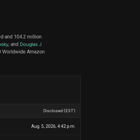
d
ith
d and 104.2 million
ss
psky
, and
Douglas J
e,
CEO Worldwide Amazon
-
s
ta
our
e
own
Disclosed (EST)
Aug. 5, 2026, 4:42 p.m.