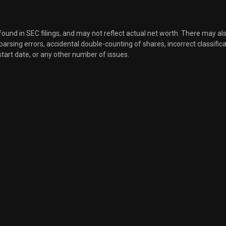
Sale
2,135
Feb 23, 2026
 found in SEC filings, and may not reflect actual net worth. There may al
, parsing errors, accidental double-counting of shares, incorrect classifica
Sale
2,114
Feb 17, 2026
start date, or any other number of issues.
Sale
732
Feb 17, 2026
Sale
1,138
Feb 17, 2026
Sale
800
Feb 17, 2026
Sale
1,000
Feb 11, 2026
Sale
2,500
Dec 01, 2025
Sale
2,335
Nov 21, 2025