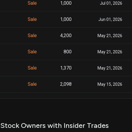
Sale
1,000
Jul 01, 2026
Sale
1,000
Jun 01, 2026
Sale
4,200
May 21, 2026
Sale
800
May 21, 2026
Sale
1,370
May 21, 2026
Sale
2,098
May 15, 2026
Sale
600
May 15, 2026
Sale
1,044
May 15, 2026
Stock Owners with Insider Trades