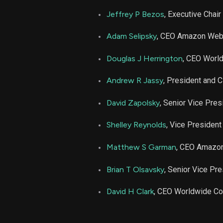
AMZN
Jeffrey P Bezos
, Executive Chair
AMZN
Adam Selipsky
, CEO Amazon Web
AMZN
Douglas J Herrington
, CEO Worl
Andrew R Jassy
, President and 
AMZN
David Zapolsky
, Senior Vice Pres
AMZN
Shelley Reynolds
, Vice President
AMZN
Matthew S Garman
, CEO Amazo
AMZN
Brian T Olsavsky
, Senior Vice Pr
David H Clark
, CEO Worldwide C
AMZN
AMZN