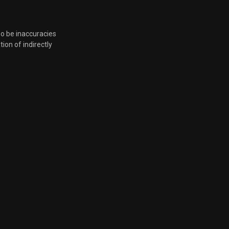
Feb. 24, 2026, 6:18 p.m.
so be inaccuracies
tion of indirectly
Feb. 18, 2026, 7:16 p.m.
Feb. 18, 2026, 7:16 p.m.
Feb. 18, 2026, 7:16 p.m.
Feb. 18, 2026, 7:16 p.m.
Feb. 13, 2026, 6:08 p.m.
Dec. 3, 2025, 6 p.m.
Nov. 25, 2025, 5:10 p.m.