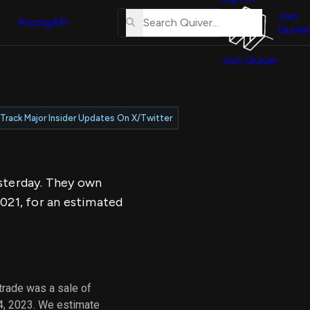
About
erse
Us
Join
and
Pricing
API
Quiver
Tutorial
Join Quiver
Contact
er
Us
test
Merch
Track Major Insider Updates On X/Twitter
er's
onal
esterday. They own
al
021, for an estimated
er
test
er's
al
trade was a sale of
4, 2023. We estimate