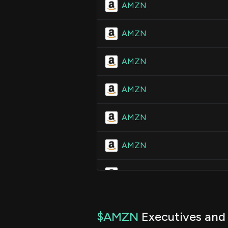
AMZN
AMZN
AMZN
AMZN
AMZN
AMZN
AMZN
AMZN
$AMZN
Executives and 