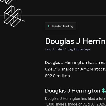
Insider Trading
Douglas J Herri
Last Updated: 1 day, 2 hours ago
Douglas J Herrington has an es
624,716 shares of AMZN stock.
$92.0 million.
Douglas J Herrington
$
Douglas J Herrington has filed a tota
1,000 shares, made on Aug 03, 2026.