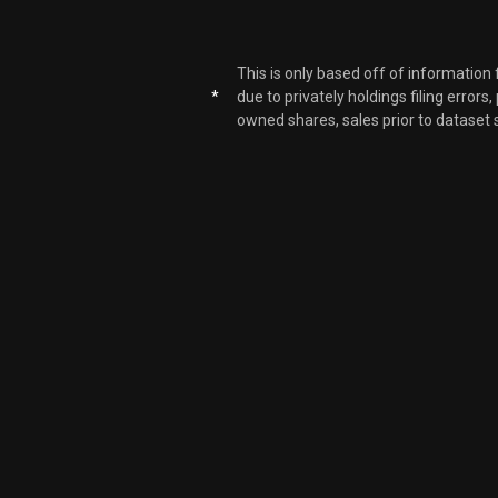
AMZN
This is only based off of information
*
due to privately holdings filing errors
AMZN
owned shares, sales prior to dataset 
AMZN
AMZN
AMZN
AMZN
AMZN
AMZN