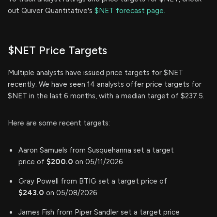
out Quiver Quantitative's
$NET forecast page.
$NET Price Targets
Multiple analysts have issued price targets for $NET
recently. We have seen 14 analysts offer price targets for
$NET in the last 6 months, with a median target of $237.5.
Here are some recent targets:
Aaron Samuels from Susquehanna set a target
price of
$200.0
on 05/11/2026
Gray Powell from BTIG set a target price of
$243.0
on 05/08/2026
James Fish from Piper Sandler set a target price