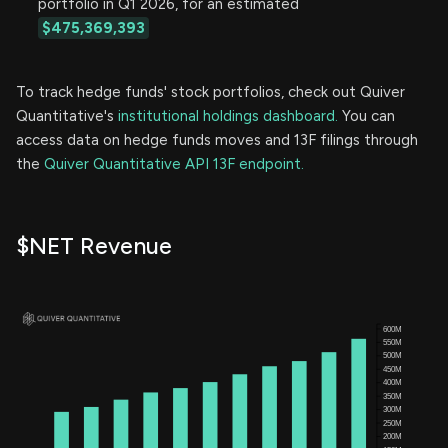
portfolio in Q1 2026, for an estimated
$475,369,393
To track hedge funds' stock portfolios, check out Quiver
Quantitative's
institutional holdings dashboard.
You can
access data on hedge funds moves and 13F filings through
the
Quiver Quantitative API 13F endpoint.
$NET Revenue