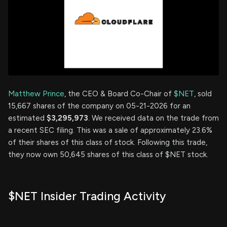
Matthew Prince
, the CEO & Board Co-Chair of
$NET
, sold
15,667 shares of the company on 05-21-2026 for an
estimated
$3,295,973
. We received data on the trade from
a recent SEC filing. This was a sale of approximately 23.6%
of their shares of this class of stock. Following this trade,
they now own 50,645 shares of this class of $NET stock.
$NET Insider Trading Activity