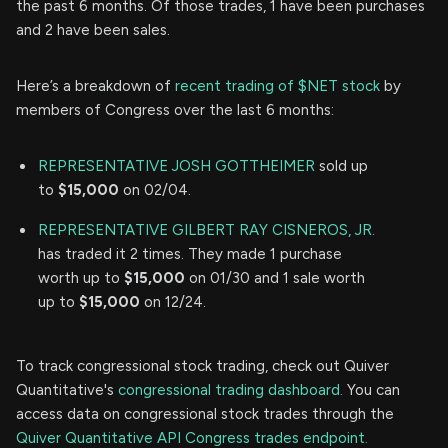
the past 6 months. Of those trades, 1 have been purchases
and 2 have been sales.
Here’s a breakdown of
recent trading of $NET stock
by
members of Congress over the last 6 months:
REPRESENTATIVE JOSH GOTTHEIMER
sold up
to
$15,000
on 02/04.
REPRESENTATIVE GILBERT RAY CISNEROS, JR.
has traded it 2 times. They made 1 purchase
worth up to
$15,000
on 01/30 and 1 sale worth
up to
$15,000
on 12/24.
To track congressional stock trading, check out Quiver
Quantitative's
congressional trading dashboard.
You can
access data on congressional stock trades through the
Quiver Quantitative API Congress trades endpoint.