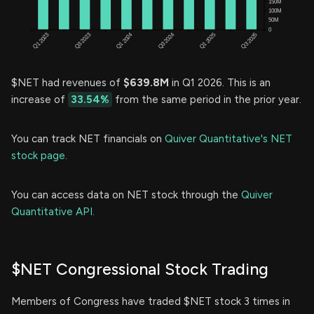
$NET had revenues of
$639.8M
in Q1 2026. This is an
increase of
33.54%
from the same period in the prior year.
You can track NET financials on
Quiver Quantitative's NET
stock page.
You can access data on NET stock through the
Quiver
Quantitative API.
$NET Congressional Stock Trading
Members of Congress have traded $NET stock 3 times in