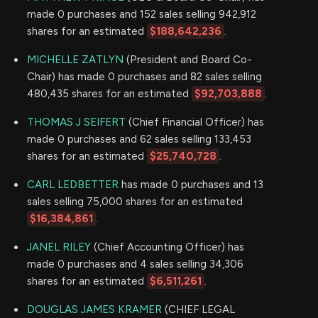
made 0 purchases and 152 sales selling 942,912
shares for an estimated
$188,642,236
.
MICHELLE ZATLYN
(President and Board Co-
Chair) has made 0 purchases and 82 sales selling
480,435 shares for an estimated
$92,703,888
.
THOMAS J SEIFERT
(Chief Financial Officer) has
made 0 purchases and 62 sales selling 133,453
shares for an estimated
$25,740,728
.
CARL LEDBETTER
has made 0 purchases and 13
sales selling 75,000 shares for an estimated
$16,384,861
.
JANEL RILEY
(Chief Accounting Officer) has
made 0 purchases and 4 sales selling 34,306
shares for an estimated
$6,511,261
.
DOUGLAS JAMES KRAMER
(CHIEF LEGAL