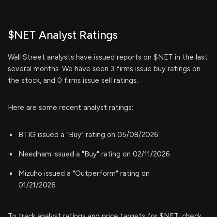
$NET Analyst Ratings
Wall Street analysts have issued reports on $NET in the last
several months. We have seen 3 firms issue buy ratings on
the stock, and 0 firms issue sell ratings.
Here are some recent analyst ratings:
BTIG issued a "Buy" rating on 05/08/2026
Needham issued a "Buy" rating on 02/11/2026
Mizuho issued a "Outperform" rating on
01/21/2026
To track analyst ratings and price targets for $NET, check