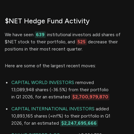
$NET Hedge Fund Activity
We have seen
639
institutional investors add shares of
$NET stock to their portfolio, and
525
decrease their
positions in their most recent quarter.
Here are some of the largest recent moves:
CAPITAL WORLD INVESTORS
removed
13,089,948 shares (-36.5%) from their portfolio
in Q1 2026, for an estimated
$2,700,979,870
CAPITAL INTERNATIONAL INVESTORS
added
10,893,165 shares (+inf%) to their portfolio in Q1
2026, for an estimated
$2,247,695,666