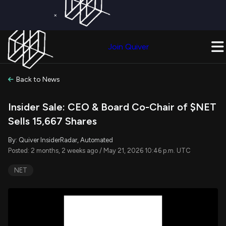
×
Get a Free Trial on
Quiver Premium
Today!
Upgrade Now
Join Quiver
Upgrade
Back to News
Insider Sale: CEO & Board Co-Chair of $NET
Sells 15,667 Shares
By: Quiver InsiderRadar, Automated
Posted: 2 months, 2 weeks ago / May 21, 2026 10:46 p.m. UTC
NET