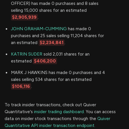
OFFICER) has made 0 purchases and 8 sales
selling 15,000 shares for an estimated
$2,905,939
.
JOHN GRAHAM-CUMMING
has made 0
purchases and 25 sales selling 11,204 shares for
an estimated
$2,234,841
.
KATRIN SUDER
sold 2,031 shares for an
estimated
$406,200
MARK J HAWKINS has made 0 purchases and 4
sales selling 534 shares for an estimated
$106,116
.
To track insider transactions, check out Quiver
Quantitative's
insider trading dashboard.
You can access
data on insider stock transactions through the
Quiver
Quantitative API insider transaction endpoint.