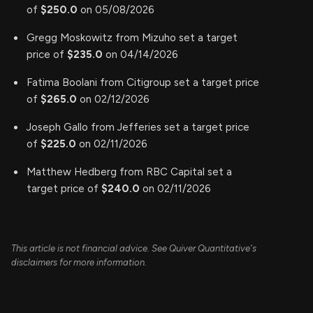
of
$250.0
on 05/08/2026
Gregg Moskowitz from Mizuho set a target
price of
$235.0
on 04/14/2026
Fatima Boolani from Citigroup set a target price
of
$265.0
on 02/12/2026
Joseph Gallo from Jefferies set a target price
of
$225.0
on 02/11/2026
Matthew Hedberg from RBC Capital set a
target price of
$240.0
on 02/11/2026
This article is not financial advice. See Quiver Quantitative's
disclaimers for more information.