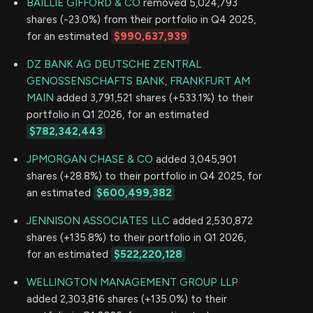
BAILLIE GIFFORD & CO
removed 5,024,793
shares (-23.0%) from their portfolio in Q4 2025,
for an estimated
$990,637,939
DZ BANK AG DEUTSCHE ZENTRAL
GENOSSENSCHAFTS BANK, FRANKFURT AM
MAIN
added 3,791,521 shares (+533.1%) to their
portfolio in Q1 2026, for an estimated
$782,342,443
JPMORGAN CHASE & CO
added 3,045,901
shares (+28.8%) to their portfolio in Q4 2025, for
an estimated
$600,499,382
JENNISON ASSOCIATES LLC
added 2,530,872
shares (+135.8%) to their portfolio in Q1 2026,
for an estimated
$522,220,128
WELLINGTON MANAGEMENT GROUP LLP
added 2,303,816 shares (+135.0%) to their