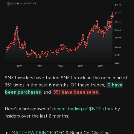
$NET insiders have traded $NET stock on the open market
351 times in the past 6 months. Of those trades,
0 have
been purchases
and
351 have been sales
.
Here’s a breakdown of
recent trading of $NET stock
by
insiders over the last 6 months:
MATTHEW PRINCE
(CEO & Board Co-Chair) has