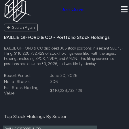
Join Quiver
Search Again
BAILLIE GIFFORD & CO - Portfolio Stock Holdings
BAILLIE GIFFORD & CO disclosed 306 stock positions in a recent SEC 13F
filing. $110,228,732,429 of stock holdings were filed, with the largest
holdings including SPCX, NVDA, and AMZN. This filing represented
positions held on June 30, 2026, and was filed yesterday.
Report Period:
June 30, 2026
No. of Stocks:
306
Est. Stock Holding
$110,228,732,429
Value:
Top Stock Holdings By Sector
BAILLIE GIFFORD & CO