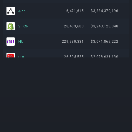
APP
6,471,615
$3,334,370,196
SHOP
28,403,600
$3,243,123,048
NU
229,930,331
$3,071,869,222
PDD
26,594,535
$2,028,631,130
IOT
56,358,374
$1,827,702,069
META
3,201,546
$1,803,398,846
AXON
3,059,487
$1,715,179,007
CPNG
78,743,687
$1,367,777,843