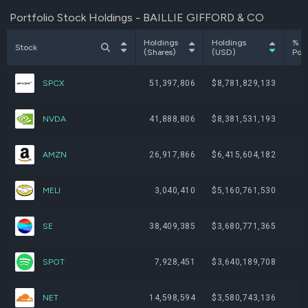
Portfolio Stock Holdings - BAILLIE GIFFORD & CO
Holdings
Holdings
% o
Stock
(Shares)
(USD)
Port
SPCX
51,397,806
$8,781,829,133
NVDA
41,888,806
$8,381,531,193
AMZN
26,917,866
$6,415,604,182
MELI
3,040,410
$5,160,761,530
SE
38,409,385
$3,680,771,365
SPOT
7,928,451
$3,640,189,708
NET
14,598,594
$3,580,743,136