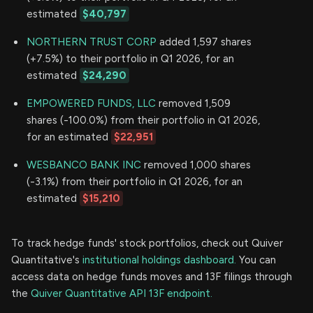
estimated
$40,797
NORTHERN TRUST CORP
added 1,597 shares
(+7.5%) to their portfolio in Q1 2026, for an
estimated
$24,290
EMPOWERED FUNDS, LLC
removed 1,509
shares (-100.0%) from their portfolio in Q1 2026,
for an estimated
$22,951
WESBANCO BANK INC
removed 1,000 shares
(-3.1%) from their portfolio in Q1 2026, for an
estimated
$15,210
To track hedge funds' stock portfolios, check out Quiver
Quantitative's
institutional holdings dashboard.
You can
access data on hedge funds moves and 13F filings through
the
Quiver Quantitative API 13F endpoint.