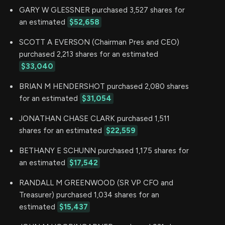
GARY W GLESSNER purchased 3,527 shares for
an estimated
$52,658
SCOTT A EVERSON (Chairman Pres and CEO)
purchased 2,213 shares for an estimated
$33,040
BRIAN M HENDERSHOT purchased 2,080 shares
for an estimated
$31,054
JONATHAN CHASE CLARK purchased 1,511
shares for an estimated
$22,559
BETHANY E SCHUNN purchased 1,175 shares for
an estimated
$17,542
RANDALL M GREENWOOD (SR VP CFO and
Treasurer) purchased 1,034 shares for an
estimated
$15,437