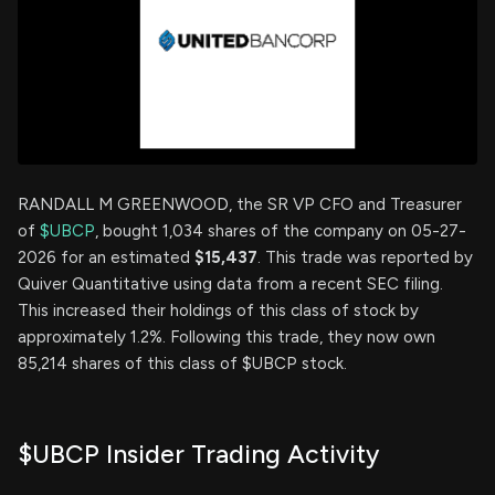
RANDALL M GREENWOOD, the SR VP CFO and Treasurer
of
$UBCP
, bought 1,034 shares of the company on 05-27-
2026 for an estimated
$15,437
. This trade was reported by
Quiver Quantitative using data from a recent SEC filing.
This increased their holdings of this class of stock by
approximately 1.2%. Following this trade, they now own
85,214 shares of this class of $UBCP stock.
$UBCP Insider Trading Activity