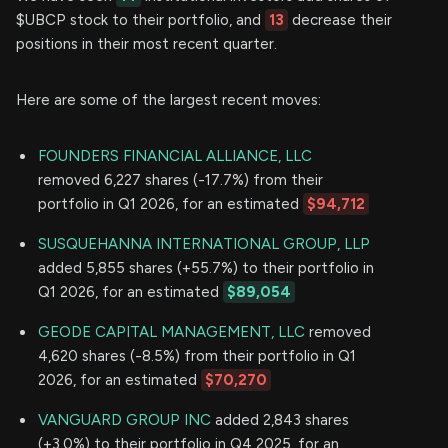
$UBCP stock to their portfolio, and
13
decrease their
positions in their most recent quarter.
Here are some of the largest recent moves:
FOUNDERS FINANCIAL ALLIANCE, LLC
removed 6,227 shares (-17.7%) from their
portfolio in Q1 2026, for an estimated
$94,712
SUSQUEHANNA INTERNATIONAL GROUP, LLP
added 5,855 shares (+55.7%) to their portfolio in
Q1 2026, for an estimated
$89,054
GEODE CAPITAL MANAGEMENT, LLC
removed
4,620 shares (-8.5%) from their portfolio in Q1
2026, for an estimated
$70,270
VANGUARD GROUP INC
added 2,843 shares
(+3.0%) to their portfolio in Q4 2025, for an