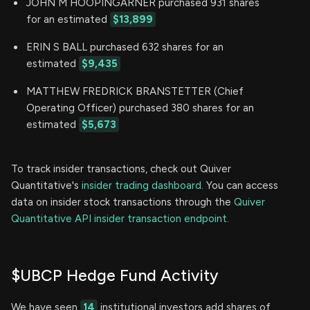
JOHN M HOOPINGARNER purchased 931 shares
for an estimated
$13,899
ERIN S BALL purchased 632 shares for an
estimated
$9,435
MATTHEW FREDRICK BRANSTETTER (Chief
Operating Officer) purchased 380 shares for an
estimated
$5,673
To track insider transactions, check out Quiver
Quantitative's
insider trading dashboard.
You can access
data on insider stock transactions through the
Quiver
Quantitative API insider transaction endpoint.
$UBCP Hedge Fund Activity
We have seen
14
institutional investors add shares of