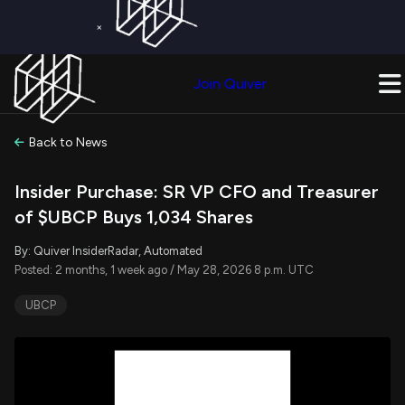
×
Get a Free Trial on
Quiver Premium
Today!
Upgrade Now
Join Quiver
Upgrade
Back to News
Insider Purchase: SR VP CFO and Treasurer
of $UBCP Buys 1,034 Shares
By: Quiver InsiderRadar, Automated
Posted: 2 months, 1 week ago / May 28, 2026 8 p.m. UTC
UBCP