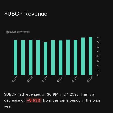
$UBCP Revenue
$UBCP had revenues of
$6.9M
in Q4 2025. This is a
decrease of
-8.63%
from the same period in the prior
year.