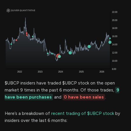
$UBCP insiders have traded $UBCP stock on the open
market 9 times in the past 6 months. Of those trades,
9
have been purchases
and
0 have been sales
.
Here’s a breakdown of
recent trading of $UBCP stock
by
insiders over the last 6 months: