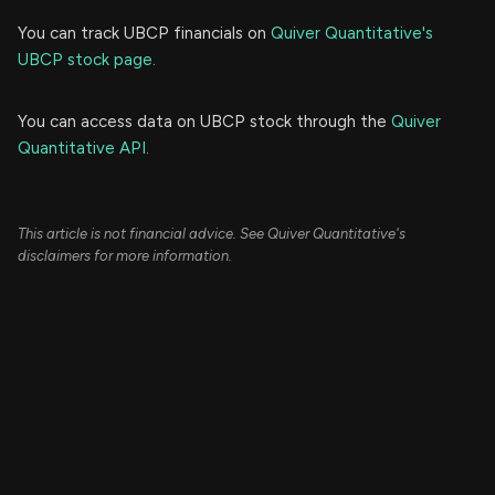
You can track UBCP financials on
Quiver Quantitative's
UBCP stock page.
You can access data on UBCP stock through the
Quiver
Quantitative API.
This article is not financial advice. See Quiver Quantitative's
disclaimers for more information.