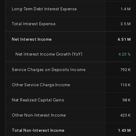
Long-Term Debt Interest Expense
1.4 M
Total Interest Expense
3.5 M
Net Interest Income
6.51 M
Net Interest Income Growth (YoY)
4.23 %
Service Charges on Deposits Income
792 K
Other Service Charge Income
110 K
Net Realized Capital Gains
98 K
Other Non-Interest Income
425 K
Total Non-Interest Income
1.43 M