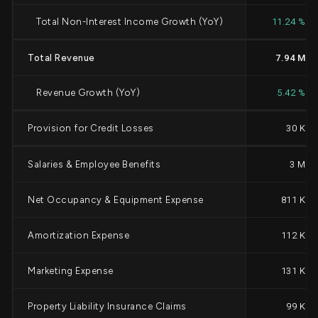
Total Non-Interest Income Growth (YoY)
11.24 %
Total Revenue
7.94 M
Revenue Growth (YoY)
5.42 %
Provision for Credit Losses
30 K
Salaries & Employee Benefits
3 M
Net Occupancy & Equipment Expense
811 K
Amortization Expense
112 K
Marketing Expense
131 K
Property Liability Insurance Claims
99 K