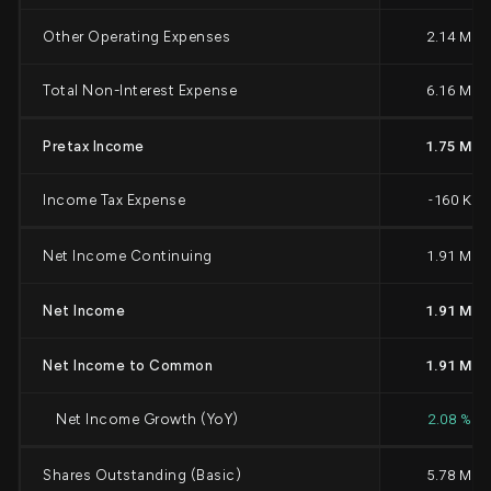
Other Operating Expenses
2.14 M
Total Non-Interest Expense
6.16 M
Pretax Income
1.75 M
Income Tax Expense
-160 K
Net Income Continuing
1.91 M
Net Income
1.91 M
Net Income to Common
1.91 M
Net Income Growth (YoY)
2.08 %
Shares Outstanding (Basic)
5.78 M