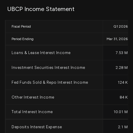
UBCP Income Statement
Fiscal Period
Q1 2026
Period Ending
Mar 31, 2026
Loans & Lease Interest Income
7.53 M
Investment Securities Interest Income
2.28 M
Fed Funds Sold & Repo Interest Income
124 K
Other Interest Income
84 K
Total Interest Income
10.01 M
Deposits Interest Expense
2.1 M