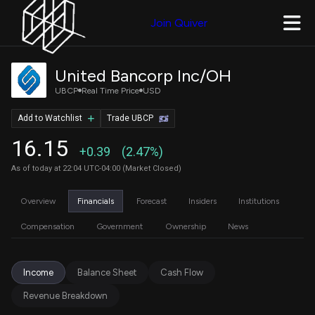
Join Quiver
United Bancorp Inc/OH
UBCP
Real Time Price
USD
Add to Watchlist
Trade UBCP
16.15
+0.39
(2.47%)
As of today at 22:04 UTC-04:00 (Market Closed)
Overview
Financials
Forecast
Insiders
Institutions
Compensation
Government
Ownership
News
Income
Balance Sheet
Cash Flow
Revenue Breakdown