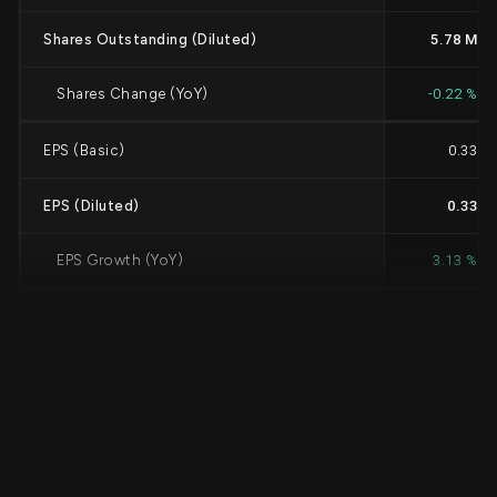
Shares Outstanding (Diluted)
5.78 M
Shares Change (YoY)
-0.22 %
EPS (Basic)
0.33
EPS (Diluted)
0.33
EPS Growth (YoY)
3.13 %
Cash Dividends Per Share
0.3675