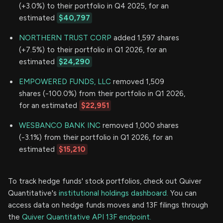
(+3.0%) to their portfolio in Q4 2025, for an
estimated
$40,797
NORTHERN TRUST CORP
added 1,597 shares
(+7.5%) to their portfolio in Q1 2026, for an
estimated
$24,290
EMPOWERED FUNDS, LLC
removed 1,509
shares (-100.0%) from their portfolio in Q1 2026,
for an estimated
$22,951
WESBANCO BANK INC
removed 1,000 shares
(-3.1%) from their portfolio in Q1 2026, for an
estimated
$15,210
To track hedge funds' stock portfolios, check out Quiver
Quantitative's
institutional holdings dashboard.
You can
access data on hedge funds moves and 13F filings through
the
Quiver Quantitative API 13F endpoint.