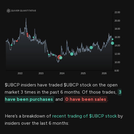
$UBCP insiders have traded $UBCP stock on the open
market 3 times in the past 6 months. Of those trades,
3
have been purchases
and
0 have been sales
.
Here’s a breakdown of
recent trading of $UBCP stock
by
insiders over the last 6 months: