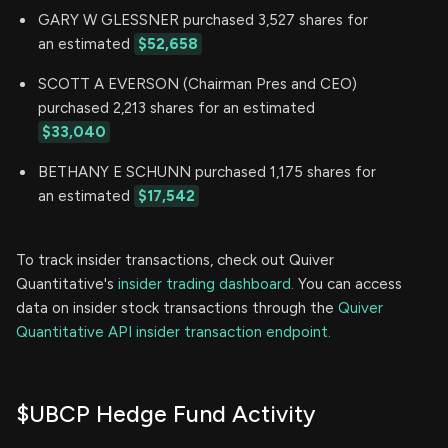
GARY W GLESSNER purchased 3,527 shares for
an estimated
$52,658
SCOTT A EVERSON (Chairman Pres and CEO)
purchased 2,213 shares for an estimated
$33,040
BETHANY E SCHUNN purchased 1,175 shares for
an estimated
$17,542
To track insider transactions, check out Quiver
Quantitative's
insider trading dashboard.
You can access
data on insider stock transactions through the
Quiver
Quantitative API insider transaction endpoint.
$UBCP Hedge Fund Activity