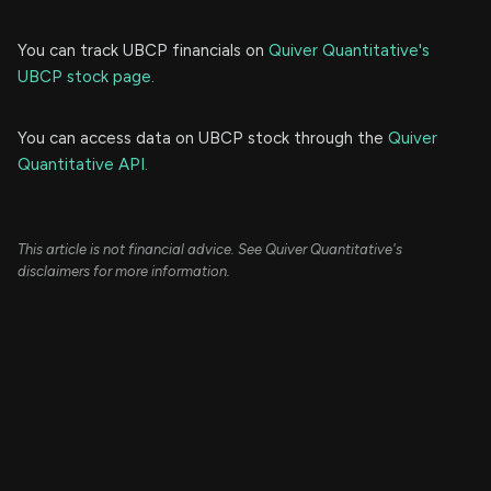
You can track UBCP financials on
Quiver Quantitative's
UBCP stock page.
You can access data on UBCP stock through the
Quiver
Quantitative API.
This article is not financial advice. See Quiver Quantitative's
disclaimers for more information.