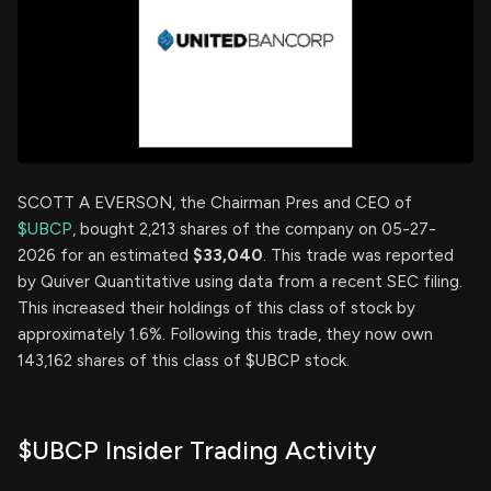
SCOTT A EVERSON, the Chairman Pres and CEO of
$UBCP
, bought 2,213 shares of the company on 05-27-
2026 for an estimated
$33,040
. This trade was reported
by Quiver Quantitative using data from a recent SEC filing.
This increased their holdings of this class of stock by
approximately 1.6%. Following this trade, they now own
143,162 shares of this class of $UBCP stock.
$UBCP Insider Trading Activity