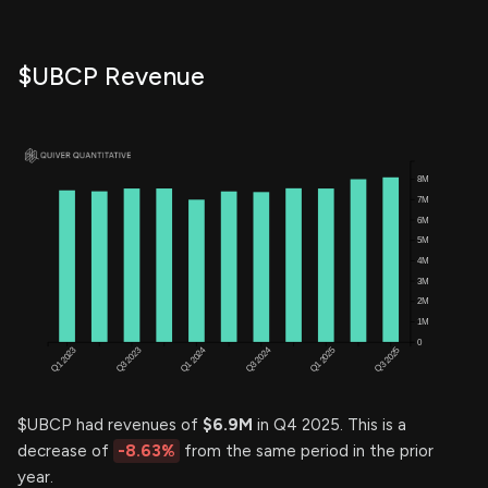
$UBCP Revenue
$UBCP had revenues of
$6.9M
in Q4 2025. This is a
decrease of
-8.63%
from the same period in the prior
year.