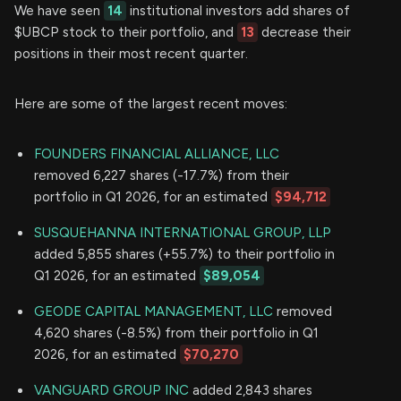
We have seen
14
institutional investors add shares of
$UBCP stock to their portfolio, and
13
decrease their
positions in their most recent quarter.
Here are some of the largest recent moves:
FOUNDERS FINANCIAL ALLIANCE, LLC
removed 6,227 shares (-17.7%) from their
portfolio in Q1 2026, for an estimated
$94,712
SUSQUEHANNA INTERNATIONAL GROUP, LLP
added 5,855 shares (+55.7%) to their portfolio in
Q1 2026, for an estimated
$89,054
GEODE CAPITAL MANAGEMENT, LLC
removed
4,620 shares (-8.5%) from their portfolio in Q1
2026, for an estimated
$70,270
VANGUARD GROUP INC
added 2,843 shares