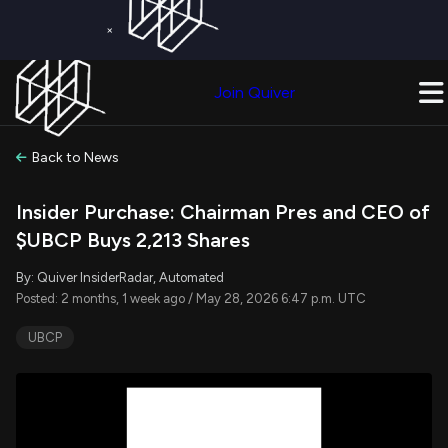
×
Get a Free Trial on
Quiver Premium
Today!
Upgrade Now
Join Quiver
Upgrade
Back to News
Insider Purchase: Chairman Pres and CEO of
$UBCP Buys 2,213 Shares
By: Quiver InsiderRadar, Automated
Posted: 2 months, 1 week ago / May 28, 2026 6:47 p.m. UTC
UBCP