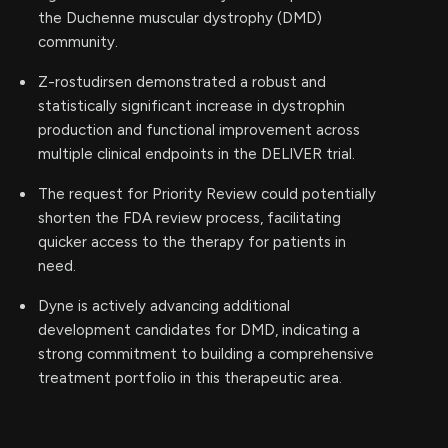
the Duchenne muscular dystrophy (DMD)
community.
Z-rostudirsen demonstrated a robust and
statistically significant increase in dystrophin
production and functional improvement across
multiple clinical endpoints in the DELIVER trial.
The request for Priority Review could potentially
shorten the FDA review process, facilitating
quicker access to the therapy for patients in
need.
Dyne is actively advancing additional
development candidates for DMD, indicating a
strong commitment to building a comprehensive
treatment portfolio in this therapeutic area.