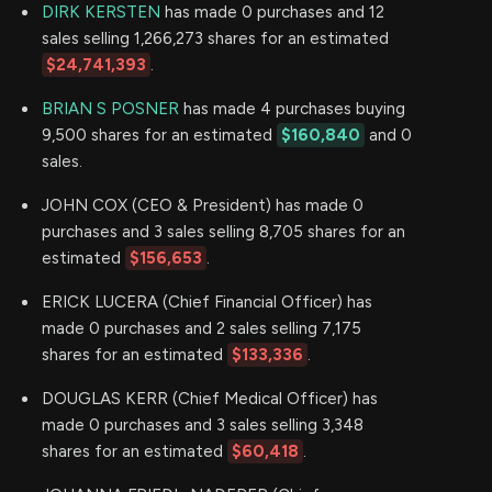
DIRK KERSTEN
has made 0 purchases and 12
sales selling 1,266,273 shares for an estimated
$24,741,393
.
BRIAN S POSNER
has made 4 purchases buying
9,500 shares for an estimated
$160,840
and 0
sales.
JOHN COX (CEO & President) has made 0
purchases and 3 sales selling 8,705 shares for an
estimated
$156,653
.
ERICK LUCERA (Chief Financial Officer) has
made 0 purchases and 2 sales selling 7,175
shares for an estimated
$133,336
.
DOUGLAS KERR (Chief Medical Officer) has
made 0 purchases and 3 sales selling 3,348
shares for an estimated
$60,418
.