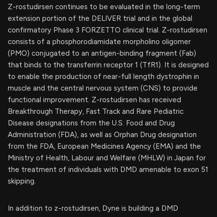
Z-rostudirsen continues to be evaluated in the long-term
extension portion of the DELIVER trial and in the global
confirmatory Phase 3 FORZETTO clinical trial. Z-rostudirsen
consists of a phosphorodiamidate morpholino oligomer
(PMO) conjugated to an antigen-binding fragment (Fab)
that binds to the transferrin receptor 1 (TfR1). It is designed
to enable the production of near-full length dystrophin in
muscle and the central nervous system (CNS) to provide
functional improvement. Z-rostudirsen has received
Breakthrough Therapy, Fast Track and Rare Pediatric
Disease designations from the U.S. Food and Drug
Administration (FDA), as well as Orphan Drug designation
from the FDA, European Medicines Agency (EMA) and the
Ministry of Health, Labour and Welfare (MHLW) in Japan for
the treatment of individuals with DMD amenable to exon 51
skipping.
In addition to z-rostudirsen, Dyne is building a DMD