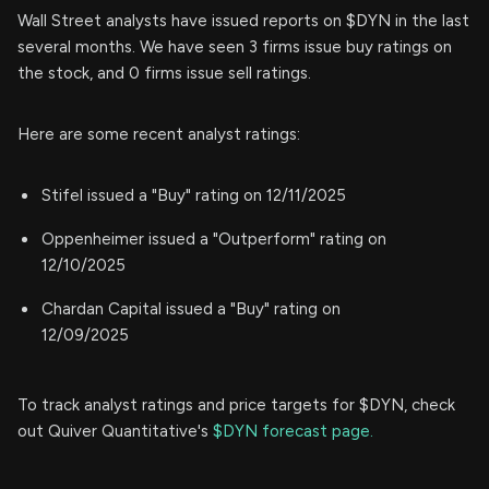
Wall Street analysts have issued reports on $DYN in the last
several months. We have seen 3 firms issue buy ratings on
the stock, and 0 firms issue sell ratings.
Here are some recent analyst ratings:
Stifel issued a "Buy" rating on 12/11/2025
Oppenheimer issued a "Outperform" rating on
12/10/2025
Chardan Capital issued a "Buy" rating on
12/09/2025
To track analyst ratings and price targets for $DYN, check
out Quiver Quantitative's
$DYN forecast page.