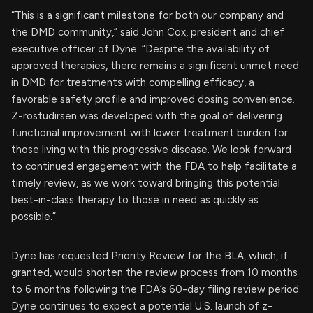
“This is a significant milestone for both our company and
the DMD community,” said John Cox, president and chief
executive officer of Dyne. “Despite the availability of
approved therapies, there remains a significant unmet need
in DMD for treatments with compelling efficacy, a
favorable safety profile and improved dosing convenience.
Z-rostudirsen was developed with the goal of delivering
functional improvement with lower treatment burden for
those living with this progressive disease. We look forward
to continued engagement with the FDA to help facilitate a
timely review, as we work toward bringing this potential
best-in-class therapy to those in need as quickly as
possible.”
Dyne has requested Priority Review for the BLA, which, if
granted, would shorten the review process from 10 months
to 6 months following the FDA’s 60-day filing review period.
Dyne continues to expect a potential U.S. launch of z-