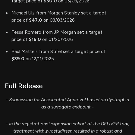
target price of
$50.0
on 03/03/2026
Michael Ulz from Morgan Stanley set a target
price of
$47.0
on 03/03/2026
Tessa Romero from JP Morgan set a target
price of
$16.0
on 01/20/2026
Paul Matteis from Stifel set a target price of
$39.0
on 12/11/2025
Full Release
- Submission for Accelerated Approval based on dystrophin
as a surrogate endpoint -
- In the registrational expansion cohort of the DELIVER trial,
treatment with z-rostudirsen resulted in a robust and