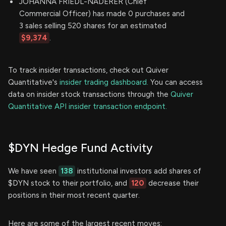
JOHANNA FRIEDL-NADERER (Chief
Commercial Officer) has made 0 purchases and
3 sales selling 520 shares for an estimated
$9,374
.
To track insider transactions, check out Quiver
Quantitative's
insider trading dashboard.
You can access
data on insider stock transactions through the
Quiver
Quantitative API insider transaction endpoint.
$DYN Hedge Fund Activity
We have seen
138
institutional investors add shares of
$DYN stock to their portfolio, and
120
decrease their
positions in their most recent quarter.
Here are some of the largest recent moves: