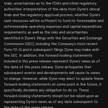
trials; uncertainties as to the FDA’s and other regulatory
authorities’ interpretation of the data from Dyne's clinical
trials and the regulatory approval process; whether Dyne’s
cash resources will be sufficient to fund its foreseeable and
unforeseeable operating expenses and capital expenditure
requirements; as well as the risks and uncertainties
identified in Dyne’s filings with the Securities and Exchange
Commission (SEC), including the Company’s most recent
Form 10-Q and in subsequent filings Dyne may make with
the SEC. In addition, the forward-looking statements
included in this press release represent Dyne’s views as of
the date of this press release. Dyne anticipates that
subsequent events and developments will cause its views
to change. However, while Dyne may elect to update these
forward-looking statements at some point in the future, it
specifically disclaims any obligation to do so. These
forward-looking statements should not be relied upon as
representing Dyne’s views as of any date subsequent to
the date of this press release.