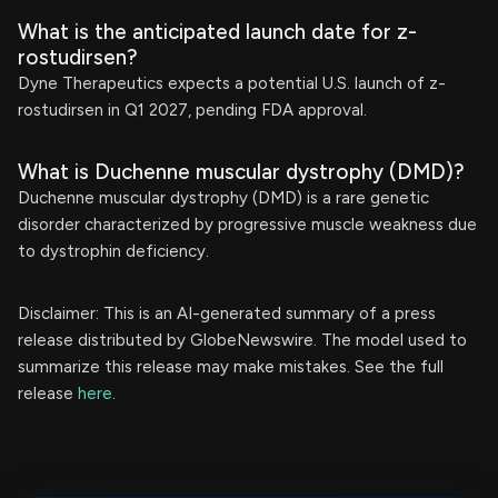
What is the anticipated launch date for z-
rostudirsen?
Dyne Therapeutics expects a potential U.S. launch of z-
rostudirsen in Q1 2027, pending FDA approval.
What is Duchenne muscular dystrophy (DMD)?
Duchenne muscular dystrophy (DMD) is a rare genetic
disorder characterized by progressive muscle weakness due
to dystrophin deficiency.
Disclaimer: This is an AI-generated summary of a press
release distributed by GlobeNewswire. The model used to
summarize this release may make mistakes. See the full
release
here
.