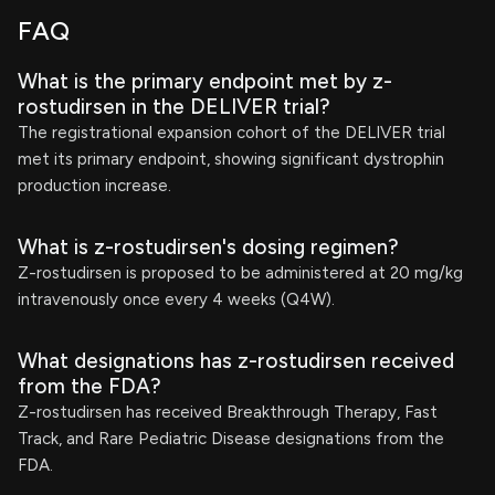
FAQ
What is the primary endpoint met by z-
rostudirsen in the DELIVER trial?
The registrational expansion cohort of the DELIVER trial
met its primary endpoint, showing significant dystrophin
production increase.
What is z-rostudirsen's dosing regimen?
Z-rostudirsen is proposed to be administered at 20 mg/kg
intravenously once every 4 weeks (Q4W).
What designations has z-rostudirsen received
from the FDA?
Z-rostudirsen has received Breakthrough Therapy, Fast
Track, and Rare Pediatric Disease designations from the
FDA.