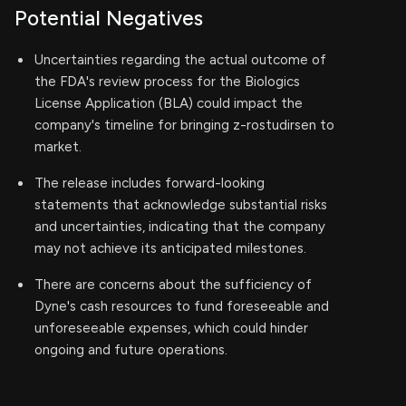
Potential Negatives
Uncertainties regarding the actual outcome of
the FDA's review process for the Biologics
License Application (BLA) could impact the
company's timeline for bringing z-rostudirsen to
market.
The release includes forward-looking
statements that acknowledge substantial risks
and uncertainties, indicating that the company
may not achieve its anticipated milestones.
There are concerns about the sufficiency of
Dyne's cash resources to fund foreseeable and
unforeseeable expenses, which could hinder
ongoing and future operations.