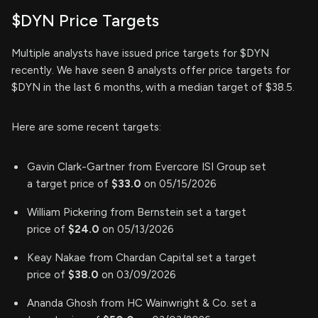
$DYN Price Targets
Multiple analysts have issued price targets for $DYN
recently. We have seen 8 analysts offer price targets for
$DYN in the last 6 months, with a median target of $38.5.
Here are some recent targets:
Gavin Clark-Gartner from Evercore ISI Group set
a target price of
$33.0
on 05/15/2026
William Pickering from Bernstein set a target
price of
$24.0
on 05/13/2026
Keay Nakae from Chardan Capital set a target
price of
$38.0
on 03/09/2026
Ananda Ghosh from HC Wainwright & Co. set a