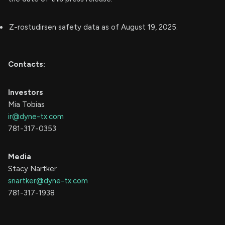
Z-rostudirsen safety data as of August 19, 2025.
Contacts:
Investors
Mia Tobias
ir@dyne-tx.com
781-317-0353
Media
Stacy Nartker
snartker@dyne-tx.com
781-317-1938