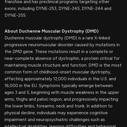
franchise and has preclinical programs targeting other
exons, including DYNE-253, DYNE-245, DYNE-244 and
DYNE-255.
About Duchenne Muscular Dystrophy (DMD)
Duchenne muscular dystrophy (DMD) is a rare X-linked
progressive neuromuscular disorder caused by mutations in
the
DMD
gene. These mutations result in a complete or
near-complete absence of dystrophin, a protein critical for
maintaining muscle structure and function. DMD is the most
common form of childhood-onset muscular dystrophy,
affecting approximately 12,000 individuals in the U.S. and
16,000 in the EU. Symptoms typically emerge between
ages 3 and 5, beginning with muscle weakness in the upper
arms, thighs and pelvic region, and progressively impacting
the lower limbs, forearms, neck and trunk. In addition to
physical decline, individuals may experience cognitive
impairment and neuropsychiatric challenges such as
intellectual disabilities, learning difficulties and behavioral