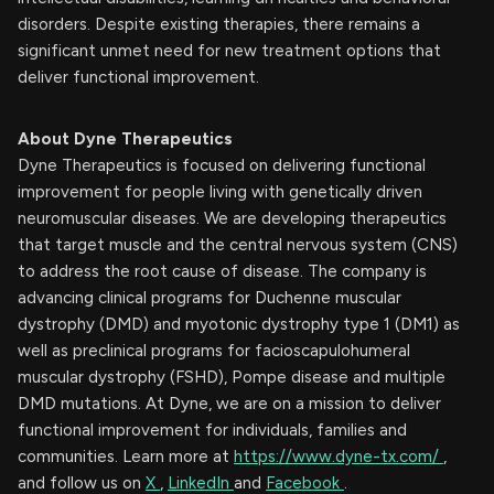
disorders. Despite existing therapies, there remains a
significant unmet need for new treatment options that
deliver functional improvement.
About Dyne Therapeutics
Dyne Therapeutics is focused on delivering functional
improvement for people living with genetically driven
neuromuscular diseases. We are developing therapeutics
that target muscle and the central nervous system (CNS)
to address the root cause of disease. The company is
advancing clinical programs for Duchenne muscular
dystrophy (DMD) and myotonic dystrophy type 1 (DM1) as
well as preclinical programs for facioscapulohumeral
muscular dystrophy (FSHD), Pompe disease and multiple
DMD mutations. At Dyne, we are on a mission to deliver
functional improvement for individuals, families and
communities. Learn more at
https://www.dyne-tx.com/
,
and follow us on
X
,
LinkedIn
and
Facebook
.