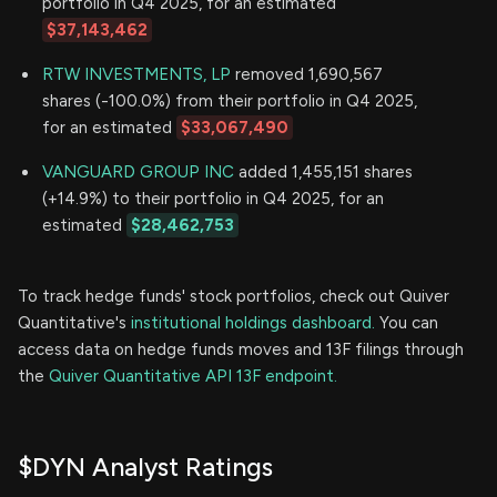
portfolio in Q4 2025, for an estimated
$37,143,462
RTW INVESTMENTS, LP
removed 1,690,567
shares (-100.0%) from their portfolio in Q4 2025,
for an estimated
$33,067,490
VANGUARD GROUP INC
added 1,455,151 shares
(+14.9%) to their portfolio in Q4 2025, for an
estimated
$28,462,753
To track hedge funds' stock portfolios, check out Quiver
Quantitative's
institutional holdings dashboard.
You can
access data on hedge funds moves and 13F filings through
the
Quiver Quantitative API 13F endpoint.
$DYN Analyst Ratings