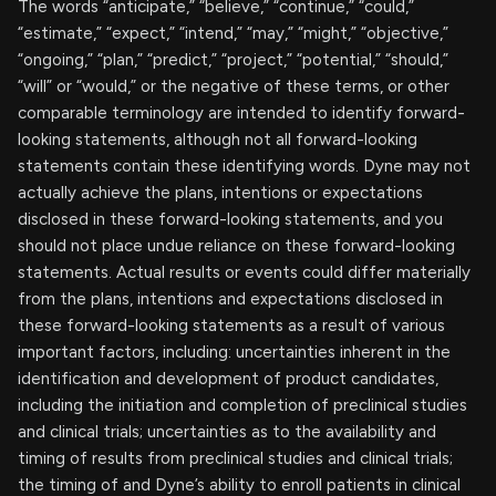
The words “anticipate,” “believe,” “continue,” “could,”
“estimate,” “expect,” “intend,” “may,” “might,” “objective,”
“ongoing,” “plan,” “predict,” “project,” “potential,” “should,”
“will” or “would,” or the negative of these terms, or other
comparable terminology are intended to identify forward-
looking statements, although not all forward-looking
statements contain these identifying words. Dyne may not
actually achieve the plans, intentions or expectations
disclosed in these forward-looking statements, and you
should not place undue reliance on these forward-looking
statements. Actual results or events could differ materially
from the plans, intentions and expectations disclosed in
these forward-looking statements as a result of various
important factors, including: uncertainties inherent in the
identification and development of product candidates,
including the initiation and completion of preclinical studies
and clinical trials; uncertainties as to the availability and
timing of results from preclinical studies and clinical trials;
the timing of and Dyne’s ability to enroll patients in clinical