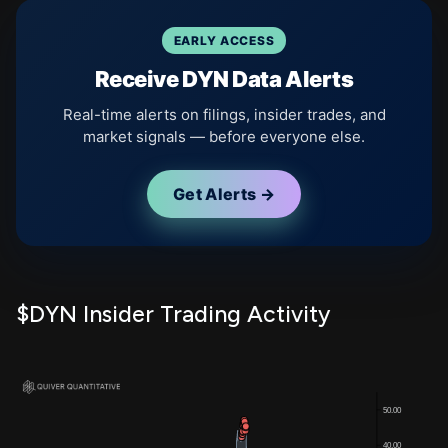
EARLY ACCESS
Receive DYN Data Alerts
Real-time alerts on filings, insider trades, and
market signals — before everyone else.
Get Alerts →
$DYN Insider Trading Activity