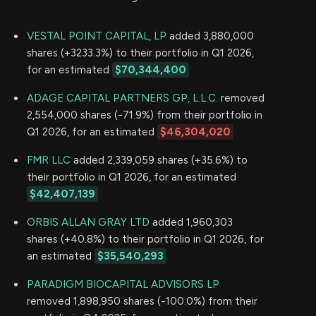
VESTAL POINT CAPITAL, LP
added 3,880,000
shares (+3233.3%) to their portfolio in Q1 2026,
for an estimated
$70,344,400
ADAGE CAPITAL PARTNERS GP, L.L.C.
removed
2,554,000 shares (-71.9%) from their portfolio in
Q1 2026, for an estimated
$46,304,020
FMR LLC
added 2,339,059 shares (+35.6%) to
their portfolio in Q1 2026, for an estimated
$42,407,139
ORBIS ALLAN GRAY LTD
added 1,960,303
shares (+40.8%) to their portfolio in Q1 2026, for
an estimated
$35,540,293
PARADIGM BIOCAPITAL ADVISORS LP
removed 1,898,950 shares (-100.0%) from their