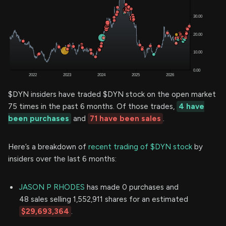
$DYN insiders have traded $DYN stock on the open market
75 times in the past 6 months. Of those trades,
4 have
been purchases
and
71 have been sales
.
Here’s a breakdown of
recent trading of $DYN stock
by
insiders over the last 6 months:
JASON P RHODES
has made 0 purchases and
48 sales selling 1,552,911 shares for an estimated
$29,693,364
.