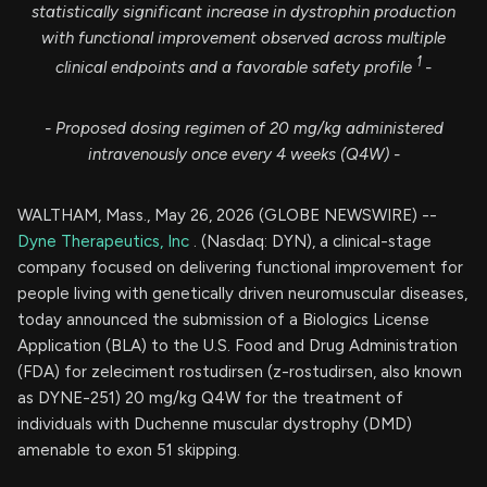
statistically significant increase in dystrophin production
with functional improvement observed across multiple
1
clinical endpoints and a favorable safety profile
-
- Proposed dosing regimen of 20 mg/kg administered
intravenously
once every 4 weeks (Q4W) -
WALTHAM, Mass., May 26, 2026 (GLOBE NEWSWIRE) --
Dyne Therapeutics, Inc
. (Nasdaq: DYN), a clinical-stage
company focused on delivering functional improvement for
people living with genetically driven neuromuscular diseases,
today announced the submission of a Biologics License
Application (BLA) to the U.S. Food and Drug Administration
(FDA) for zeleciment rostudirsen (z-rostudirsen, also known
as DYNE-251) 20 mg/kg Q4W for the treatment of
individuals with Duchenne muscular dystrophy (DMD)
amenable to exon 51 skipping.