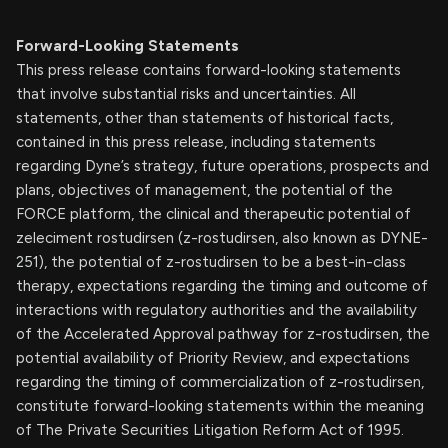
Forward-Looking Statements
This press release contains forward-looking statements
that involve substantial risks and uncertainties. All
statements, other than statements of historical facts,
contained in this press release, including statements
regarding Dyne’s strategy, future operations, prospects and
plans, objectives of management, the potential of the
FORCE platform, the clinical and therapeutic potential of
zeleciment rostudirsen (z-rostudirsen, also known as DYNE-
251), the potential of z-rostudirsen to be a best-in-class
therapy, expectations regarding the timing and outcome of
interactions with regulatory authorities and the availability
of the Accelerated Approval pathway for z-rostudirsen, the
potential availability of Priority Review, and expectations
regarding the timing of commercialization of z-rostudirsen,
constitute forward-looking statements within the meaning
of The Private Securities Litigation Reform Act of 1995.