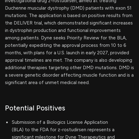
investigational drug z-rostudirsen, aimed at treating
Duchenne muscular dystrophy (DMD) patients with exon 51
mutations. The application is based on positive results from
the DELIVER trial, which demonstrated significant increases
in dystrophin production and functional improvements
among patients. Dyne seeks Priority Review for the BLA,
potentially expediting the approval process from 10 to 6
months, with plans for a U.S. launch in early 2027, provided
approval timelines are met. The company is also developing
additional therapies targeting other DMD mutations. DMD is
a severe genetic disorder affecting muscle function and is a
significant area of unmet medical need.
Potential Positives
Submission of a Biologics License Application
(BLA) to the FDA for z-rostudirsen represents a
significant milestone for Dyne Therapeutics and