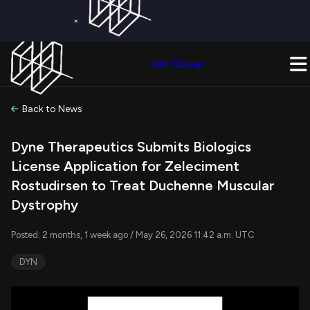
×
Get a Free Trial on
Quiver Premium
Today!
Upgrade Now
Join Quiver
Upgrade
Back to News
Dyne Therapeutics Submits Biologics
License Application for Zeleciment
Rostudirsen to Treat Duchenne Muscular
Dystrophy
Posted: 2 months, 1 week ago / May 26, 2026 11:42 a.m. UTC
DYN