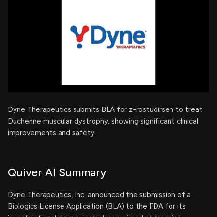
Dyne Therapeutics submits BLA for z-rostudirsen to treat
Duchenne muscular dystrophy, showing significant clinical
improvements and safety.
Quiver AI Summary
Dyne Therapeutics, Inc. announced the submission of a
Biologics License Application (BLA) to the FDA for its