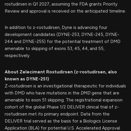
rostudirsen in Q1 2027, assuming the FDA grants Priority
Review and approval is received on the anticipated timeline.
In addition to z-rostudirsen, Dyne is advancing four
development candidates (DYNE-253, DYNE-245, DYNE-
244 and DYNE-255) for the potential treatment of DMD
amenable to skipping of exons 53, 45, 44, and 55,
respectively.
About Zeleciment Rostudirsen (z-rostudirsen, also
known as DYNE-251)
Z-rostudirsen is an investigational therapeutic for individuals
with DMD who have mutations in the
DMD
gene that are
amenable to exon 51 skipping. The registrational expansion
cohort of the global Phase 1/2 DELIVER clinical trial of z-
rostudirsen met its primary endpoint. Data from the
DELIVER trial served as the basis for a Biologics License
Application (BLA) for potential U.S. Accelerated Approval.