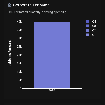
Corporate Lobbying
DYN Estimated quarterly lobbying spending
Q4
40k
Q3
35k
Q2
Q1
30k
Lobbying Amount
25k
20k
15k
10k
5k
0
2026