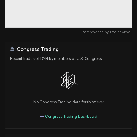
Chart provided by
TradingView
Congress Trading
Recent trades of DYN by members of U.S. Congress
No Congress Trading data for this ticker
Congress Trading Dashboard