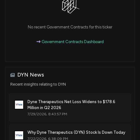
Patent Title:
United states
Nov. 25, 2025
No recent Government Contracts for this ticker
Government Contracts Dashboard
Patent Title:
Complexes comprising an anti-transferrin receptor antibody
linked to an oligonucleotide and method of delivering an
oligonucleotide to a subject
Nov. 04, 2025
DYN News
Recent insights relating to DYN
Patent Title:
Muscle targeting complexes and uses thereof for treating
Dyne Therapeutics Net Loss Widens to $178.6
dystrophinopathies
Million in Q2 2026
Oct. 14, 2025
7/29/2026, 8:43:57 PM
Patent Title:
Why Dyne Therapeutics (DYN) Stock Is Down Today
Muscle targeting complexes and formulations for treating
7/22/2026, 6:38:09 PM