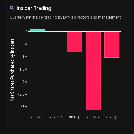
Insider Trading
Quarterly net insider trading by DYN's directors and management
0
Net Shares Purchased by Insiders
−0.5M
−1M
−1.5M
−2M
−2.5M
−3M
2025Q3
2025Q4
2026Q1
2026Q2
2026Q3