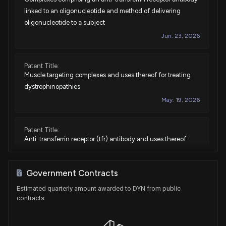
linked to an oligonucleotide and method of delivering
oligonucleotide to a subject
Jun. 23, 2026
Patent Title:
Muscle targeting complexes and uses thereof for treating
dystrophinopathies
May. 19, 2026
Patent Title:
Anti-transferrin receptor (tfr) antibody and uses thereof
May. 12, 2026
Government Contracts
Patent Title:
Estimated quarterly amount awarded to DYN from public
Muscle targeting complexes and uses thereof for treating
contracts
myotonic dystrophy
Dec. 16, 2025