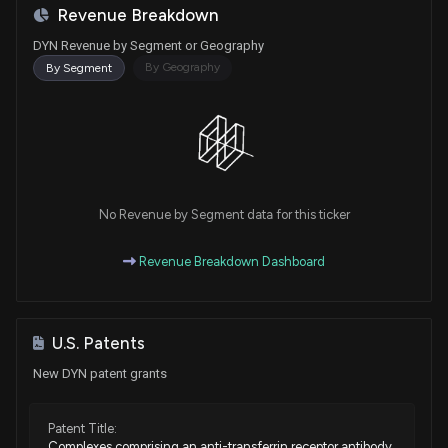
Revenue Breakdown
DYN Revenue by Segment or Geography
By Geography
By Segment
No Revenue by Segment data for this ticker
Revenue Breakdown Dashboard
U.S. Patents
New DYN patent grants
Patent Title:
Complexes comprising an anti-transferrin receptor antibody