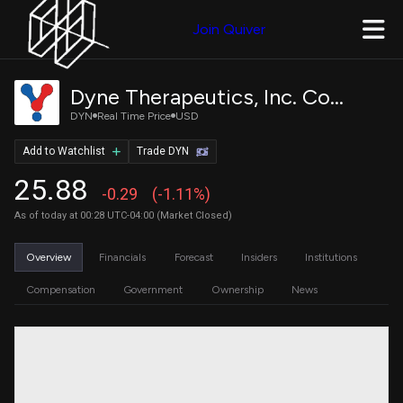
Join Quiver
Dyne Therapeutics, Inc. Common Stock
DYN
Real Time Price
USD
Add to Watchlist
Trade DYN
25.88
-0.29
(-1.11%)
As of today at 00:28 UTC-04:00 (Market Closed)
Overview
Financials
Forecast
Insiders
Institutions
Compensation
Government
Ownership
News