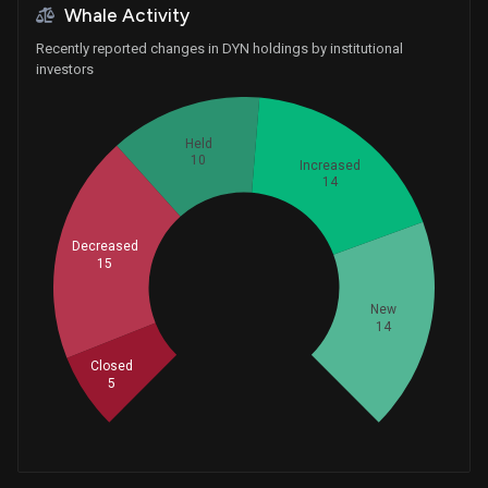
Whale Activity
Recently reported changes in DYN holdings by institutional
investors
Held
10
Increased
14
Decreased
15
Whales
19.33333333
New
14
Closed
5