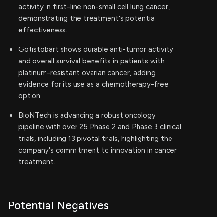
activity in first-line non-small cell lung cancer,
demonstrating the treatment's potential
effectiveness.
Gotistobart shows durable anti-tumor activity
and overall survival benefits in patients with
platinum-resistant ovarian cancer, adding
evidence for its use as a chemotherapy-free
option.
BioNTech is advancing a robust oncology
pipeline with over 25 Phase 2 and Phase 3 clinical
trials, including 13 pivotal trials, highlighting the
company's commitment to innovation in cancer
treatment.
Potential Negatives