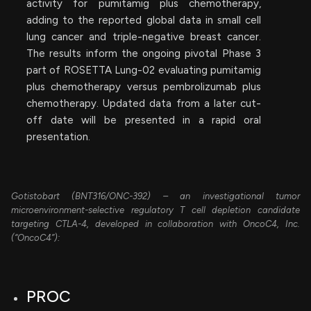
activity for pumitamig plus chemotherapy,
adding to the reported global data in small cell
lung cancer and triple-negative breast cancer.
The results inform the ongoing pivotal Phase 3
part of ROSETTA Lung-02 evaluating pumitamig
plus chemotherapy versus pembrolizumab plus
chemotherapy. Updated data from a later cut-
off date will be presented in a rapid oral
presentation.
Gotistobart (BNT316/ONC-392) – an investigational tumor
microenvironment-selective regulatory T cell depletion candidate
targeting CTLA-4, developed in collaboration with OncoC4, Inc.
(“OncoC4”):
PROC