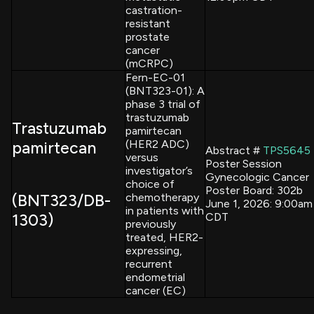
castration-
resistant
prostate
cancer
(mCRPC)
Fern-EC-01
(BNT323-01): A
phase 3 trial of
trastuzumab
Trastuzumab
pamirtecan
(HER2 ADC)
pamirtecan
Abstract #
TPS5645
versus
Poster Session
investigator’s
Gynecologic Cancer
choice of
Poster Board: 302b
(BNT323/DB-
chemotherapy
June 1, 2026: 9:00am
in patients with
1303)
CDT
previously
treated, HER2-
expressing,
recurrent
endometrial
cancer (EC)