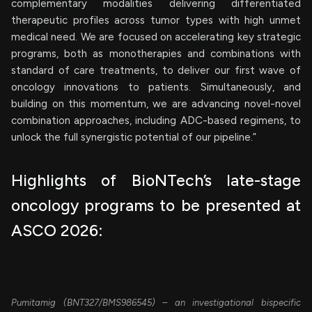
complementary modalities delivering differentiated
therapeutic profiles across tumor types with high unmet
medical need. We are focused on accelerating key strategic
programs, both as monotherapies and combinations with
standard of care treatments, to deliver our first wave of
oncology innovations to patients. Simultaneously, and
building on this momentum, we are advancing novel-novel
combination approaches, including ADC-based regimens, to
unlock the full synergistic potential of our pipeline.”
Highlights of BioNTech’s late-stage
oncology programs to be presented at
ASCO 2026:
Pumitamig (BNT327/BMS986545) – an investigational bispecific