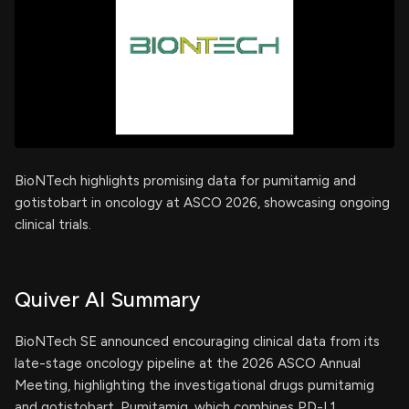
BioNTech highlights promising data for pumitamig and
gotistobart in oncology at ASCO 2026, showcasing ongoing
clinical trials.
Quiver AI Summary
BioNTech SE announced encouraging clinical data from its
late-stage oncology pipeline at the 2026 ASCO Annual
Meeting, highlighting the investigational drugs pumitamig
and gotistobart. Pumitamig, which combines PD-L1