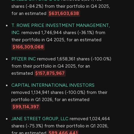
shares (-84.2%) from their portfolio in Q4 2025,
for an estimated
$631,603,638
T. ROWE PRICE INVESTMENT MANAGEMENT,
INC.
removed 1,746,944 shares (-36.1%) from
their portfolio in Q4 2025, for an estimated
$166,309,068
PFIZER INC
removed 1,658,361 shares (-100.0%)
from their portfolio in Q4 2025, for an
estimated
$157,875,967
CAPITAL INTERNATIONAL INVESTORS
removed 1,134,941 shares (-100.0%) from their
portfolio in Q1 2026, for an estimated
$99,114,397
JANE STREET GROUP, LLC
removed 1,024,464
shares (-75.3%) from their portfolio in Q1 2026,
for an estimated
$89,466,441