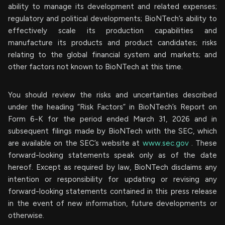
ability to manage its development and related expenses;
regulatory and political developments; BioNTech’s ability to
effectively scale its production capabilities and
manufacture its products and product candidates; risks
relating to the global financial system and markets; and
other factors not known to BioNTech at this time.
You should review the risks and uncertainties described
under the heading “Risk Factors” in BioNTech’s Report on
Form 6-K for the period ended March 31, 2026 and in
subsequent filings made by BioNTech with the SEC, which
are available on the SEC’s website at
www.sec.gov
. These
forward-looking statements speak only as of the date
hereof. Except as required by law, BioNTech disclaims any
intention or responsibility for updating or revising any
forward-looking statements contained in this press release
in the event of new information, future developments or
otherwise.