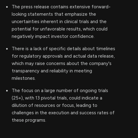
The press release contains extensive forward-
looking statements that emphasize the
uncertainties inherent in clinical trials and the
potential for unfavorable results, which could
negatively impact investor confidence.
There is a lack of specific details about timelines
for regulatory approvals and actual data release,
which may raise concerns about the company's
transparency and reliability in meeting
milestones.
The focus on a large number of ongoing trials
(25+), with 13 pivotal trials, could indicate a
dilution of resources or focus, leading to
challenges in the execution and success rates of
these programs.