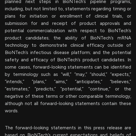
planned next steps in BioNTech’s pipeline programs,
including, but not limited to, statements regarding timing or
plans for initiation or enrollment of clinical trials, or
submission for and receipt of product approvals and
potential commercialization with respect to BioNTech’s
product candidates; the ability of BioNTech’s mRNA
technology to demonstrate clinical efficacy outside of
BioNTech’s infectious disease platform; and the potential
safety and efficacy of BioNTech’s product candidates. In
some cases, forward-looking statements can be identified
by terminology such as “will,” “may,” “should,” “expects,”
“intends,” “plans,” “aims,” “anticipates,” “believes,”
“estimates,” “predicts,” “potential,” “continue,” or the
negative of these terms or other comparable terminology,
although not all forward-looking statements contain these
words.
The forward-looking statements in this press release are
based on BioNTech’s current expectations and beliefs of