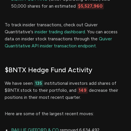
50,000 shares for an estimated
$5,527,960
To track insider transactions, check out Quiver
Quantitative's
insider trading dashboard.
You can access
data on insider stock transactions through the
Quiver
Quantitative API insider transaction endpoint.
$BNTX Hedge Fund Activity
We have seen
135
institutional investors add shares of
$BNTX stock to their portfolio, and
149
decrease their
positions in their most recent quarter.
Here are some of the largest recent moves:
BAILLIE GIFFORD & CO
removed 6,634,492