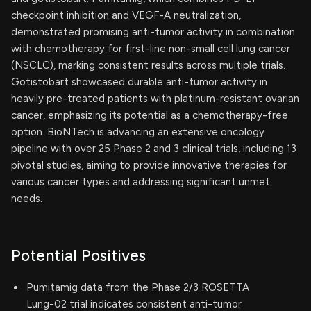
checkpoint inhibition and VEGF-A neutralization,
demonstrated promising anti-tumor activity in combination
with chemotherapy for first-line non-small cell lung cancer
(NSCLC), marking consistent results across multiple trials.
Gotistobart showcased durable anti-tumor activity in
heavily pre-treated patients with platinum-resistant ovarian
cancer, emphasizing its potential as a chemotherapy-free
option. BioNTech is advancing an extensive oncology
pipeline with over 25 Phase 2 and 3 clinical trials, including 13
pivotal studies, aiming to provide innovative therapies for
various cancer types and addressing significant unmet
needs.
Potential Positives
Pumitamig data from the Phase 2/3 ROSETTA
Lung-02 trial indicates consistent anti-tumor