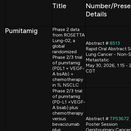
Title
Number/Prese
Details
Pumitamig
Phase 2 data
from ROSETTA
Lung-02, a
Abstract #
8513
global
Rapid Oral Abstract 
randomized
Lung Cancer - Non-Sm
Phase 2/3 trial
Metastatic
of pumitamig
May 30, 2026, 1:15 -
(PDL1 × VEGF-
CDT
A bsAb) +
chemotherapy
in 1L NSCLC
Phase 2/3 trial
of pumitamig
(PD-L1 ×VEGF-
A bsab) plus
chemotherapy
versus
Abstract #
TPS3672
bevacizumab
Poster Session
plus
Genitourinary Cancer