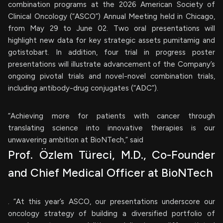
combination programs at the 2026 American Society of
Clinical Oncology (“ASCO”) Annual Meeting held in Chicago,
from May 29 to June 02. Two oral presentations will
highlight new data for key strategic assets pumitamig and
gotistobart. In addition, four trial in progress poster
presentations will illustrate advancement of the Company’s
ongoing pivotal trials and novel-novel combination trials,
including antibody-drug conjugates (“ADC”).
“Achieving more for patients with cancer through
translating science into innovative therapies is our
unwavering ambition at BioNTech,” said
Prof. Özlem Türeci, M.D., Co-Founder
and Chief Medical Officer at BioNTech
. “At this year’s ASCO, our presentations underscore our
oncology strategy of building a diversified portfolio of