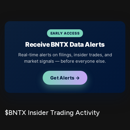
EARLY ACCESS
Receive BNTX Data Alerts
Real-time alerts on filings, insider trades, and
market signals — before everyone else.
Get Alerts →
$BNTX Insider Trading Activity