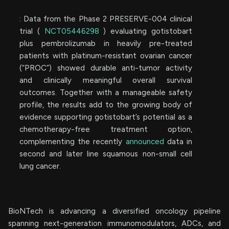
: Data from the Phase 2 PRESERVE-004 clinical
trial (
NCT05446298
) evaluating gotistobart
plus pembrolizumab in heavily pre-treated
patients with platinum-resistant ovarian cancer
(“PROC”) showed durable anti-tumor activity
and clinically meaningful overall survival
outcomes. Together with a manageable safety
profile, the results add to the growing body of
evidence supporting gotistobart’s potential as a
chemotherapy-free treatment option,
complementing the recently
announced
data in
second and later line squamous non-small cell
lung cancer.
BioNTech is advancing a diversified oncology pipeline
spanning next-generation immunomodulators, ADCs, and