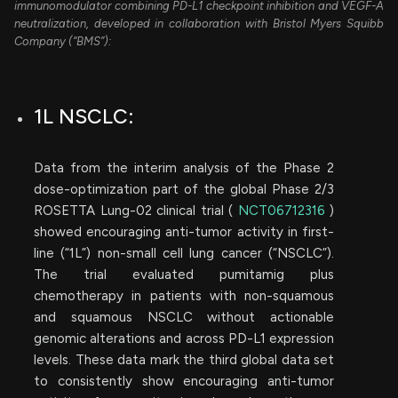
immunomodulator combining PD-L1 checkpoint inhibition and VEGF-A
neutralization, developed in collaboration with Bristol Myers Squibb
Company (“BMS”):
1L NSCLC:
Data from the interim analysis of the Phase 2
dose-optimization part of the global Phase 2/3
ROSETTA Lung-02 clinical trial (
NCT06712316
)
showed encouraging anti-tumor activity in first-
line (“1L”) non-small cell lung cancer (“NSCLC”).
The trial evaluated pumitamig plus
chemotherapy in patients with non-squamous
and squamous NSCLC without actionable
genomic alterations and across PD-L1 expression
levels. These data mark the third global data set
to consistently show encouraging anti-tumor