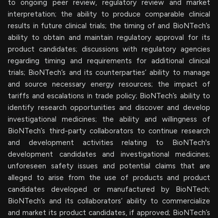
to ongoing peer review, regulatory review and market
interpretation; the ability to produce comparable clinical
results in future clinical trials; the timing of and BioNTech’s
ability to obtain and maintain regulatory approval for its
product candidates; discussions with regulatory agencies
regarding timing and requirements for additional clinical
trials; BioNTech’s and its counterparties’ ability to manage
and source necessary energy resources; the impact of
tariffs and escalations in trade policy; BioNTech’s ability to
identify research opportunities and discover and develop
investigational medicines; the ability and willingness of
BioNTech’s third-party collaborators to continue research
and development activities relating to BioNTech's
development candidates and investigational medicines;
unforeseen safety issues and potential claims that are
alleged to arise from the use of products and product
candidates developed or manufactured by BioNTech;
BioNTech’s and its collaborators’ ability to commercialize
and market its product candidates, if approved; BioNTech’s