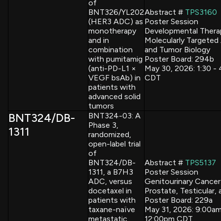
of
BNT326/YL202
Abstract #
TPS3160
(HER3 ADC) as
Poster Session
monotherapy
Developmental Thera
and in
Molecularly Targeted
combination
and Tumor Biology
with pumitamig
Poster Board: 294b
(anti-PD-L1 ×
May 30, 2026: 1:30 -
VEGF bsAb) in
CDT
patients with
advanced solid
tumors
BNT324/DB-
BNT324-03: A
Phase 3,
1311
randomized,
open-label trial
of
BNT324/DB-
Abstract #
TPS5137
1311, a B7H3
Poster Session
ADC, versus
Genitourinary Cancer
docetaxel in
Prostate, Testicular, 
patients with
Poster Board: 229a
taxane-naïve
May 31, 2026: 9:00am
metastatic
12:00pm CDT