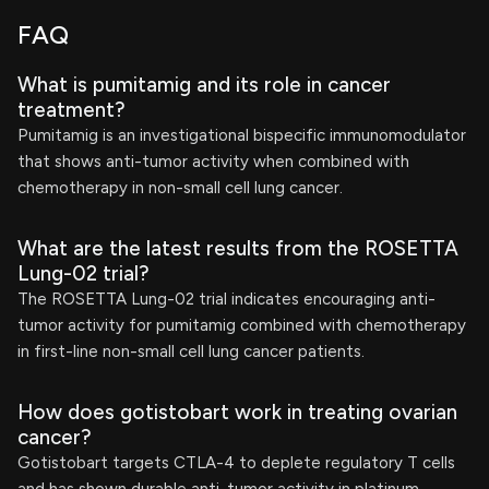
FAQ
What is pumitamig and its role in cancer
treatment?
Pumitamig is an investigational bispecific immunomodulator
that shows anti-tumor activity when combined with
chemotherapy in non-small cell lung cancer.
What are the latest results from the ROSETTA
Lung-02 trial?
The ROSETTA Lung-02 trial indicates encouraging anti-
tumor activity for pumitamig combined with chemotherapy
in first-line non-small cell lung cancer patients.
How does gotistobart work in treating ovarian
cancer?
Gotistobart targets CTLA-4 to deplete regulatory T cells