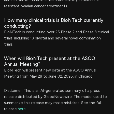
and has shown durable anti-tumor activity in platinum-
resistant ovarian cancer treatments.
How many clinical trials is BioNTech currently
conducting?
BioNTech is conducting over 25 Phase 2 and Phase 3 clinical
trials, including 13 pivotal and several novel combination
trials.
When will BioNTech present at the ASCO
Annual Meeting?
BioNTech will present new data at the ASCO Annual
Meeting from May 29 to June 02, 2026, in Chicago.
Disclaimer: This is an AI-generated summary of a press
release distributed by GlobeNewswire. The model used to
summarize this release may make mistakes. See the full
release
here
.