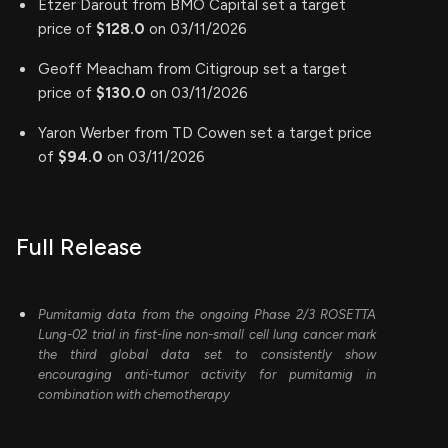
Etzer Darout from BMO Capital set a target
price of
$128.0
on 03/11/2026
Geoff Meacham from Citigroup set a target
price of
$130.0
on 03/11/2026
Yaron Werber from TD Cowen set a target price
of
$94.0
on 03/11/2026
Full Release
Pumitamig data from the ongoing Phase 2/3 ROSETTA
Lung-02 trial in first-line non-small cell lung cancer mark
the third global data set to consistently show
encouraging anti-tumor activity for pumitamig in
combination with chemotherapy