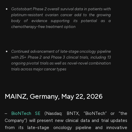
Gotistobart Phase 2 overall survival data in patients with
platinum-resistant ovarian cancer add to the growing
body of evidence supporting its potential as a
chemotherapy-free treatment option
Continued advancement of late-stage oncology pipeline
with 25+ Phase 2 and Phase 3 clinical trials, including 13
ongoing pivotal trials as well as novel-novel combination
trials across major cancer types
MAINZ, Germany, May 22, 2026
–
BioNTech SE
(Nasdaq: BNTX, “BioNTech” or “the
Company”) will present new clinical data and trial updates
from its late-stage oncology pipeline and innovative