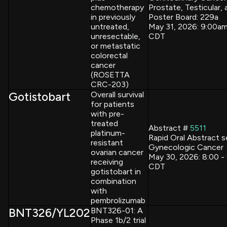
chemotherapy
Prostate, Testicular, 
in previously
Poster Board: 229a
untreated,
May 31, 2026: 9:00a
unresectable,
CDT
or metastatic
colorectal
cancer
(ROSETTA
CRC-203)
Gotistobart
Overall survival
for patients
with pre-
treated
Abstract #
5511
platinum-
Rapid Oral Abstract s
resistant
Gynecologic Cancer
ovarian cancer
May 30, 2026: 8:00 -
receiving
CDT
gotistobart in
combination
with
pembrolizumab
BNT326/YL202
BNT326-01: A
Phase 1b/2 trial