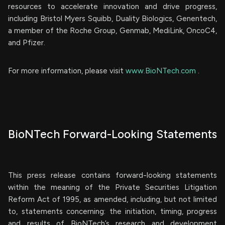
resources to accelerate innovation and drive progress,
including Bristol Myers Squibb, Duality Biologics, Genentech,
a member of the Roche Group, Genmab, MediLink, OncoC4,
and Pfizer.
For more information, please visit
www.BioNTech.com
.
BioNTech Forward-Looking Statements
This press release contains forward-looking statements
within the meaning of the Private Securities Litigation
Reform Act of 1995, as amended, including, but not limited
to, statements concerning: the initiation, timing, progress
and results of BioNTech’s research and development