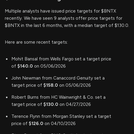
Multiple analysts have issued price targets for $BNTX
recently. We have seen 9 analysts offer price targets for
$BNTX in the last 6 months, with a median target of $130.0.
Here are some recent targets:
Mohit Bansal from Wells Fargo set a target price
of
$140.0
on 05/06/2026
John Newman from Canaccord Genuity set a
target price of
$158.0
on 05/06/2026
Robert Burns from HC Wainwright & Co. set a
target price of
$130.0
on 04/27/2026
Terence Flynn from Morgan Stanley set a target
price of
$126.0
on 04/10/2026