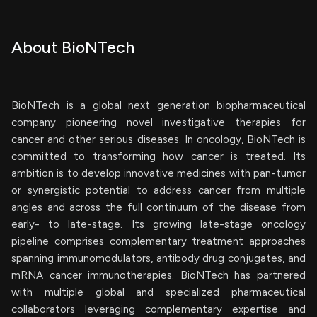
About BioNTech
BioNTech is a global next generation biopharmaceutical
company pioneering novel investigative therapies for
cancer and other serious diseases. In oncology, BioNTech is
committed to transforming how cancer is treated. Its
ambition is to develop innovative medicines with pan-tumor
or synergistic potential to address cancer from multiple
angles and across the full continuum of the disease from
early- to late-stage. Its growing late-stage oncology
pipeline comprises complementary treatment approaches
spanning immunomodulators, antibody drug conjugates, and
mRNA cancer immunotherapies. BioNTech has partnered
with multiple global and specialized pharmaceutical
collaborators leveraging complementary expertise and