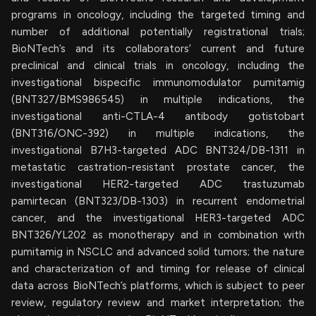
programs in oncology, including the targeted timing and
number of additional potentially registrational trials;
BioNTech’s and its collaborators’ current and future
preclinical and clinical trials in oncology, including the
investigational bispecific immunomodulator pumitamig
(BNT327/BMS986545) in multiple indications, the
investigational anti-CTLA-4 antibody gotistobart
(BNT316/ONC-392) in multiple indications, the
investigational B7H3-targeted ADC BNT324/DB-1311 in
metastatic castration-resistant prostate cancer, the
investigational HER2-targeted ADC trastuzumab
pamirtecan (BNT323/DB-1303) in recurrent endometrial
cancer, and the investigational HER3-targeted ADC
BNT326/YL202 as monotherapy and in combination with
pumitamig in NSCLC and advanced solid tumors; the nature
and characterization of and timing for release of clinical
data across BioNTech’s platforms, which is subject to peer
review, regulatory review and market interpretation; the