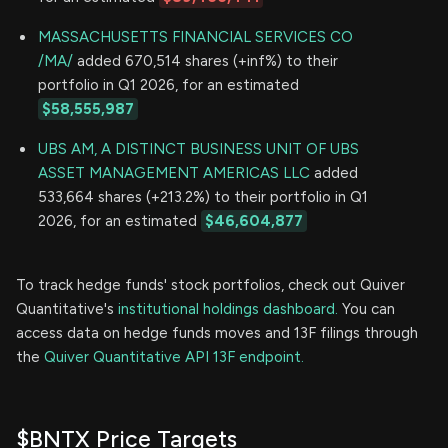
MASSACHUSETTS FINANCIAL SERVICES CO
/MA/
added 670,514 shares (+inf%) to their
portfolio in Q1 2026, for an estimated
$58,555,987
UBS AM, A DISTINCT BUSINESS UNIT OF UBS
ASSET MANAGEMENT AMERICAS LLC
added
533,664 shares (+213.2%) to their portfolio in Q1
2026, for an estimated
$46,604,877
To track hedge funds' stock portfolios, check out Quiver
Quantitative's
institutional holdings dashboard.
You can
access data on hedge funds moves and 13F filings through
the
Quiver Quantitative API 13F endpoint.
$BNTX Price Targets