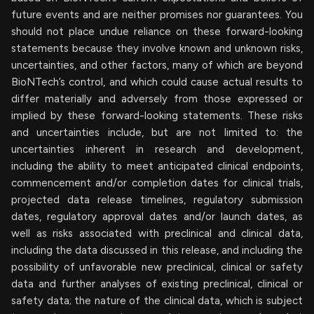
future events and are neither promises nor guarantees. You
should not place undue reliance on these forward-looking
statements because they involve known and unknown risks,
uncertainties, and other factors, many of which are beyond
BioNTech’s control, and which could cause actual results to
differ materially and adversely from those expressed or
implied by these forward-looking statements. These risks
and uncertainties include, but are not limited to: the
uncertainties inherent in research and development,
including the ability to meet anticipated clinical endpoints,
commencement and/or completion dates for clinical trials,
projected data release timelines, regulatory submission
dates, regulatory approval dates and/or launch dates, as
well as risks associated with preclinical and clinical data,
including the data discussed in this release, and including the
possibility of unfavorable new preclinical, clinical or safety
data and further analyses of existing preclinical, clinical or
safety data; the nature of the clinical data, which is subject