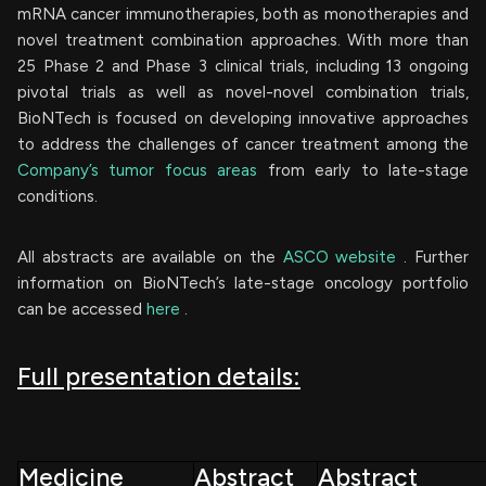
mRNA cancer immunotherapies, both as monotherapies and
novel treatment combination approaches. With more than
25 Phase 2 and Phase 3 clinical trials, including 13 ongoing
pivotal trials as well as novel-novel combination trials,
BioNTech is focused on developing innovative approaches
to address the challenges of cancer treatment among the
Company’s tumor focus areas
from early to late-stage
conditions.
All abstracts are available on the
ASCO website
. Further
information on BioNTech’s late-stage oncology portfolio
can be accessed
here
.
Full presentation details:
Medicine
Abstract
Abstract