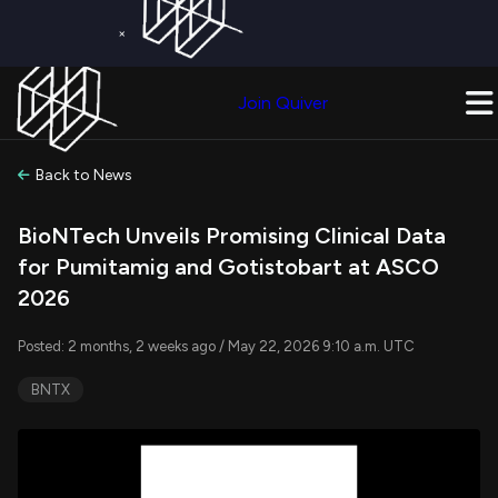
×
Get a Free Trial on
Quiver Premium
Today!
Upgrade Now
Join Quiver
Upgrade
Back to News
BioNTech Unveils Promising Clinical Data
for Pumitamig and Gotistobart at ASCO
2026
Posted: 2 months, 2 weeks ago / May 22, 2026 9:10 a.m. UTC
BNTX