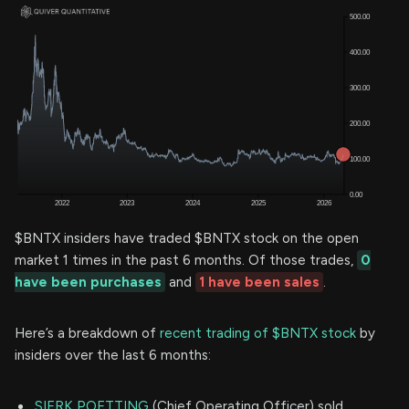
$BNTX insiders have traded $BNTX stock on the open
market 1 times in the past 6 months. Of those trades,
0
have been purchases
and
1 have been sales
.
Here’s a breakdown of
recent trading of $BNTX stock
by
insiders over the last 6 months:
SIERK POETTING
(Chief Operating Officer) sold