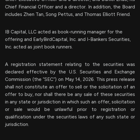
Chief Financial Officer and a director. In addition, the Board
includes Zhen Tan, Song Pettus, and Thomas Elliott Friend.
IB Capital, LLC acted as book-running manager for the
offering and EarlyBirdCapital, Inc. and I-Bankers Securities,
Inc. acted as joint book runners.
A registration statement relating to the securities was
declared effective by the U.S. Securities and Exchange
Commission (the “SEC”) on May 14, 2026. This press release
shall not constitute an offer to sell or the solicitation of an
offer to buy, nor shall there be any sale of these securities
in any state or jurisdiction in which such an offer, solicitation
or sale would be unlawful prior to registration or
qualification under the securities laws of any such state or
jurisdiction.