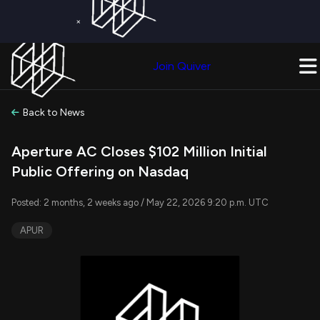
×
Get a Free Trial on
Quiver Premium
Today!
Upgrade Now
Join Quiver
Upgrade
Back to News
Aperture AC Closes $102 Million Initial
Public Offering on Nasdaq
Posted: 2 months, 2 weeks ago / May 22, 2026 9:20 p.m. UTC
APUR