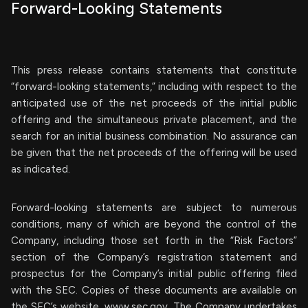
Forward-Looking Statements
This press release contains statements that constitute
“forward-looking statements,” including with respect to the
anticipated use of the net proceeds of the initial public
offering and the simultaneous private placement, and the
search for an initial business combination. No assurance can
be given that the net proceeds of the offering will be used
as indicated.
Forward-looking statements are subject to numerous
conditions, many of which are beyond the control of the
Company, including those set forth in the “Risk Factors”
section of the Company’s registration statement and
prospectus for the Company’s initial public offering filed
with the SEC. Copies of these documents are available on
the SEC’s website, www.sec.gov. The Company undertakes