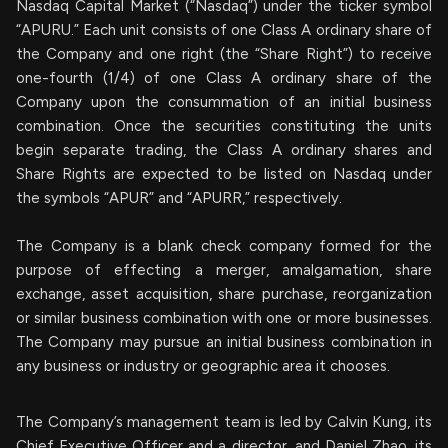
Nasdaq Capital Market (“Nasdaq”) under the ticker symbol
“APURU.” Each unit consists of one Class A ordinary share of
the Company and one right (the “Share Right”) to receive
one-fourth (1/4) of one Class A ordinary share of the
Company upon the consummation of an initial business
combination. Once the securities constituting the units
begin separate trading, the Class A ordinary shares and
Share Rights are expected to be listed on Nasdaq under
the symbols “APUR” and “APURR,” respectively.
The Company is a blank check company formed for the
purpose of effecting a merger, amalgamation, share
exchange, asset acquisition, share purchase, reorganization
or similar business combination with one or more businesses.
The Company may pursue an initial business combination in
any business or industry or geographic area it chooses.
The Company’s management team is led by Calvin Kung, its
Chief Executive Officer and a director, and Daniel Zhao, its