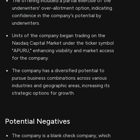
The offering included a partial exercise of the
underwriters' over-allotment option, indicating
confidence in the company's potential by
underwriters.
Units of the company began trading on the
Nasdaq Capital Market under the ticker symbol
"APURU," enhancing visibility and market access
for the company.
The company has a diversified potential to
pursue business combinations across various
industries and geographic areas, increasing its
strategic options for growth.
Potential Negatives
The company is a blank check company, which