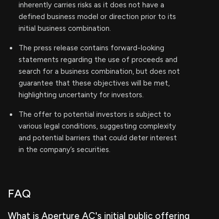
inherently carries risks as it does not have a
defined business model or direction prior to its
initial business combination.
The press release contains forward-looking
statements regarding the use of proceeds and
search for a business combination, but does not
guarantee that these objectives will be met,
highlighting uncertainty for investors.
The offer to potential investors is subject to
various legal conditions, suggesting complexity
and potential barriers that could deter interest
in the company’s securities.
FAQ
What is Aperture AC's initial public offering