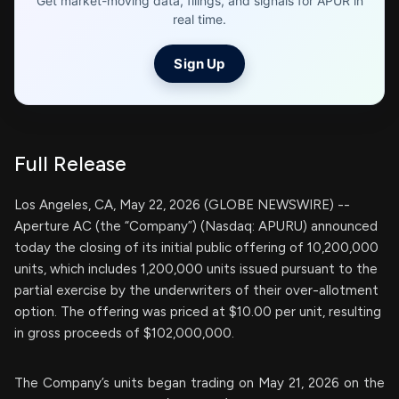
Get market-moving data, filings, and signals for APUR in
real time.
Sign Up
Full Release
Los Angeles, CA, May 22, 2026 (GLOBE NEWSWIRE) --
Aperture AC (the “Company”) (Nasdaq: APURU) announced
today the closing of its initial public offering of 10,200,000
units, which includes 1,200,000 units issued pursuant to the
partial exercise by the underwriters of their over-allotment
option. The offering was priced at $10.00 per unit, resulting
in gross proceeds of $102,000,000.
The Company’s units began trading on May 21, 2026 on the