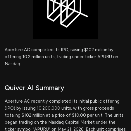
Aperture AC completed its IPO, raising $102 million by
offering 10.2 million units, trading under ticker APURU on
Nasdaq.
Quiver AI Summary
Aperture AC recently completed its initial public offering
(IPO) by issuing 10,200,000 units, with gross proceeds
totaling $102 million at a price of $10.00 per unit. The units
began trading on the Nasdaq Capital Market under the
ticker symbol "APURU" on May 21, 2026. Each unit comprises