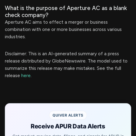
What is the purpose of Aperture AC as a blank
check company?
Aperture AC aims to effect a merger or business
combination with one or more businesses across various
industries.
Disclaimer: This is an AI-generated summary of a press
release distributed by GlobeNewswire. The model used to
summarize this release may make mistakes. See the full
release
here
.
QUIVER ALERTS
Receive APUR Data Alerts