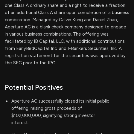
one Class A ordinary share and a right to receive a fraction
of an additional Class A share upon completion of a business
combination. Managed by Calvin Kung and Daniel Zhao,
Aperture AC is a blank check company designed to engage
in various business combinations. The offering was
facilitated by IB Capital, LLC, with additional contributions
from EarlyBirdCapital, Inc. and I-Bankers Securities, Inc. A
registration statement for the securities was approved by
the SEC prior to the IPO.
Potential Positives
Aperture AC successfully closed its initial public
offering, raising gross proceeds of
$102,000,000, signifying strong investor
interest.