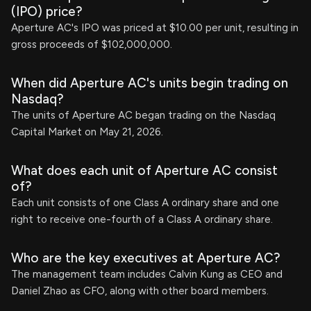
(IPO) price?
Aperture AC's IPO was priced at $10.00 per unit, resulting in
gross proceeds of $102,000,000.
When did Aperture AC's units begin trading on
Nasdaq?
The units of Aperture AC began trading on the Nasdaq
Capital Market on May 21, 2026.
What does each unit of Aperture AC consist
of?
Each unit consists of one Class A ordinary share and one
right to receive one-fourth of a Class A ordinary share.
Who are the key executives at Aperture AC?
The management team includes Calvin Kung as CEO and
Daniel Zhao as CFO, along with other board members.