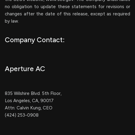
no obligation to update these statements for revisions or
changes after the date of this release, except as required
by law.
Company Contact:
Aperture AC
835 Wilshire Blvd. 5th Floor,
Los Angeles, CA, 90017
Attn: Calvin Kung, CEO
(424) 253-0908