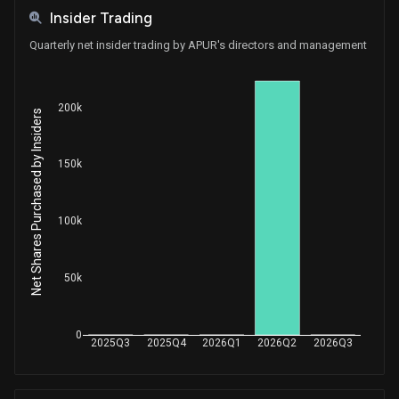
Insider Trading
Quarterly net insider trading by APUR's directors and management
200k
Net Shares Purchased by Insiders
150k
100k
50k
0
2025Q3
2025Q4
2026Q1
2026Q2
2026Q3