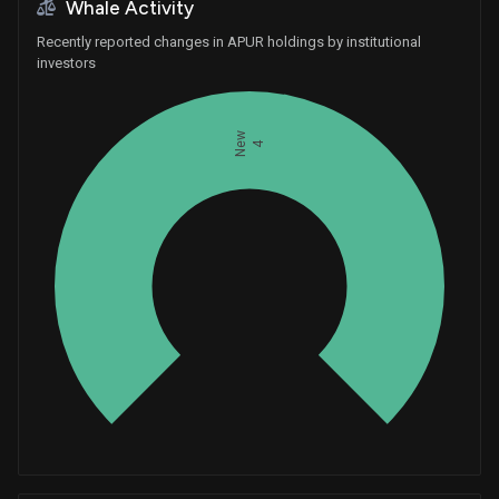
Whale Activity
Recently reported changes in APUR holdings by institutional
investors
New
4
Whales
1.333333333