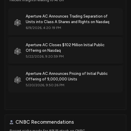
Aperture AC Announces Trading Separation of
Units into Class A Shares and Rights on Nasdaq
6/9/2026, 4:20:19 PM
Aperture AC Closes $102 Million Initial Public
Offering on Nasdaq
5/22/2026, 9:20:59 PM
Aperture AC Announces Pricing of Initial Public
Offering of 9,000,000 Units
5/20/2026, 9:50:26 PM
CNBC Recommendations
Recent picks made for APUR stock on CNBC