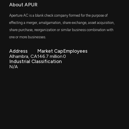
About APUR
Aperture AC is a blank check company formed for the purpose of
effecting a merger, amalgamation, share exchange, asset acquisition,
share purchase, reorganization or similar business combination with
one or more businesses.
Address
Market Cap
Employees
Alhambra, CA
146.7 million
0
Industrial Classification
N/A