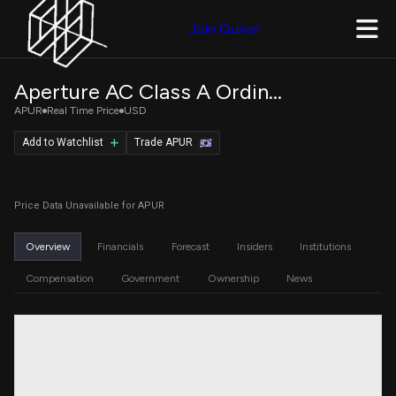
Join Quiver
Aperture AC Class A Ordinary Shares
APUR
Real Time Price
USD
Add to Watchlist
Trade APUR
Price Data Unavailable for APUR
Overview
Financials
Forecast
Insiders
Institutions
Compensation
Government
Ownership
News