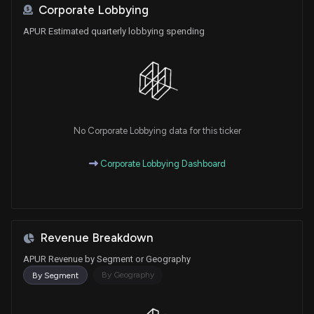
Corporate Lobbying
APUR Estimated quarterly lobbying spending
No Corporate Lobbying data for this ticker
Corporate Lobbying Dashboard
Revenue Breakdown
APUR Revenue by Segment or Geography
By Geography
By Segment