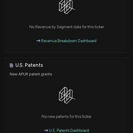
No Revenue by Segment data for this ticker
Revenue Breakdown Dashboard
U.S. Patents
New APUR patent grants
No new patents for this ticker
U.S. Patents Dashboard