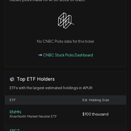
No CNBC Picks data for this ticker
CNBC Stock Picks Dashboard
Top ETF Holders
ETFs with the largest estimated holdings in APUR
ETF
Est. Holding Size
RNMN
$100 thousand
RiverNorth Market Neutral ETF
SPCZ