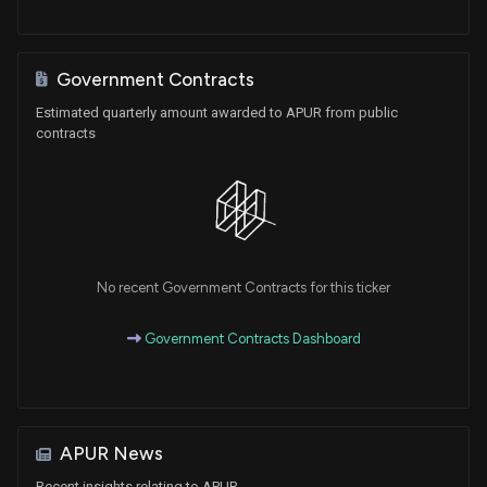
Government Contracts
Estimated quarterly amount awarded to APUR from public
contracts
No recent Government Contracts for this ticker
Government Contracts Dashboard
APUR News
Recent insights relating to APUR