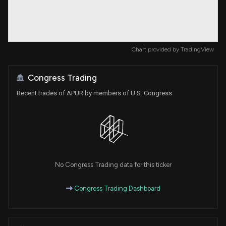
Chart provided by
TradingView
Congress Trading
Recent trades of APUR by members of U.S. Congress
No Congress Trading data for this ticker
Congress Trading Dashboard