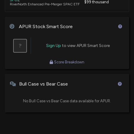
$99 thousand
RiverNorth Enhanced Pre-Merger SPAC ETF
APUR Stock Smart Score
?
Sign Up
to view APUR Smart Score
Score Breakdown
Bull Case vs Bear Case
No Bull Case vs Bear Case data available for APUR.