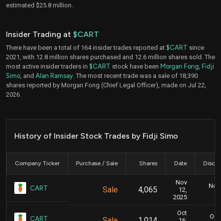
estimated $25.8 million.
Insider Trading at
$CART
There have been a total of 164 insider trades reported at
$CART
since
2021, with 12.8 million shares purchased and 12.6 million shares sold. The
most active insider traders in
$CART
stock have been
Morgan Fong
,
Fidji
Simo
, and
Alan Ramsay
. The most recent trade was a sale of 18,390
shares reported by Morgan Fong (Chief Legal Officer), made on Jul 22,
2026.
History of Insider Stock Trades by Fidji Simo
Company Ticker
Purchase / Sale
Shares
Date
Disclo
Nov
Nov.
CART
Sale
4,065
12,
2025
Oct
Oct.
CART
Sale
1,014
16,