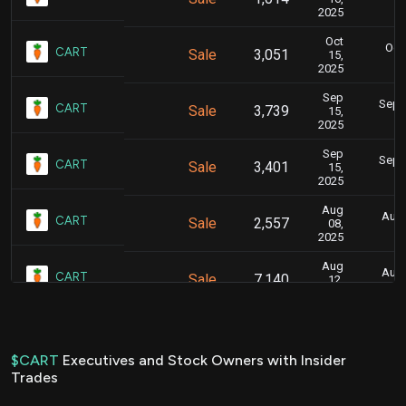
2025
Oct
Oct.
CART
Sale
3,051
15,
2025
Sep
Sept.
CART
Sale
3,739
15,
2025
Sep
Sept.
CART
Sale
3,401
15,
2025
Aug
Aug.
CART
Sale
2,557
08,
2025
Aug
Aug.
CART
Sale
7,140
12,
2025
Aug
Aug.
CART
Sale
47,261
08,
2025
$CART
Executives and Stock Owners with Insider
Trades
Jul
July
CART
Sale
6,640
23,
2025