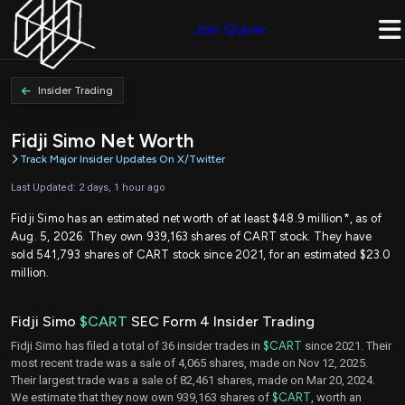
Join Quiver
Insider Trading
Fidji Simo Net Worth
Track Major Insider Updates On X/Twitter
Last Updated: 2 days, 1 hour ago
Fidji Simo has an estimated net worth of at least $48.9 million*, as of
Aug. 5, 2026. They own 939,163 shares of CART stock. They have
sold 541,793 shares of CART stock since 2021, for an estimated $23.0
million.
Fidji Simo
$CART
SEC Form 4 Insider Trading
Fidji Simo has filed a total of 36 insider trades in
$CART
since 2021. Their
most recent trade was a sale of 4,065 shares, made on Nov 12, 2025.
Their largest trade was a sale of 82,461 shares, made on Mar 20, 2024.
We estimate that they now own 939,163 shares of
$CART
, worth an