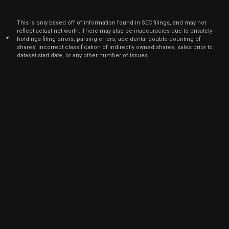
Mar
Marc
CART
Sale
6,100
05,
This is only based off of information found in SEC filings, and may not
2025
reflect actual net worth. There may also be inaccuracies due to privately
*
holdings filing errors, parsing errors, accidental double-counting of
Feb
Feb.
CART
Sale
20,750
shares, incorrect classification of indirectly owned shares, sales prior to
26,
2025
dataset start date, or any other number of issues.
Feb
Feb
CART
Sale
13,349
03,
2025
Feb
Feb
CART
Sale
7,401
03,
2025
Dec
Dec.
CART
Sale
20,750
18,
2024
Nov
Nov.
CART
Sale
20,750
25,
2024
Oct
Oct.
CART
Sale
20,750
29,
2024