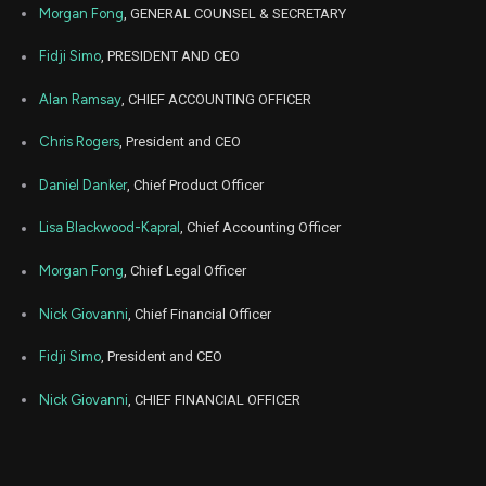
Morgan Fong
, GENERAL COUNSEL & SECRETARY
Jul
July
CART
Sale
66,560
22,
Fidji Simo
, PRESIDENT AND CEO
2025
Alan Ramsay
, CHIEF ACCOUNTING OFFICER
Jul
July
CART
Sale
14,233
14,
2025
Chris Rogers
, President and CEO
Jun
June
CART
Sale
11,183
16,
Daniel Danker
, Chief Product Officer
2025
Lisa Blackwood-Kapral
, Chief Accounting Officer
May
May 
CART
Sale
25,315
14,
2025
Morgan Fong
, Chief Legal Officer
May
May 
Nick Giovanni
, Chief Financial Officer
CART
Sale
1,118
14,
2025
Fidji Simo
, President and CEO
Apr
April
CART
Sale
8,133
14,
Nick Giovanni
, CHIEF FINANCIAL OFFICER
2025
Mar
March 
CART
Sale
2,033
17,
2025