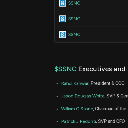
SSNC
SSNC
SSNC
$SSNC
Executives and 
Rahul Kanwar
, President & COO
Jason Douglas White
, SVP & Gen
William C Stone
, Chairman of th
Patrick J Pedonti
, SVP and CFO