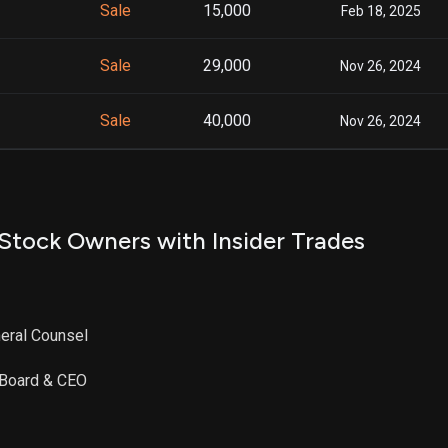
Sale
15,000
Feb 18, 2025
Sale
29,000
Nov 26, 2024
Sale
40,000
Nov 26, 2024
Stock Owners with Insider Trades
eral Counsel
e Board & CEO