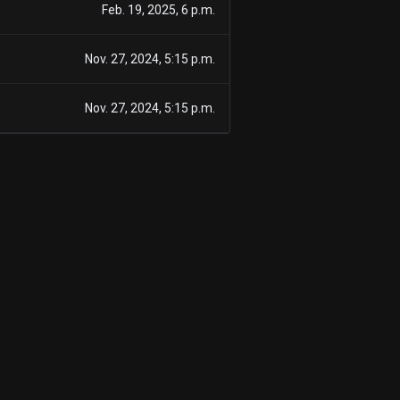
Feb. 19, 2025, 6 p.m.
Nov. 27, 2024, 5:15 p.m.
Nov. 27, 2024, 5:15 p.m.