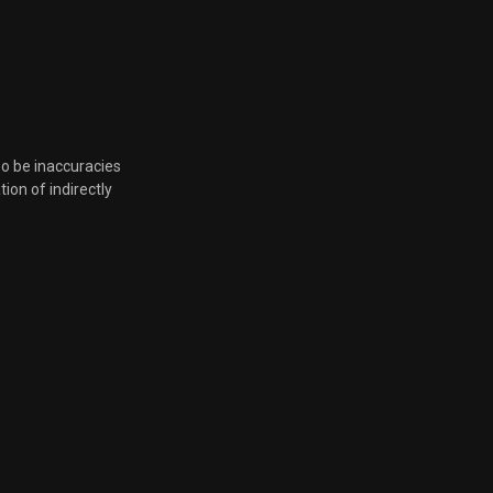
so be inaccuracies
tion of indirectly