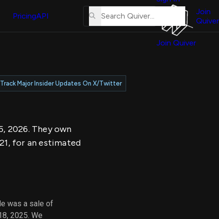
About
erse
Us
Join
and
Pricing
API
Quiver
Tutorial
Join Quiver
Contact
er
Us
test
Merch
Track Major Insider Updates On X/Twitter
er's
onal
 5, 2026. They own
al
21, for an estimated
er
test
er's
al
de was a sale of
 18, 2025. We