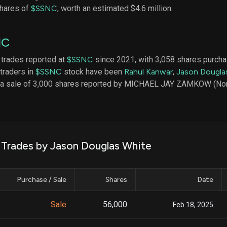
datasets
Risk Factors
shares of
$SSNC
, worth an estimated $4.6 million.
Whale Moves
Quiver
Stock Splits
Videos
ETF Holdings
NC
Our video
reports an
analysis, w
 trades reported at
$SSNC
since 2021, with 3,058 shares purcha
early acce
 traders in
$SSNC
stock have been
Rahul Kanwar
,
Jason Dougla
to exclusiv
s a sale of 3,000 shares reported by MICHAEL JAY ZAMKOW (No
subscriber
only video
Export Da
Download 
data to us
k Trades by Jason Douglas White
for your 
analysis
Purchase / Sale
Shares
Date
Sale
56,000
Feb 18, 2025