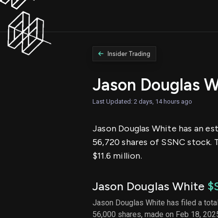
Insider Trading
Jason Douglas W
Last Updated: 2 days, 14 hours ago
Jason Douglas White has an esti
56,720 shares of SSNC stock. 
$11.6 million.
Jason Douglas White
$
Jason Douglas White has filed a total
56,000 shares, made on Feb 18, 2025