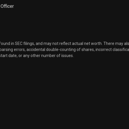
 Officer
 found in SEC filings, and may not reflect actual net worth. There may al
, parsing errors, accidental double-counting of shares, incorrect classifica
start date, or any other number of issues.