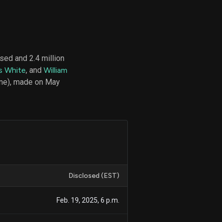
d
ith
sed and 2.4 million
ss
s White
, and
William
e,
ne), made on May
-
s
ta
our
e
own
Disclosed (EST)
Feb. 19, 2025, 6 p.m.