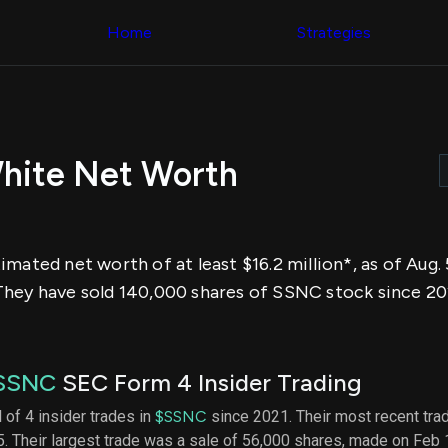
Congress Trading
across div
Behind The Curtain
Home
Strategies
datasets 
DC Insider Score
filters
Corporate Lobbying
Government
Congress
Contracts
Backtest
Patents
Build and 
Corporate Election
your own
Contributions
hite Net Worth
strategies,
Consumer Interest
using Quiv
Analyst
Congressi
Ratings
NEW
trading
CNBC Stock Picks
datasets
App Ratings
mated net worth of at least $16.2 million*, as of Aug.
Jim Cramer Tracker
Institution
Google Trends
They have sold 140,000 shares of SSNC stock since 20
Holdings
SEC Filings
Backtest
Executive
Build and 
Compensation
NEW
your own
Revenue
strategies,
SSNC
SEC Form 4 Insider Trading
Breakdowns
NEW
using Quiv
Insider Trading
Institution
 of 4 insider trades in
$SSNC
since 2021. Their most recent tra
Institutional
holdings
. Their largest trade was a sale of 56,000 shares, made on Feb
Holdings