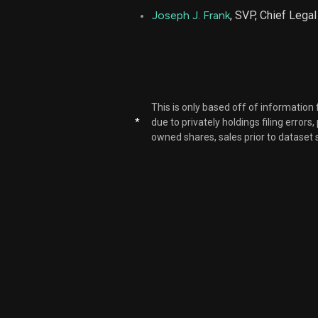
Joseph J. Frank
, SVP, Chief Legal
This is only based off of information
*
due to privately holdings filing errors
owned shares, sales prior to dataset 