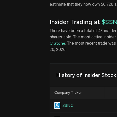
estimate that they now own 56,720 
Insider Trading at
$SS
There have been a total of 43 insider
shares sold. The most active insider
C Stone
. The most recent trade wa
20, 2026.
History of Insider Stoc
Company Ticker
SSNC