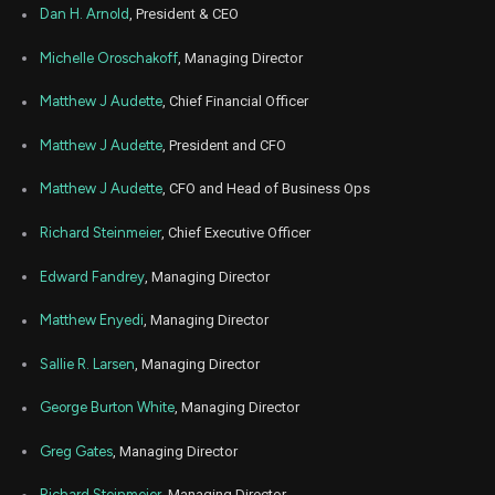
Nov
Dan H. Arnold
, President & CEO
Nov.
LPLA
Sale
39
05,
5
2025
Michelle Oroschakoff
, Managing Director
Nov
Nov.
LPLA
Sale
169
05,
Matthew J Audette
, Chief Financial Officer
5
2025
Matthew J Audette
, President and CFO
Nov
Nov.
LPLA
Sale
234
05,
5
2025
Matthew J Audette
, CFO and Head of Business Ops
Nov
Nov.
LPLA
Sale
293
Richard Steinmeier
, Chief Executive Officer
05,
5
2025
Edward Fandrey
, Managing Director
Nov
Nov.
LPLA
Sale
267
05,
5
2025
Matthew Enyedi
, Managing Director
Oct
Oct.
Sallie R. Larsen
, Managing Director
LPLA
Sale
266
06,
4
2025
George Burton White
, Managing Director
Oct
Oct.
LPLA
Sale
102
06,
4
Greg Gates
, Managing Director
2025
Oct
Richard Steinmeier
, Managing Director