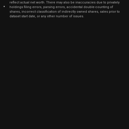
5
reflect actual net worth. There may also be inaccuracies due to privately
2025
*
holdings filing errors, parsing errors, accidental double-counting of
shares, incorrect classification of indirectly owned shares, sales prior to
Sep
Sept.
dataset start date, or any other number of issues.
LPLA
Sale
28
05,
5
2025
Sep
Sept.
LPLA
Sale
72
05,
5
2025
Sep
Sept.
LPLA
Sale
128
05,
5
2025
Sep
Sept.
LPLA
Sale
25
05,
5
2025
Sep
Sept.
LPLA
Sale
121
05,
5
2025
Sep
Sept.
LPLA
Sale
190
05,
5
2025
Sep
Sept.
LPLA
Sale
79
05,
5
2025