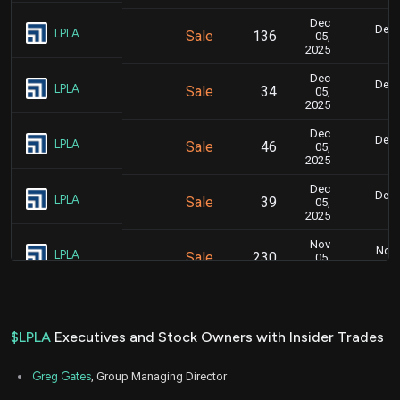
Dec
Dec.
LPLA
Sale
136
05,
8
2025
Dec
Dec.
LPLA
Sale
34
05,
8
2025
Dec
Dec.
LPLA
Sale
46
05,
8
2025
Dec
Dec.
LPLA
Sale
39
05,
8
2025
Nov
Nov.
LPLA
Sale
230
05,
5
2025
Nov
Nov.
LPLA
Sale
63
05,
5
2025
$LPLA
Executives and Stock Owners with Insider Trades
Nov
Nov.
LPLA
Sale
205
05,
5
Greg Gates
, Group Managing Director
2025