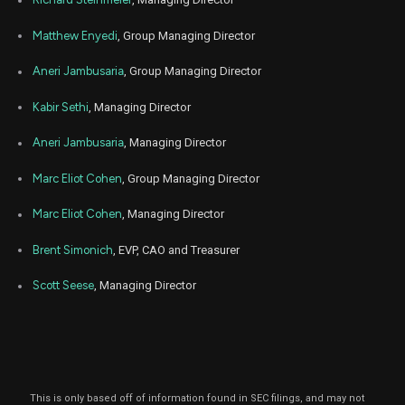
Oct.
LPLA
Sale
132
06,
4
2025
Matthew Enyedi
, Group Managing Director
Oct
Oct.
LPLA
Sale
109
06,
Aneri Jambusaria
, Group Managing Director
4
2025
Kabir Sethi
, Managing Director
Oct
Oct.
LPLA
Sale
141
06,
4
2025
Aneri Jambusaria
, Managing Director
Sep
Sept.
LPLA
Sale
47
Marc Eliot Cohen
, Group Managing Director
05,
5
2025
Marc Eliot Cohen
, Managing Director
Sep
Sept.
LPLA
Sale
91
05,
5
2025
Brent Simonich
, EVP, CAO and Treasurer
Sep
Sept.
Scott Seese
, Managing Director
LPLA
Sale
11
05,
5
2025
Sep
Sept.
LPLA
Sale
79
05,
5
2025
Sep
Sept.
This is only based off of information found in SEC filings, and may not
LPLA
Sale
326
05,