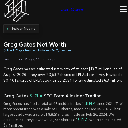
Join Quiver
Insider Trading
Greg Gates Net Worth
Track Major Insider Updates On X/Twitter
Last Updated: 2 days, 15 hours ago
Greg Gates has an estimated net worth of at least $13.7 million*, as of
Aug. 5, 2026. They own 20,532 shares of LPLA stock. They have sold
20,401 shares of LPLA stock since 2021, for an estimated $6.3 million.
Greg Gates
$LPLA
SEC Form 4 Insider Trading
Greg Gates has filed a total of 68 insider trades in
$LPLA
since 2021. Their
most recent trade was a sale of 85 shares, made on Dec 05, 2025. Their
largest trade was a sale of 8,823 shares, made on Feb 26, 2024. We
estimate that they now own 20,532 shares of
$LPLA
, worth an estimated
$7.4 million.