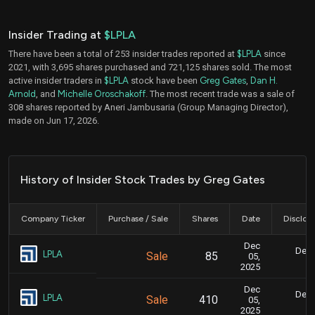
Insider Trading at
$LPLA
There have been a total of 253 insider trades reported at
$LPLA
since
2021, with 3,695 shares purchased and 721,125 shares sold. The most
active insider traders in
$LPLA
stock have been
Greg Gates
,
Dan H.
Arnold
, and
Michelle Oroschakoff
. The most recent trade was a sale of
308 shares reported by Aneri Jambusaria (Group Managing Director),
made on Jun 17, 2026.
History of Insider Stock Trades by Greg Gates
Company Ticker
Purchase / Sale
Shares
Date
Disclos
Dec
Dec.
LPLA
Sale
85
05,
8
2025
Dec
Dec.
LPLA
Sale
410
05,
8
2025