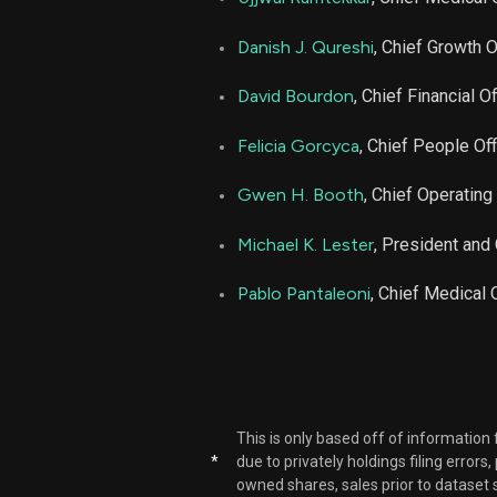
LFST
Danish J. Qureshi
, Chief Growth O
LFST
David Bourdon
, Chief Financial Of
Felicia Gorcyca
, Chief People Off
LFST
Gwen H. Booth
, Chief Operating 
Michael K. Lester
, President and
Pablo Pantaleoni
, Chief Medical O
This is only based off of information
*
due to privately holdings filing errors
owned shares, sales prior to dataset 