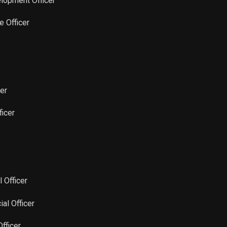
elopment Officer
Sale
15,106
Oct 17, 2022
e Officer
Sale
15,106
Oct 10, 2022
Sale
15,106
Oct 03, 2022
cer
Sale
51,672
Sep 08, 2022
ficer
Sale
34,449
Sep 06, 2022
Sale
17,226
Aug 23, 2022
l Officer
Sale
17,226
Aug 15, 2022
ial Officer
Sale
17,226
Aug 08, 2022
Officer