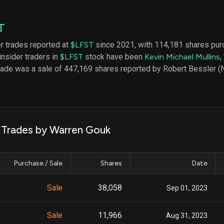
datasets
Risk Factors
Whale Moves
Quiver
Stock Splits
T
Videos
ETF Holdings
Our video
er trades reported at
$LFST
since 2021, with 114,181 shares pur
reports an
insider traders in
$LFST
stock have been
Kevin Michael Mullins
,
analysis, w
early acce
trade was a sale of 447,169 shares reported by Robert Bessler 
to exclusiv
subscriber
only video
Export Da
Download 
k Trades by Warren Gouk
data to us
for your 
analysis
Purchase / Sale
Shares
Date
Sale
38,058
Sep 01, 2023
Sale
11,966
Aug 31, 2023