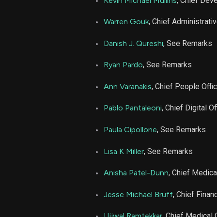
Kevin Michael Mullins
, Chief Dev
LFST
Warren Gouk
, Chief Administrativ
LFST
Danish J. Qureshi
, See Remarks
Ryan Pardo
, See Remarks
LFST
Ann Varanakis
, Chief People Offi
LFST
Pablo Pantaleoni
, Chief Digital Of
LFST
Paula Cipollone
, See Remarks
LFST
Lisa K Miller
, See Remarks
Anisha Patel-Dunn
, Chief Medica
LFST
Jesse Michael Bruff
, Chief Financ
LFST
Ujjwal Ramtekkar
, Chief Medical 