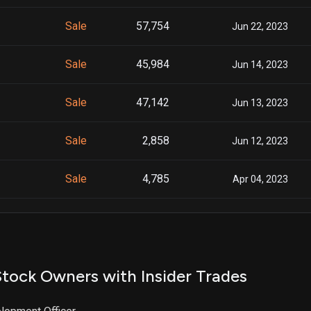
Sale
57,754
Jun 22, 2023
Sale
45,984
Jun 14, 2023
Sale
47,142
Jun 13, 2023
Sale
2,858
Jun 12, 2023
Sale
4,785
Apr 04, 2023
Sale
15,106
Nov 07, 2022
Sale
15,106
Oct 31, 2022
tock Owners with Insider Trades
Sale
15,106
Oct 24, 2022