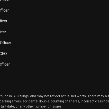
Sale
68,904
Aug 03, 2022
fficer
Sale
10,000
Jun 09, 2022
ficer
Sale
67,479
icer
Jun 13, 2022
Officer
 CEO
fficer
 found in SEC filings, and may not reflect actual net worth. There may al
, parsing errors, accidental double-counting of shares, incorrect classifica
start date, or any other number of issues.