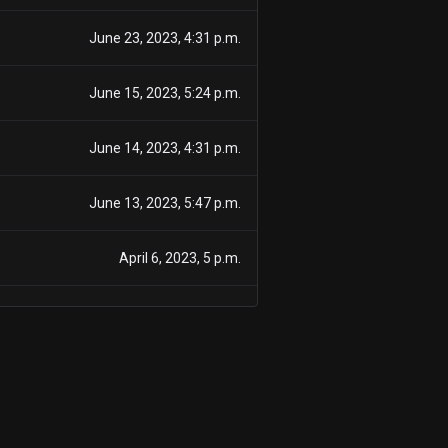
June 23, 2023, 4:31 p.m.
June 15, 2023, 5:24 p.m.
June 14, 2023, 4:31 p.m.
June 13, 2023, 5:47 p.m.
April 6, 2023, 5 p.m.
Nov. 9, 2022, 8 a.m.
Nov. 2, 2022, 4:35 p.m.
Oct. 26, 2022, 5 p.m.