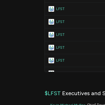
LFST
LFST
LFST
LFST
LFST
LFST
LFST
$LFST
Executives and S
LFST