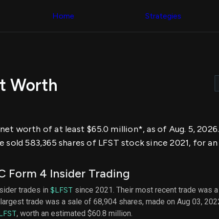
Congress Trading
across div
Behind The Curtain
Home
Strategies
datasets 
DC Insider Score
filters
Corporate Lobbying
Government
Congress
Contracts
Backtest
Patents
Build and 
Corporate Election
your own
Contributions
t Worth
strategies,
Consumer Interest
using Quiv
Analyst
Congressi
Ratings
NEW
trading
CNBC Stock Picks
datasets
App Ratings
t worth of at least $65.0 million*, as of Aug. 5, 2026
Jim Cramer Tracker
Institution
Google Trends
 sold 583,365 shares of LFST stock since 2021, for an 
Holdings
SEC Filings
Backtest
Executive
Build and 
Compensation
NEW
 Form 4 Insider Trading
your own
Revenue
strategies,
Breakdowns
NEW
nsider trades in
$LFST
since 2021. Their most recent trade was a
using Quiv
Insider Trading
largest trade was a sale of 68,904 shares, made on Aug 03, 202
Institution
Institutional
holdings
LFST
, worth an estimated $60.8 million.
Holdings