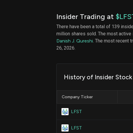
Insider Trading at
$LFS
There have been a total of 139 insid
million shares sold. The most active 
Danish J. Qureshi
. The most recent 
26, 2026.
History of Insider Stoc
Company Ticker
LFST
LFST