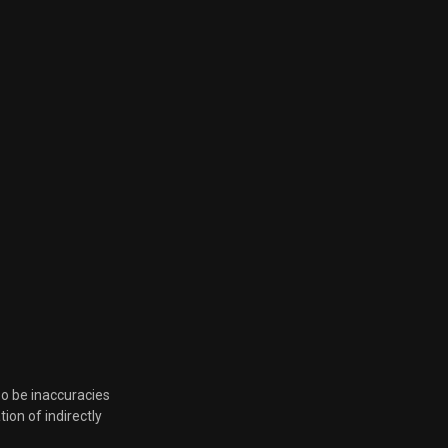
Aug. 5, 2022, 12:15 p.m.
June 14, 2022, 4:40 p.m.
June 14, 2022, 4:40 p.m.
so be inaccuracies
tion of indirectly