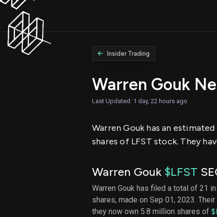
Insider Trading
Warren Gouk Ne
Last Updated: 1 day, 22 hours ago
Warren Gouk has an estimated ne
shares of LFST stock. They have
Warren Gouk
$LFST
SEC
Warren Gouk has filed a total of 21 i
shares, made on Sep 01, 2023. Their 
they now own 5.8 million shares of
$