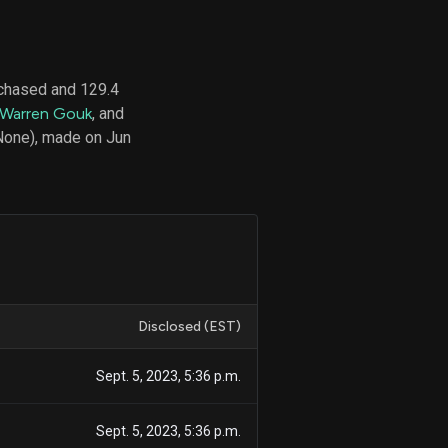
chased and 129.4
d
Warren Gouk
, and
ith
ss
(None), made on Jun
e,
-
s
ta
our
e
own
Disclosed (EST)
Sept. 5, 2023, 5:36 p.m.
Sept. 5, 2023, 5:36 p.m.