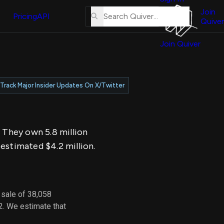
About
erse
Us
Join
and
Pricing
API
Quiver
Tutorial
Join Quiver
Contact
er
Us
test
Merch
Track Major Insider Updates On X/Twitter
er's
onal
. They own 5.8 million
al
estimated $4.2 million.
er
test
 sale of 38,058
er's
2. We estimate that
al