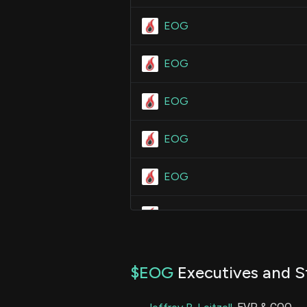
EOG
EOG
EOG
EOG
EOG
EOG
EOG
$EOG
Executives and S
EOG