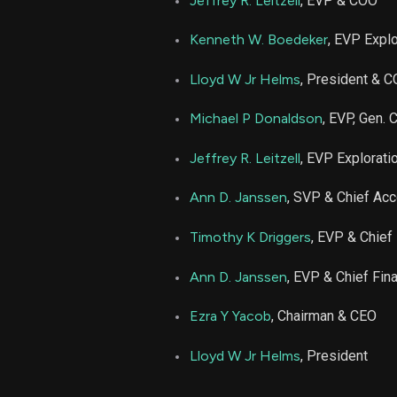
Jeffrey R. Leitzell
, EVP & COO
EOG
Kenneth W. Boedeker
, EVP Expl
EOG
Lloyd W Jr Helms
, President & 
Michael P Donaldson
, EVP, Gen.
EOG
Jeffrey R. Leitzell
, EVP Explorati
EOG
Ann D. Janssen
, SVP & Chief Acc
EOG
Timothy K Driggers
, EVP & Chief 
EOG
Ann D. Janssen
, EVP & Chief Fina
Ezra Y Yacob
, Chairman & CEO
EOG
Lloyd W Jr Helms
, President
EOG