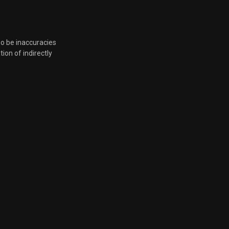
March 22, 2022, 6:23 p.m.
March 22, 2022, 6:23 p.m.
so be inaccuracies
tion of indirectly
March 22, 2022, 6:23 p.m.
March 22, 2022, 6:23 p.m.
March 22, 2022, 6:23 p.m.