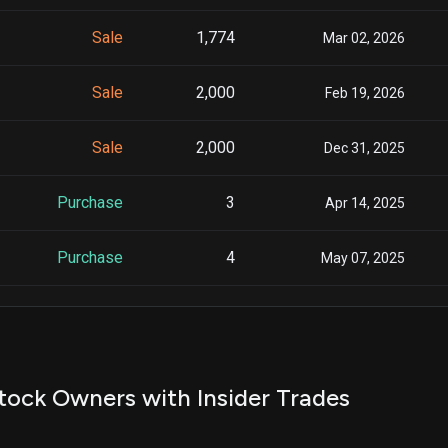
Sale
1,774
Mar 02, 2026
Sale
2,000
Feb 19, 2026
Sale
2,000
Dec 31, 2025
Purchase
3
Apr 14, 2025
Purchase
4
May 07, 2025
Sale
1,889
Sep 30, 2025
Sale
3,951
Jun 30, 2025
tock Owners with Insider Trades
Sale
1
Jul 01, 2025