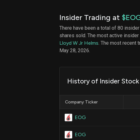
Insider Trading at
$EO
There have been a total of 80 insider
shares sold. The most active insider
Lloyd W Jr Helms
. The most recent 
May 28, 2026.
History of Insider Stock 
Company Ticker
EOG
EOG