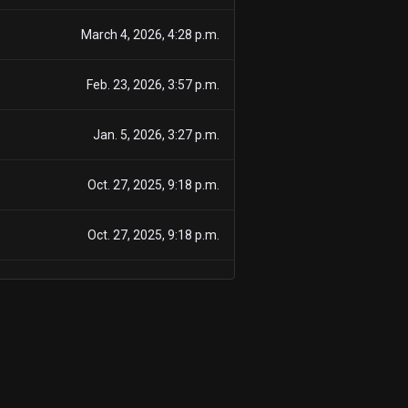
March 4, 2026, 4:28 p.m.
Feb. 23, 2026, 3:57 p.m.
Jan. 5, 2026, 3:27 p.m.
Oct. 27, 2025, 9:18 p.m.
Oct. 27, 2025, 9:18 p.m.
Oct. 2, 2025, 3:12 p.m.
July 2, 2025, 5 p.m.
July 2, 2025, 5 p.m.