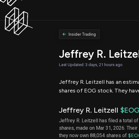
Insider Trading
Jeffrey R. Leitz
Last Updated: 3 days, 21 hours ago
Jeffrey R. Leitzell has an esti
shares of EOG stock. They have
Jeffrey R. Leitzell
$EO
Jeffrey R. Leitzell has filed a total o
shares, made on Mar 31, 2026. Their 
they now own 88,054 shares of
$EO