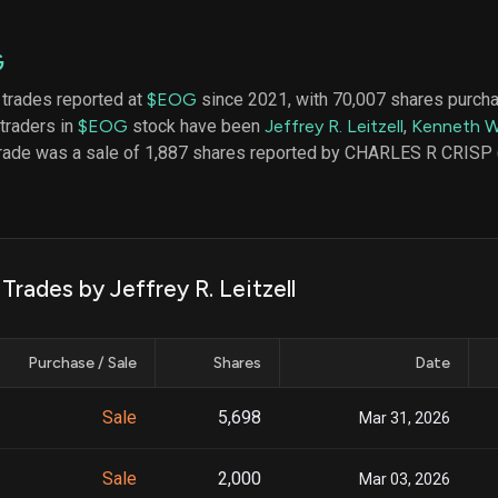
datasets
Risk Factors
Whale Moves
Quiver
Stock Splits
G
Videos
ETF Holdings
Our video
 trades reported at
$EOG
since 2021, with 70,007 shares purch
reports an
 traders in
$EOG
stock have been
Jeffrey R. Leitzell
,
Kenneth W
analysis, w
early acce
trade was a sale of 1,887 shares reported by CHARLES R CRISP
to exclusiv
subscriber
only video
Export Da
Download 
Trades by Jeffrey R. Leitzell
data to us
for your 
analysis
Purchase / Sale
Shares
Date
Sale
5,698
Mar 31, 2026
Sale
2,000
Mar 03, 2026