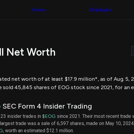
Congress Trading
across div
Behind The Curtain
Home
Strategies
datasets 
DC Insider Score
filters
Corporate Lobbying
Government
Congress
Contracts
Backtest
Patents
Build and 
Corporate Election
your own
Contributions
ell Net Worth
strategies,
Consumer Interest
using Quiv
Analyst
Congressi
Ratings
NEW
trading
CNBC Stock Picks
datasets
App Ratings
mated net worth of at least $17.9 million*, as of Aug. 5
Jim Cramer Tracker
Institution
Google Trends
 sold 45,845 shares of EOG stock since 2021, for an e
Holdings
SEC Filings
Backtest
Executive
Build and 
Compensation
NEW
G
SEC Form 4 Insider Trading
your own
Revenue
strategies,
Breakdowns
NEW
f 23 insider trades in
$EOG
since 2021. Their most recent trade 
using Quiv
Insider Trading
largest trade was a sale of 6,597 shares, made on May 10, 2024
Institution
Institutional
holdings
G
, worth an estimated $12.1 million.
Holdings