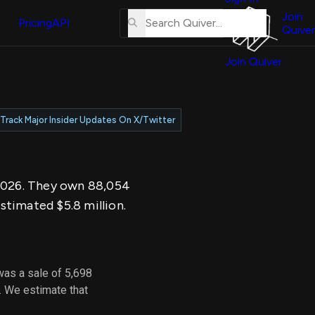
About
erse
Us
Join
and
Pricing
API
Quiver
Tutorial
Join Quiver
Contact
er
Us
test
Merch
Track Major Insider Updates On X/Twitter
er's
onal
, 2026. They own 88,054
al
stimated $5.8 million.
er
test
was a sale of 5,698
er's
. We estimate that
al