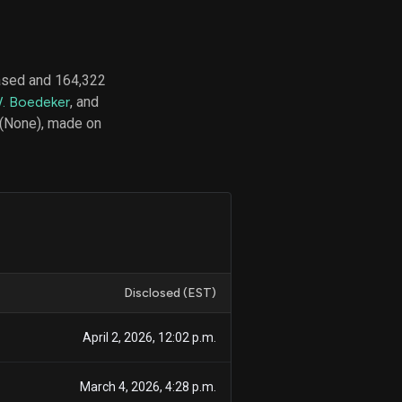
ased and 164,322
d
. Boedeker
, and
ith
ss
 (None), made on
e,
-
s
ta
our
e
own
Disclosed (EST)
April 2, 2026, 12:02 p.m.
March 4, 2026, 4:28 p.m.