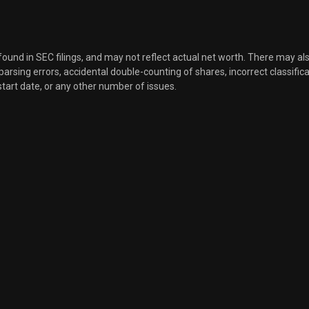
Sale
34
Mar 21, 2022
Sale
18
Mar 21, 2022
 found in SEC filings, and may not reflect actual net worth. There may al
, parsing errors, accidental double-counting of shares, incorrect classifica
start date, or any other number of issues.
Sale
10
Mar 21, 2022
Sale
905
Mar 21, 2022
Sale
3,495
Mar 21, 2022