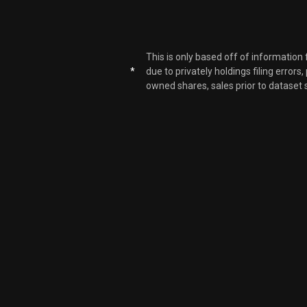
EOG
EOG
This is only based off of information
*
due to privately holdings filing errors
owned shares, sales prior to dataset 
EOG
EOG
EOG