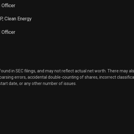
 Officer
VP, Clean Energy
l Officer
 found in SEC filings, and may not reflect actual net worth. There may al
, parsing errors, accidental double-counting of shares, incorrect classifica
start date, or any other number of issues.