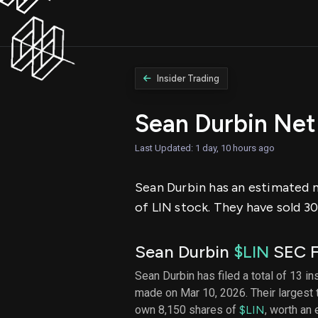
Insider Trading
Sean Durbin Net
Last Updated: 1 day, 10 hours ago
Sean Durbin has an estimated ne
of LIN stock. They have sold 30
Sean Durbin
$LIN
SEC F
Sean Durbin has filed a total of 13 in
made on Mar 10, 2026. Their largest
own 8,150 shares of
$LIN
, worth an 