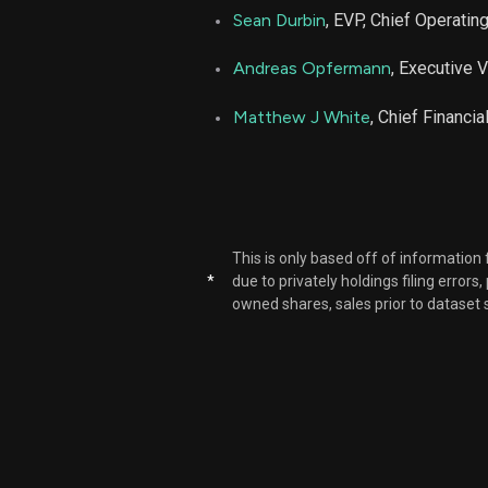
Sean Durbin
, EVP, Chief Operating
Andreas Opfermann
, Executive 
Matthew J White
, Chief Financia
This is only based off of information
*
due to privately holdings filing errors
owned shares, sales prior to dataset 