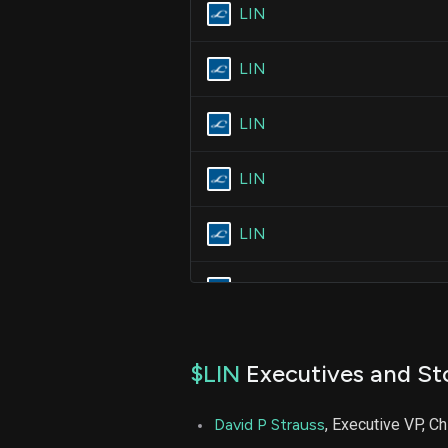
LIN
LIN
LIN
LIN
LIN
LIN
LIN
$LIN
Executives and St
LIN
David P Strauss
, Executive VP, Ch