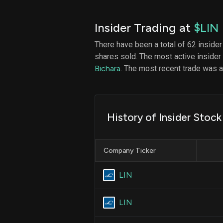
Insider Trading at
$LIN
There have been a total of 62 insider
shares sold. The most active insider
Bichara
. The most recent trade was
History of Insider Stock
Company Ticker
LIN
LIN