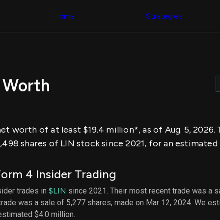
Congress Trading
across div
Behind The Curtain
Home
Strategies
datasets 
DC Insider Score
filters
Corporate Lobbying
Government
Congress
Contracts
Backtest
Patents
Build and 
Corporate Election
your own
Contributions
 Worth
strategies,
Consumer Interest
using Quiv
Analyst
Congressi
Ratings
NEW
trading
CNBC Stock Picks
datasets
App Ratings
t worth of at least $19.4 million*, as of Aug. 5, 2026
Jim Cramer Tracker
Institution
Google Trends
,498 shares of LIN stock since 2021, for an estimated $
Holdings
SEC Filings
Backtest
Executive
Build and 
Compensation
NEW
orm 4 Insider Trading
your own
Revenue
strategies,
Breakdowns
NEW
sider trades in
$LIN
since 2021. Their most recent trade was a sa
using Quiv
Insider Trading
 trade was a sale of 5,277 shares, made on Mar 12, 2024. We est
Institution
Institutional
holdings
estimated $4.0 million.
Holdings