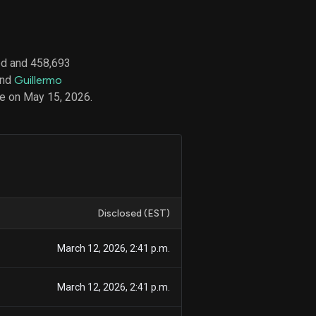
ed and 458,693
d
and
Guillermo
ith
ss
e on May 15, 2026.
e,
-
s
ta
our
e
own
Disclosed (EST)
March 12, 2026, 2:41 p.m.
March 12, 2026, 2:41 p.m.