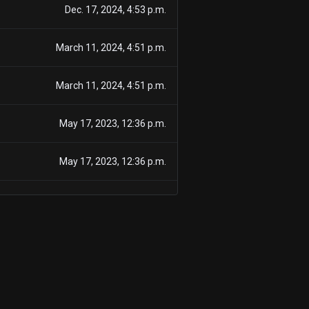
Dec. 17, 2024, 4:53 p.m.
March 11, 2024, 4:51 p.m.
March 11, 2024, 4:51 p.m.
May 17, 2023, 12:36 p.m.
May 17, 2023, 12:36 p.m.
Nov. 16, 2022, 1:37 p.m.