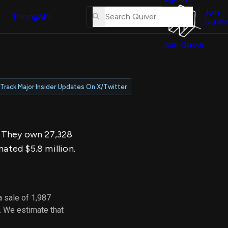
About
erse
Us
Join
and
Pricing
API
Quiver
Tutorial
Join Quiver
Contact
er
Us
test
Merch
Track Major Insider Updates On X/Twitter
er's
onal
y. They own 27,328
al
mated $5.8 million.
er
test
 sale of 1,987
er's
. We estimate that
al