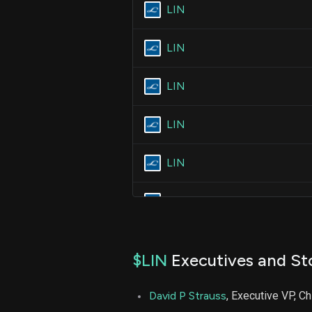
LIN
LIN
LIN
LIN
LIN
LIN
$LIN
Executives and St
David P Strauss
, Executive VP, Ch