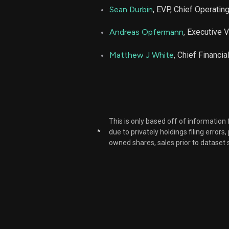
Sean Durbin
, EVP, Chief Operating
Andreas Opfermann
, Executive 
Matthew J White
, Chief Financia
This is only based off of information
*
due to privately holdings filing errors
owned shares, sales prior to dataset 