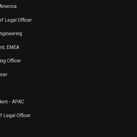
 America
ef Legal Officer
Engineering
ent, EMEA
ing Officer
icer
ident - APAC
f Legal Officer