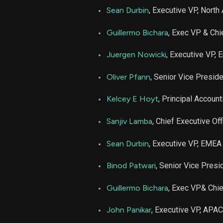
Sean Durbin
, Executive VP, North
Guillermo Bichara
, Exec VP & Chi
Juergen Nowicki
, Executive VP, 
Oliver Pfann
, Senior Vice Presid
Kelcey E Hoyt
, Principal Account
Sanjiv Lamba
, Chief Executive Off
Sean Durbin
, Executive VP, EMEA
Binod Patwari
, Senior Vice Pres
Guillermo Bichara
, Exec VP& Chie
John Panikar
, Executive VP, APAC