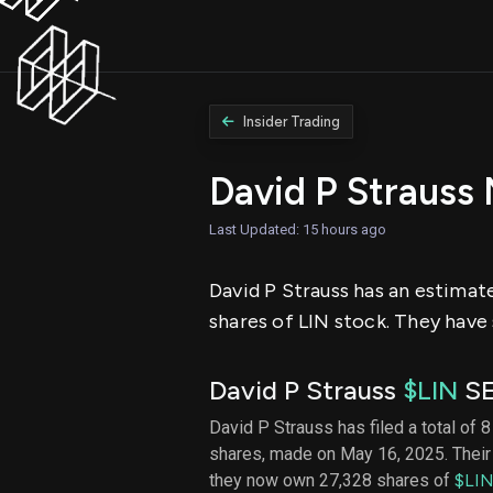
Insider Trading
David P Strauss
Last Updated: 15 hours ago
David P Strauss has an estimate
shares of LIN stock. They have 
David P Strauss
$LIN
SE
David P Strauss has filed a total of 8
shares, made on May 16, 2025. Their 
they now own 27,328 shares of
$LI