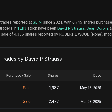
datasets
Risk Factors
Whale Moves
Quiver
Stock Splits
Videos
ETF Holdings
Our video
 trades reported at
$LIN
since 2021, with 6,745 shares purchas
reports an
 traders in
$LIN
stock have been
David P Strauss
,
Sean Durbin
, 
analysis, w
early acce
 a sale of 4,335 shares reported by ROBERT L WOOD (None), mad
to exclusiv
subscriber
only video
Export Da
 Trades by David P Strauss
Download 
data to us
for your 
Purchase / Sale
Shares
Date
analysis
Sale
1,987
May 16, 2025
Sale
2,477
Mar 03, 2025