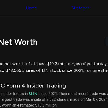
Congress Trading
across div
Behind The Curtain
Home
Strategies
datasets 
DC Insider Score
filters
Corporate Lobbying
Government
Congress
Contracts
Backtest
Patents
Build and 
Corporate Election
your own
Contributions
 Net Worth
strategies,
Consumer Interest
using Quiv
Analyst
Congressi
Ratings
NEW
trading
CNBC Stock Picks
datasets
App Ratings
d net worth of at least $19.2 million*, as of yesterda
Jim Cramer Tracker
Institution
Google Trends
sold 13,565 shares of LIN stock since 2021, for an esti
Holdings
SEC Filings
Backtest
Executive
Build and 
Compensation
NEW
C Form 4 Insider Trading
your own
Revenue
strategies,
Breakdowns
NEW
 insider trades in
$LIN
since 2021. Their most recent trade was a
using Quiv
Insider Trading
largest trade was a sale of 2,522 shares, made on Mar 07, 2024
Institution
Institutional
holdings
N
, worth an estimated $13.5 million.
Holdings