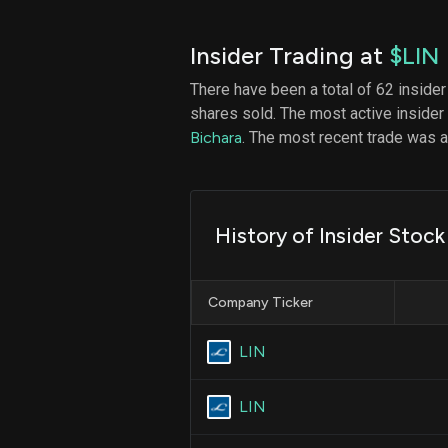
Insider Trading at
$LIN
There have been a total of 62 insider
shares sold. The most active insider
Bichara
. The most recent trade was
History of Insider Stock
Company Ticker
LIN
LIN