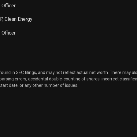
 Officer
VP, Clean Energy
l Officer
 found in SEC filings, and may not reflect actual net worth. There may al
, parsing errors, accidental double-counting of shares, incorrect classifica
start date, or any other number of issues.