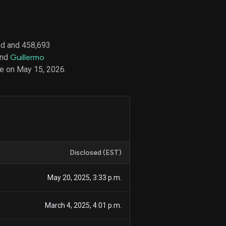
ed and 458,693
d
and
Guillermo
ith
ss
e on May 15, 2026.
e,
-
s
ta
our
e
own
Disclosed (EST)
May 20, 2025, 3:33 p.m.
March 4, 2025, 4:01 p.m.