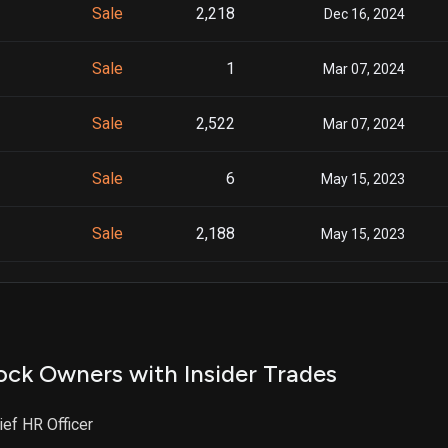
Sale
2,218
Dec 16, 2024
Sale
1
Mar 07, 2024
Sale
2,522
Mar 07, 2024
Sale
6
May 15, 2023
Sale
2,188
May 15, 2023
Sale
2,166
Nov 14, 2022
ock Owners with Insider Trades
ief HR Officer