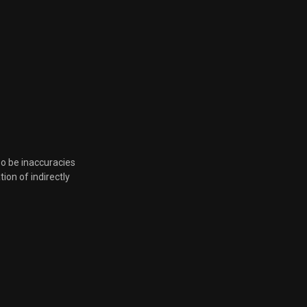
so be inaccuracies
tion of indirectly