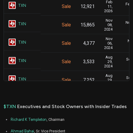
Feb
Feb.
TXN
Sale
12,921
11,
2026
Nov
Nov.
TXN
Sale
15,865
08,
2024
Nov
Nov
TXN
Sale
4,377
06,
2024
Aug
Sept
TXN
Sale
3,533
29,
2024
Aug
Sept
TXN
Sale
7,252
29,
2024
Aug
Sept
TXN
Sale
4,380
29,
2024
$TXN
Executives and Stock Owners with Insider Trades
Aug
Aug.
TXN
Sale
4,532
23,
Richard K Templeton
, Chairman
2024
May
Ahmad Bahai
, Sr. Vice President
May 