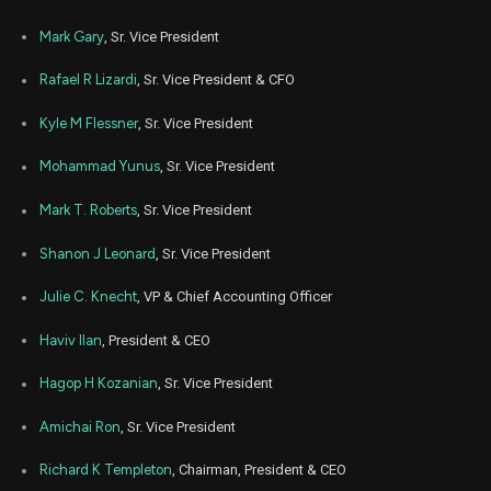
TXN
Sale
2,043
13,
2022
Mark Gary
, Sr. Vice President
Nov
Nov. 
TXN
Sale
4,991
04,
Rafael R Lizardi
, Sr. Vice President & CFO
2021
Kyle M Flessner
, Sr. Vice President
Mohammad Yunus
, Sr. Vice President
Mark T. Roberts
, Sr. Vice President
Shanon J Leonard
, Sr. Vice President
Julie C. Knecht
, VP & Chief Accounting Officer
Haviv Ilan
, President & CEO
Hagop H Kozanian
, Sr. Vice President
Amichai Ron
, Sr. Vice President
Richard K Templeton
, Chairman, President & CEO