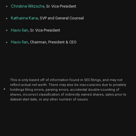
Christine Witzsche
, Sr. Vice President
Katharine Kane
, SVP and General Counsel
Haviv Ilan
, Sr. Vice President
Haviv Ilan
, Chairman, President & CEO
This is only based off of information found in SEC filings, and may not
reflect actual net worth. There may also be inaccuracies due to privately
*
holdings filing errors, parsing errors, accidental double-counting of
shares, incorrect classification of indirectly owned shares, sales prior to
dataset start date, or any other number of issues.