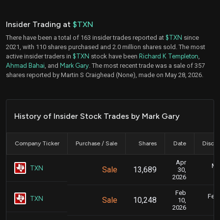
Insider Trading at
$TXN
There have been a total of 163 insider trades reported at
$TXN
since
2021, with 110 shares purchased and 2.0 million shares sold. The most
active insider traders in
$TXN
stock have been
Richard K Templeton
,
Ahmad Bahai
, and
Mark Gary
. The most recent trade was a sale of 357
shares reported by Martin S Craighead (None), made on May 28, 2026.
History of Insider Stock Trades by Mark Gary
Company Ticker
Purchase / Sale
Shares
Date
Disclo
Apr
Ma
TXN
Sale
13,689
30,
2026
Feb
Feb.
TXN
Sale
10,248
10,
2026