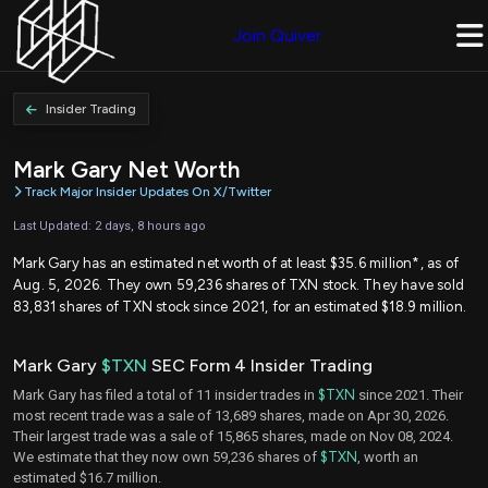
Join Quiver
Insider Trading
Mark Gary Net Worth
Track Major Insider Updates On X/Twitter
Last Updated: 2 days, 8 hours ago
Mark Gary has an estimated net worth of at least $35.6 million*, as of
Aug. 5, 2026. They own 59,236 shares of TXN stock. They have sold
83,831 shares of TXN stock since 2021, for an estimated $18.9 million.
Mark Gary
$TXN
SEC Form 4 Insider Trading
Mark Gary has filed a total of 11 insider trades in
$TXN
since 2021. Their
most recent trade was a sale of 13,689 shares, made on Apr 30, 2026.
Their largest trade was a sale of 15,865 shares, made on Nov 08, 2024.
We estimate that they now own 59,236 shares of
$TXN
, worth an
estimated $16.7 million.