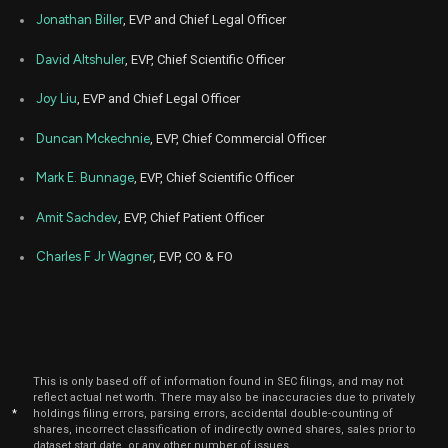
Feb
Jonathan Biller
, EVP and Chief Legal Officer
Feb. 2
VRTX
Sale
360
21,
5
2024
David Altshuler
, EVP, Chief Scientific Officer
Feb
Feb. 2
VRTX
Sale
480
20,
Joy Liu
, EVP and Chief Legal Officer
5
2024
Duncan Mckechnie
, EVP, Chief Commercial Officer
Feb
Feb. 1
VRTX
Sale
314
12,
6
2024
Mark E. Bunnage
, EVP, Chief Scientific Officer
Aug
Aug. 2
VRTX
Sale
2,500
Amit Sachdev
, EVP, Chief Patient Officer
23,
4
2023
Charles F Jr Wagner
, EVP, CO & FO
Aug
Aug. 1
VRTX
Sale
5,750
10,
4
2023
Feb
Feb. 2
VRTX
Sale
20
27,
6
2023
This is only based off of information found in SEC filings, and may not
Feb
Feb. 2
reflect actual net worth. There may also be inaccuracies due to privately
VRTX
Sale
283
27,
6
*
holdings filing errors, parsing errors, accidental double-counting of
2023
shares, incorrect classification of indirectly owned shares, sales prior to
dataset start date, or any other number of issues.