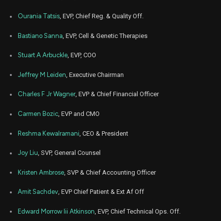
Mar
Ourania Tatsis
, EVP, Chief Reg. & Quality Off.
March 
VRTX
Sale
4,058
04,
5
2025
Bastiano Sanna
, EVP, Cell & Genetic Therapies
Feb
Feb. 1
VRTX
Sale
244
18,
Stuart A Arbuckle
, EVP, COO
5
2025
Jeffrey M Leiden
, Executive Chairman
Feb
Feb. 1
VRTX
Sale
310
11,
5
2025
Charles F Jr Wagner
, EVP & Chief Financial Officer
Jun
June 
VRTX
Sale
2,175
Carmen Bozic
, EVP and CMO
03,
4
2024
Reshma Kewalramani
, CEO & President
May
June 
VRTX
Sale
2,250
31,
4
2024
Joy Liu
, SVP, General Counsel
May
June 
Kristen Ambrose
, SVP & Chief Accounting Officer
VRTX
Sale
2,350
30,
4
2024
Amit Sachdev
, EVP Chief Patient & Ext Af Off
Feb
Feb. 2
VRTX
Sale
354
26,
6
Edward Morrow Iii Atkinson
, EVP, Chief Technical Ops. Off.
2024