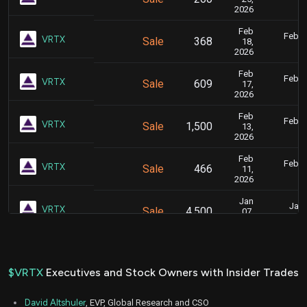
10
2026
Feb
Feb. 1
VRTX
Sale
368
18,
5
2026
Feb
Feb. 1
VRTX
Sale
609
17,
5
2026
Feb
Feb. 1
VRTX
Sale
1,500
13,
5
2026
Feb
Feb. 1
VRTX
Sale
466
11,
6
2026
Jan
Jan.
VRTX
Sale
4,500
07,
5
2026
Dec
Dec.
VRTX
Sale
4,500
03,
5
2025
$VRTX
Executives and Stock Owners with Insider Trades
Mar
March 1
VRTX
Sale
3,242
10,
4
David Altshuler
, EVP, Global Research and CSO
2025