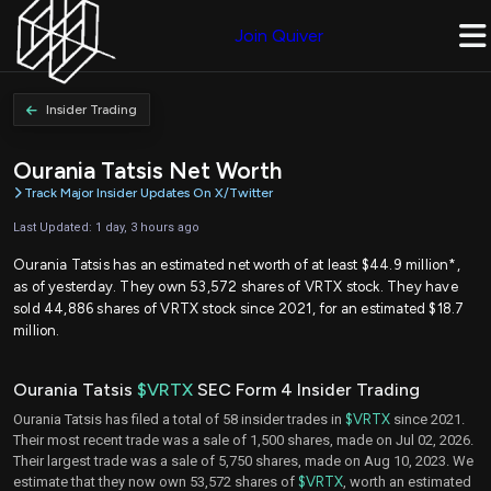
Join Quiver
Insider Trading
Ourania Tatsis Net Worth
Track Major Insider Updates On X/Twitter
Last Updated: 1 day, 3 hours ago
Ourania Tatsis has an estimated net worth of at least $44.9 million*,
as of yesterday. They own 53,572 shares of VRTX stock. They have
sold 44,886 shares of VRTX stock since 2021, for an estimated $18.7
million.
Ourania Tatsis
$VRTX
SEC Form 4 Insider Trading
Ourania Tatsis has filed a total of 58 insider trades in
$VRTX
since 2021.
Their most recent trade was a sale of 1,500 shares, made on Jul 02, 2026.
Their largest trade was a sale of 5,750 shares, made on Aug 10, 2023. We
estimate that they now own 53,572 shares of
$VRTX
, worth an estimated