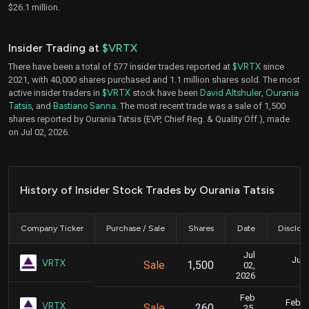
$26.1 million.
Insider Trading at
$VRTX
There have been a total of 577 insider trades reported at
$VRTX
since
2021, with 40,000 shares purchased and 1.1 million shares sold. The most
active insider traders in
$VRTX
stock have been
David Altshuler
,
Ourania
Tatsis
, and
Bastiano Sanna
. The most recent trade was a sale of 1,500
shares reported by Ourania Tatsis (EVP, Chief Reg. & Quality Off.), made
on Jul 02, 2026.
History of Insider Stock Trades by Ourania Tatsis
Company Ticker
Purchase / Sale
Shares
Date
Disclos
Jul
July
VRTX
Sale
1,500
02,
4
2026
Feb
Feb. 2
VRTX
Sale
260
25,