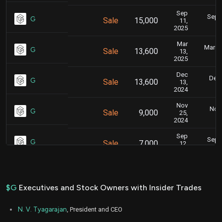
Sep
Sept.
G
Sale
15,000
11,
2025
Mar
March 
G
Sale
13,600
13,
2025
Dec
Dec.
G
Sale
13,600
13,
2024
Nov
Nov.
G
Sale
9,000
25,
2024
Sep
Sept.
G
Sale
7,000
12,
2024
Mar
March 
G
Sale
22,280
13,
2023
$G
Executives and Stock Owners with Insider Trades
Mar
Marc
G
Sale
17,446
06,
N. V. Tyagarajan
, President and CEO
2023