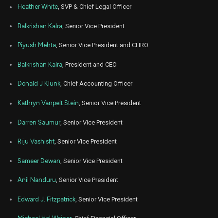
Mar
Heather White
, SVP & Chief Legal Officer
Marc
G
Sale
2,554
06,
2023
Balkrishan Kalra
, Senior Vice President
Feb
Feb.
G
Sale
25,000
21,
Piyush Mehta
, Senior Vice President and CHRO
2023
Balkrishan Kalra
, President and CEO
Sep
Sept
G
Sale
3,726
07,
2022
Donald J Klunk
, Chief Accounting Officer
Sep
Sept
G
Sale
7,000
Kathryn Vanpelt Stein
, Senior Vice President
07,
2022
Darren Saumur
, Senior Vice President
Sep
Sept
G
Sale
8,730
02,
2022
Riju Vashisht
, Senior Vice President
Aug
Aug.
Sameer Dewan
, Senior Vice President
G
Sale
10,000
26,
2022
Anil Nanduru
, Senior Vice President
Dec
Dec.
G
Sale
5,000
13,
Edward J. Fitzpatrick
, Senior Vice President
2021
Sep