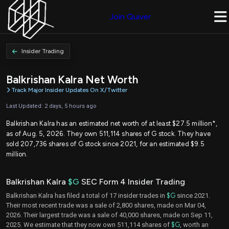
Join Quiver
Insider Trading
Balkrishan Kalra Net Worth
Track Major Insider Updates On X/Twitter
Last Updated: 2 days, 5 hours ago
Balkrishan Kalra has an estimated net worth of at least $27.5 million*,
as of Aug. 5, 2026. They own 511,114 shares of G stock. They have
sold 207,736 shares of G stock since 2021, for an estimated $9.5
million.
Balkrishan Kalra
$G
SEC Form 4 Insider Trading
Balkrishan Kalra has filed a total of 17 insider trades in
$G
since 2021.
Their most recent trade was a sale of 2,800 shares, made on Mar 04,
2026. Their largest trade was a sale of 40,000 shares, made on Sep 11,
2025. We estimate that they now own 511,114 shares of
$G
, worth an