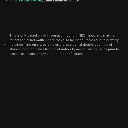
Michael Hal Weiner
, Chief Financial Officer
Sept.
G
Sale
5,000
15,
2021
This is only based off of information found in SEC filings, and may not
reflect actual net worth. There may also be inaccuracies due to privately
*
holdings filing errors, parsing errors, accidental double-counting of
shares, incorrect classification of indirectly owned shares, sales prior to
dataset start date, or any other number of issues.