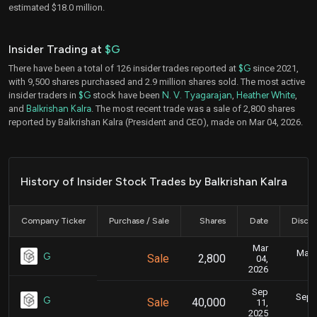
estimated $18.0 million.
Insider Trading at
$G
There have been a total of 126 insider trades reported at
$G
since 2021,
with 9,500 shares purchased and 2.9 million shares sold. The most active
insider traders in
$G
stock have been
N. V. Tyagarajan
,
Heather White
,
and
Balkrishan Kalra
. The most recent trade was a sale of 2,800 shares
reported by Balkrishan Kalra (President and CEO), made on Mar 04, 2026.
History of Insider Stock Trades by Balkrishan Kalra
Company Ticker
Purchase / Sale
Shares
Date
Disclo
Mar
Marc
G
Sale
2,800
04,
2026
Sep
Sept.
G
Sale
40,000
11,
2025