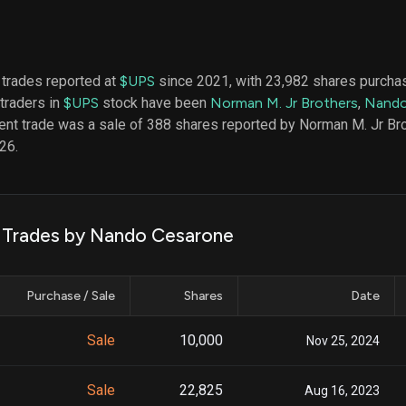
datasets
Risk Factors
Whale Moves
Quiver
Stock Splits
Videos
ETF Holdings
Our video
 trades reported at
$UPS
since 2021, with 23,982 shares purcha
reports an
 traders in
$UPS
stock have been
Norman M. Jr Brothers
,
Nando
analysis, w
early acce
ent trade was a sale of 388 shares reported by Norman M. Jr Bro
to exclusiv
26.
subscriber
only video
Export Da
Download 
k Trades by Nando Cesarone
data to us
for your 
analysis
Purchase / Sale
Shares
Date
Sale
10,000
Nov 25, 2024
Sale
22,825
Aug 16, 2023