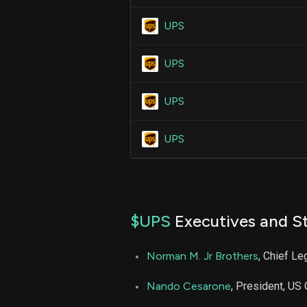
UPS
UPS
UPS
UPS
$UPS
Executives and St
Norman M. Jr Brothers
, Chief L
Nando Cesarone
, President, US