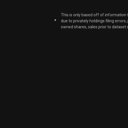
This is only based off of information
*
due to privately holdings filing errors
owned shares, sales prior to dataset 