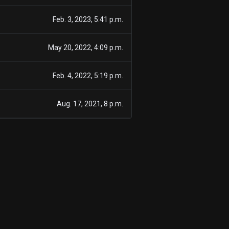
Feb. 3, 2023, 5:41 p.m.
May 20, 2022, 4:09 p.m.
Feb. 4, 2022, 5:19 p.m.
Aug. 17, 2021, 8 p.m.