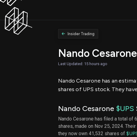
Insider Trading
Nando Cesarone
Last Updated: 15 hours ago
Nando Cesarone has an estimate
shares of UPS stock. They have 
Nando Cesarone
$UPS
Nando Cesarone has filed a total of 6
shares, made on Nov 25, 2024. Their 
they now own 41,532 shares of
$UP