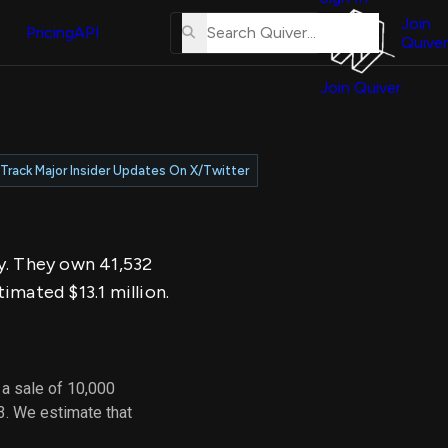
About
erse
Us
Join
and
Pricing
API
Quiver
Tutorial
Join Quiver
Contact
er
Us
test
Merch
Track Major Insider Updates On X/Twitter
er's
onal
ay. They own 41,532
al
imated $13.1 million.
er
test
 a sale of 10,000
er's
3. We estimate that
al