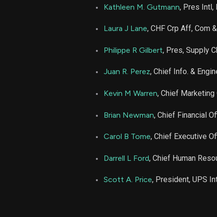
Kathleen M. Gutmann
, Pres Intl
Laura J Lane
, CHF Crp Aff, Com &
Philippe R Gilbert
, Pres, Supply C
Juan R. Perez
, Chief Info. & Engin
Kevin M Warren
, Chief Marketing 
Brian Newman
, Chief Financial Of
Carol B Tome
, Chief Executive Of
Darrell L Ford
, Chief Human Resou
Scott A. Price
, President, UPS In