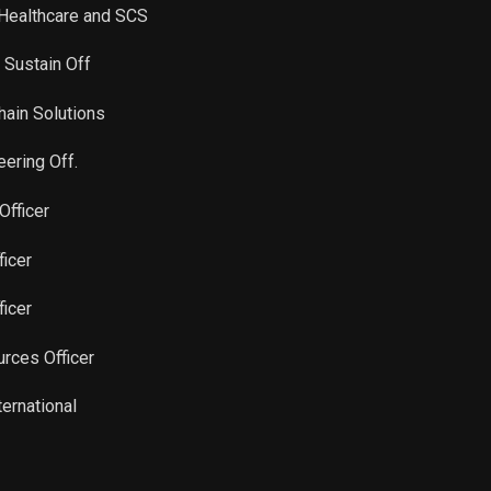
, Healthcare and SCS
 Sustain Off
hain Solutions
eering Off.
Officer
ficer
ficer
rces Officer
ternational