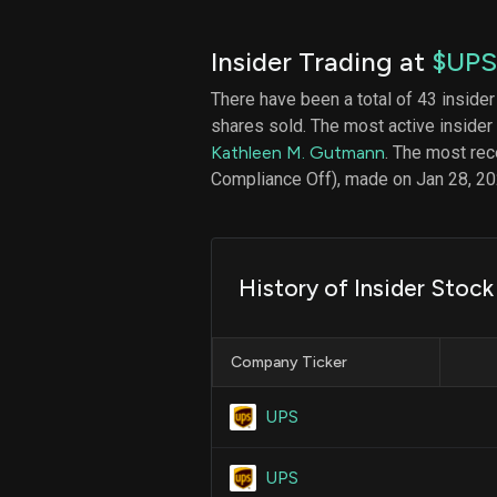
Insider Trading at
$UPS
There have been a total of 43 insider
shares sold. The most active insider
Kathleen M. Gutmann
. The most rec
Compliance Off), made on Jan 28, 20
History of Insider Stoc
Company Ticker
UPS
UPS