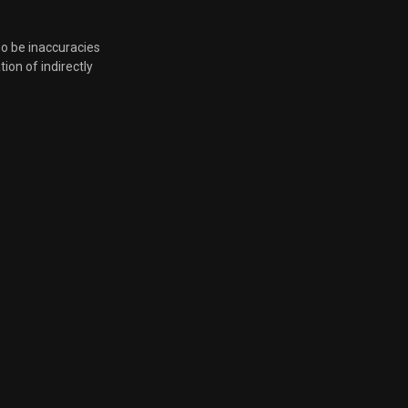
so be inaccuracies
tion of indirectly