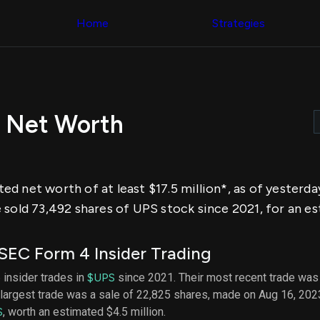
Congress Trading
across div
Behind The Curtain
Home
Strategies
datasets 
DC Insider Score
filters
Corporate Lobbying
Government
Congress
Contracts
Backtest
Patents
Build and 
Corporate Election
your own
Contributions
 Net Worth
strategies,
Consumer Interest
using Quiv
Analyst
Congressi
Ratings
NEW
trading
CNBC Stock Picks
datasets
App Ratings
d net worth of at least $17.5 million*, as of yesterd
Jim Cramer Tracker
Institution
Google Trends
sold 73,492 shares of UPS stock since 2021, for an est
Holdings
SEC Filings
Backtest
Executive
Build and 
Compensation
NEW
SEC Form 4 Insider Trading
your own
Revenue
strategies,
Breakdowns
NEW
 insider trades in
$UPS
since 2021. Their most recent trade was
using Quiv
Insider Trading
largest trade was a sale of 22,825 shares, made on Aug 16, 202
Institution
Institutional
holdings
S
, worth an estimated $4.5 million.
Holdings