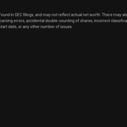
 found in SEC filings, and may not reflect actual net worth. There may al
, parsing errors, accidental double-counting of shares, incorrect classifica
start date, or any other number of issues.