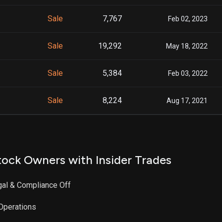
Sale
7,767
Feb 02, 2023
Sale
19,292
May 18, 2022
Sale
5,384
Feb 03, 2022
Sale
8,224
Aug 17, 2021
ock Owners with Insider Trades
egal & Compliance Off
 Operations