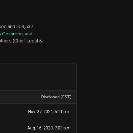
sed and 359,537
d
 Cesarone
, and
ith
ss
thers (Chief Legal &
e,
-
s
ta
our
e
own
Disclosed (EST)
Nov. 27, 2024, 5:11 p.m.
Aug. 16, 2023, 7:03 p.m.