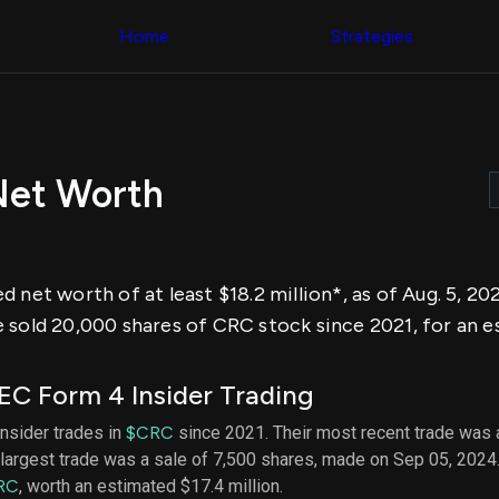
Congress Trading
across div
Behind The Curtain
Home
Strategies
datasets 
DC Insider Score
filters
Corporate Lobbying
Government
Congress
Contracts
Backtest
Patents
Build and 
Corporate Election
your own
Contributions
Net Worth
strategies,
Consumer Interest
using Quiv
Analyst
Congressi
Ratings
NEW
trading
CNBC Stock Picks
datasets
App Ratings
 net worth of at least $18.2 million*, as of Aug. 5, 2
Jim Cramer Tracker
Institution
Google Trends
 sold 20,000 shares of CRC stock since 2021, for an 
Holdings
SEC Filings
Backtest
Executive
Build and 
Compensation
NEW
C Form 4 Insider Trading
your own
Revenue
strategies,
Breakdowns
NEW
insider trades in
$CRC
since 2021. Their most recent trade was 
using Quiv
Insider Trading
largest trade was a sale of 7,500 shares, made on Sep 05, 2024
Institution
Institutional
holdings
RC
, worth an estimated $17.4 million.
Holdings