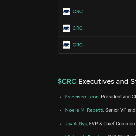
CRC
CRC
CRC
$CRC
Executives and S
Francisco Leon
, President and 
Noelle M. Repetti
, Senior VP and
Jay A. Bys
, EVP & Chief Commerci