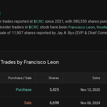
datasets
Risk Factors
Whale Moves
Quiver
Stock Splits
C
Videos
ETF Holdings
Our video
er trades reported at
$CRC
since 2021, with 380,350 shares pur
reports an
insider traders in
$CRC
stock have been
Francisco Leon
,
Noell
analysis, w
early acce
sale of 11,907 shares reported by Jay A. Bys (EVP & Chief Comme
to exclusiv
subscriber
only video
Export Da
Download 
k Trades by Francisco Leon
data to us
for your 
analysis
Purchase / Sale
Shares
Date
Purchase
5,425
Nov 12, 2025
Sale
6,698
Nov 06, 2024