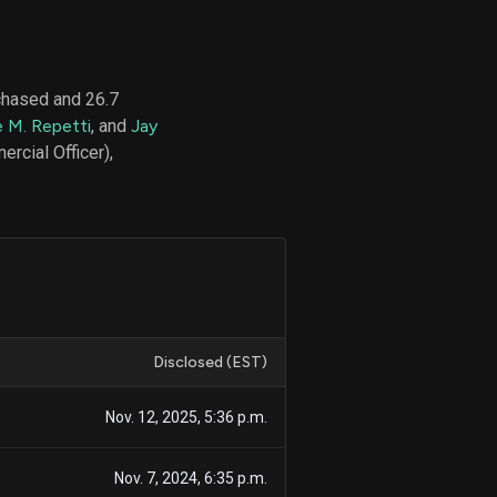
chased and 26.7
d
e M. Repetti
, and
Jay
ith
ss
rcial Officer),
e,
-
s
ta
our
e
own
Disclosed (EST)
Nov. 12, 2025, 5:36 p.m.
Nov. 7, 2024, 6:35 p.m.