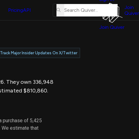
About
erse
Us
Join
and
Pricing
API
Quiver
Tutorial
Join Quiver
Contact
er
Us
test
Merch
Track Major Insider Updates On X/Twitter
er's
onal
026. They own 336,948
al
estimated $810,860.
er
test
a purchase of 5,425
er's
. We estimate that
al