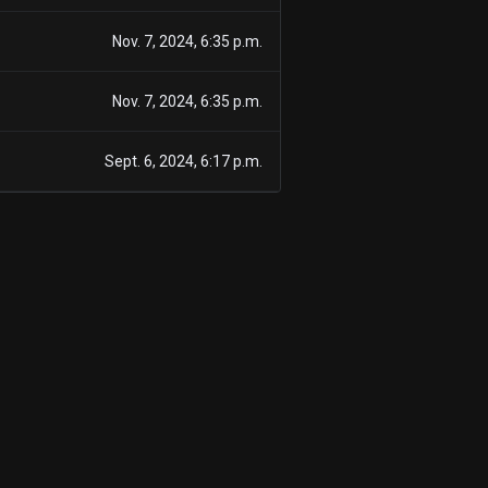
Nov. 7, 2024, 6:35 p.m.
Nov. 7, 2024, 6:35 p.m.
Sept. 6, 2024, 6:17 p.m.