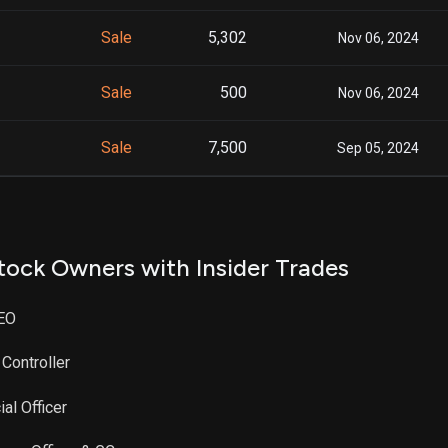
Sale
5,302
Nov 06, 2024
Sale
500
Nov 06, 2024
Sale
7,500
Sep 05, 2024
tock Owners with Insider Trades
CEO
 Controller
al Officer