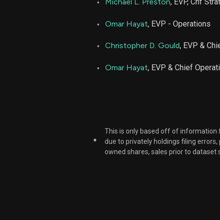
Michael L. Preston
, EVP, Chf Str
Omar Hayat
, EVP - Operations
Christopher D. Gould
, EVP & Chie
Omar Hayat
, EVP & Chief Operati
This is only based off of information
*
due to privately holdings filing errors
owned shares, sales prior to dataset 