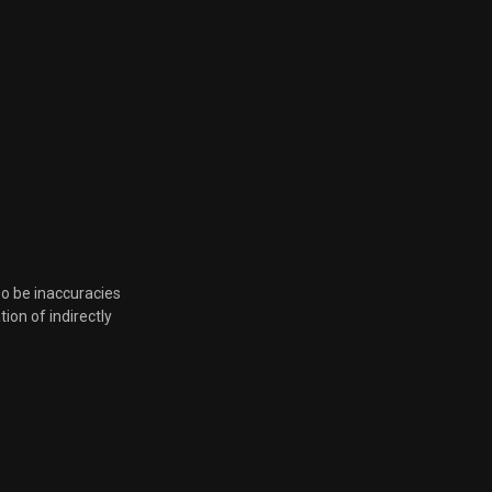
so be inaccuracies
tion of indirectly