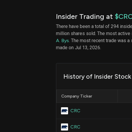
Insider Trading at
$CR
There have been a total of 294 insid
million shares sold. The most active 
A. Bys
. The most recent trade was a 
made on Jul 13, 2026.
History of Insider Stoc
Company Ticker
CRC
CRC