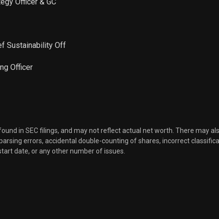
ategy Officer & GC
f Sustainability Off
ng Officer
 found in SEC filings, and may not reflect actual net worth. There may al
, parsing errors, accidental double-counting of shares, incorrect classifica
start date, or any other number of issues.