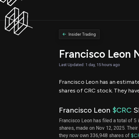
Insider Trading
Francisco Leon 
Last Updated: 1 day, 15 hours ago
Francisco Leon has an estimated
shares of CRC stock. They have
Francisco Leon
$CRC
SE
Francisco Leon has filed a total of 5 
shares, made on Nov 12, 2025. Their 
they now own 336,948 shares of
$C