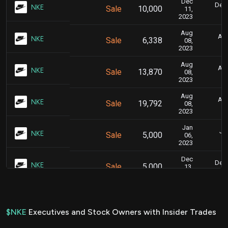
Dec
Dec.
NKE
Sale
10,000
11,
2023
Aug
Aug
NKE
Sale
6,338
08,
2023
Aug
Aug
NKE
Sale
13,870
08,
2023
Aug
Aug
NKE
Sale
19,792
08,
2023
Jan
Jan
NKE
Sale
5,000
06,
2023
Dec
Dec.
NKE
Sale
5,000
13,
2022
Dec
Dec
NKE
Sale
5,000
07,
2022
$NKE
Executives and Stock Owners with Insider Trades
Dec
Dec