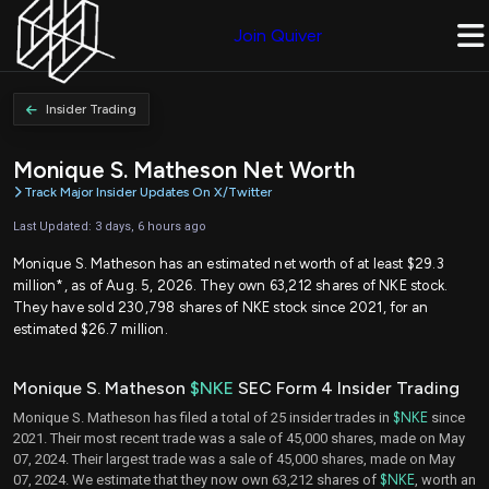
Join Quiver
Insider Trading
Monique S. Matheson Net Worth
Track Major Insider Updates On X/Twitter
Last Updated: 3 days, 6 hours ago
Monique S. Matheson has an estimated net worth of at least $29.3
million*, as of Aug. 5, 2026. They own 63,212 shares of NKE stock.
They have sold 230,798 shares of NKE stock since 2021, for an
estimated $26.7 million.
Monique S. Matheson
$NKE
SEC Form 4 Insider Trading
Monique S. Matheson has filed a total of 25 insider trades in
$NKE
since
2021. Their most recent trade was a sale of 45,000 shares, made on May
07, 2024. Their largest trade was a sale of 45,000 shares, made on May
07, 2024. We estimate that they now own 63,212 shares of
$NKE
, worth an