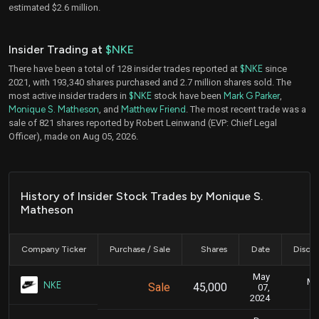
estimated $2.6 million.
Insider Trading at
$NKE
There have been a total of 128 insider trades reported at
$NKE
since
2021, with 193,340 shares purchased and 2.7 million shares sold. The
most active insider traders in
$NKE
stock have been
Mark G Parker
,
Monique S. Matheson
, and
Matthew Friend
. The most recent trade was a
sale of 821 shares reported by Robert Leinwand (EVP: Chief Legal
Officer), made on Aug 05, 2026.
History of Insider Stock Trades by Monique S.
Matheson
Company Ticker
Purchase / Sale
Shares
Date
Disclo
May
Ma
NKE
Sale
45,000
07,
2024