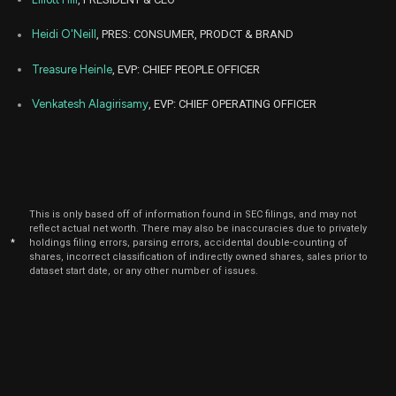
2022
Jul
Heidi O'Neill
, PRES: CONSUMER, PRODCT & BRAND
Ju
NKE
Sale
7,317
07,
2022
Treasure Heinle
, EVP: CHIEF PEOPLE OFFICER
Jul
Ju
NKE
Sale
528
07,
Venkatesh Alagirisamy
, EVP: CHIEF OPERATING OFFICER
2022
Jul
July
NKE
Sale
4,109
05,
2022
Jul
July
NKE
Sale
5,391
05,
This is only based off of information found in SEC filings, and may not
2022
reflect actual net worth. There may also be inaccuracies due to privately
*
holdings filing errors, parsing errors, accidental double-counting of
Jul
shares, incorrect classification of indirectly owned shares, sales prior to
July
NKE
Sale
4,405
05,
dataset start date, or any other number of issues.
2022
Jul
July
NKE
Sale
5,595
05,
2022
Jun
June
NKE
Sale
30,391
29,
2021