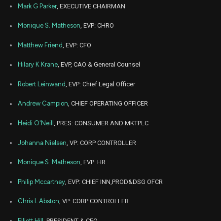
NKE
Sale
5,000
07,
Mark G Parker
, EXECUTIVE CHAIRMAN
2022
Oct
Monique S. Matheson
, EVP: CHRO
Nov
NKE
Sale
5,882
31,
2022
Matthew Friend
, EVP: CFO
Jul
Ju
NKE
Sale
7,325
06,
Hilary K Krane
, EVP, CAO & General Counsel
2022
Robert Leinwand
, EVP: Chief Legal Officer
Jul
Ju
NKE
Sale
2,700
06,
2022
Andrew Campion
, CHIEF OPERATING OFFICER
Jul
Ju
NKE
Sale
6,047
Heidi O'Neill
, PRES: CONSUMER AND MKTPLC
07,
2022
Johanna Nielsen
, VP: CORP CONTROLLER
Jul
Ju
NKE
Sale
3,615
07,
2022
Monique S. Matheson
, EVP: HR
Jul
Ju
Philip Mccartney
, EVP: CHIEF INN,PROD&DSG OFCR
NKE
Sale
338
07,
2022
Chris L Abston
, VP: CORP CONTROLLER
Jul
Ju
NKE
Sale
12,155
07,
Elliott Hill
, PRESIDENT & CEO