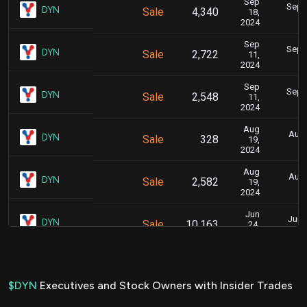
Sep
Sept.
DYN
Sale
4,340
18,
2024
Sep
Sept.
DYN
Sale
2,722
11,
2024
Sep
Sept.
DYN
Sale
2,548
11,
2024
Aug
Aug.
DYN
Sale
328
19,
2024
Aug
Aug.
DYN
Sale
2,582
19,
2024
Jun
June
DYN
Sale
10,163
24,
2024
Jun
June
DYN
Sale
29,787
21,
2024
$DYN
Executives and Stock Owners with Insider Trades
Jun
June