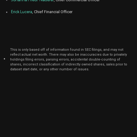
2024
Mar
Erick Lucera
, Chief Financial Officer
March 
DYN
Sale
291
08,
2024
Mar
March 
DYN
Sale
2,292
11,
2024
Mar
This is only based off of information found in SEC filings, and may not
March 
DYN
Sale
1,591
07,
reflect actual net worth. There may also be inaccuracies due to privately
2024
*
holdings filing errors, parsing errors, accidental double-counting of
shares, incorrect classification of indirectly owned shares, sales prior to
Dec
dataset start date, or any other number of issues.
Dec.
DYN
Sale
1,616
11,
2023
Nov
Nov
DYN
Sale
9,939
02,
2023
Sep
Sept.
DYN
Sale
2,672
18,
2023
Sep
Sept.
DYN
Sale
1,635
12,
2023