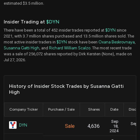
estimated $3.5 million.
Insider Trading at
$DYN
There have been a total of 452 insider trades reported at
$DYN
since
2021, with 3.7 million shares purchased and 13.5 million shares sold. The
most active insider traders in
$DYN
stock have been
Oxana Beskrovnaya
,
Susanna Gatti High
, and
Richard William Scalzo
. The most recent trade
was a sale of 256,072 shares reported by Dirk Kersten (None), made on
Jul 27, 2026.
History of Insider Stock Trades by Susanna Gatti
High
Company Ticker
Purchase / Sale
Shares
Date
Disclo
Sep
Sept.
DYN
Sale
4,636
18,
2024