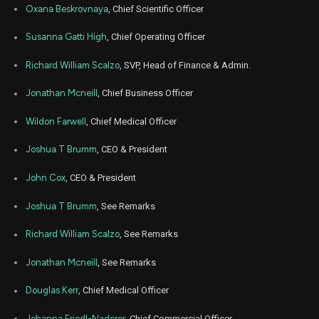
DYN
Sale
13,964
12,
Oxana Beskrovnaya
, Chief Scientific Officer
2024
Jun
Susanna Gatti High
, Chief Operating Officer
June
DYN
Sale
26,036
12,
2024
Richard William Scalzo
, SVP, Head of Finance & Admin.
Jun
June
DYN
Sale
80,000
10,
Jonathan Mcneill
, Chief Business Officer
2024
Wildon Farwell
, Chief Medical Officer
Jun
June
DYN
Sale
2,357
11,
2024
Joshua T Brumm
, CEO & President
Jun
June
DYN
Sale
2,913
John Cox
, CEO & President
11,
2024
Joshua T Brumm
, See Remarks
May
May 
DYN
Sale
2,249
16,
2024
Richard William Scalzo
, See Remarks
May
May 
Jonathan Mcneill
, See Remarks
DYN
Sale
489
16,
2024
Douglas Kerr
, Chief Medical Officer
Mar
March 
DYN
Sale
26,908
08,
Johanna Friedl-Naderer
, Chief Commercial Officer