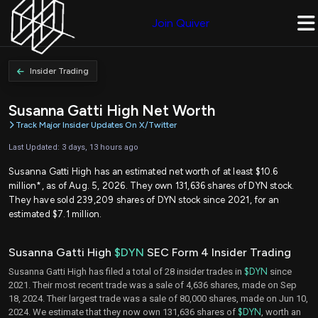
Join Quiver
Insider Trading
Susanna Gatti High Net Worth
Track Major Insider Updates On X/Twitter
Last Updated: 3 days, 13 hours ago
Susanna Gatti High has an estimated net worth of at least $10.6
million*, as of Aug. 5, 2026. They own 131,636 shares of DYN stock.
They have sold 239,209 shares of DYN stock since 2021, for an
estimated $7.1 million.
Susanna Gatti High
$DYN
SEC Form 4 Insider Trading
Susanna Gatti High has filed a total of 28 insider trades in
$DYN
since
2021. Their most recent trade was a sale of 4,636 shares, made on Sep
18, 2024. Their largest trade was a sale of 80,000 shares, made on Jun 10,
2024. We estimate that they now own 131,636 shares of
$DYN
, worth an