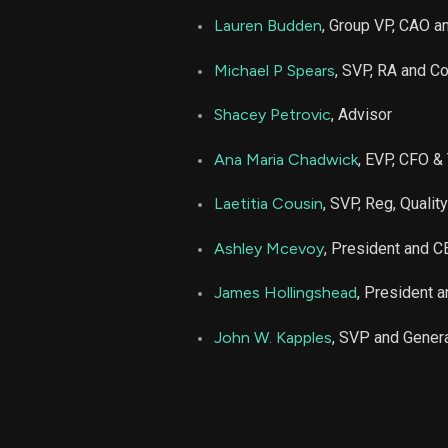
Lauren Budden
, Group VP, CAO an
Michael P Spears
, SVP, RA and C
Shacey Petrovic
, Advisor
Ana Maria Chadwick
, EVP, CFO &
Laetitia Cousin
, SVP, Reg, Quali
Ashley Mcevoy
, President and 
James Hollingshead
, President 
John W. Kapples
, SVP and Gener