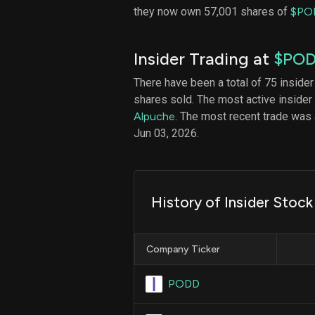
they now own 57,001 shares of
$PO
Insider Trading at
$PO
There have been a total of 75 insider
shares sold. The most active insider
Alpuche
. The most recent trade wa
Jun 03, 2026.
History of Insider Stock
Company Ticker
PODD