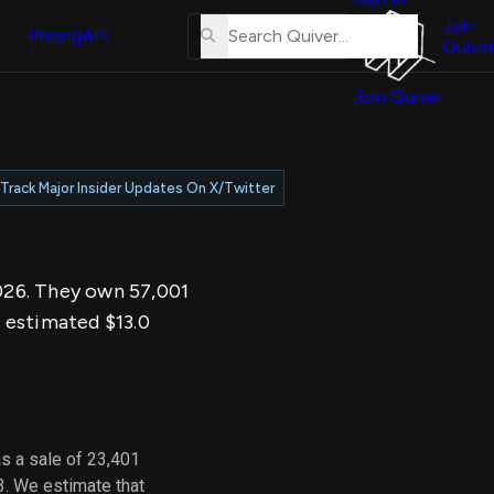
About
erse
Us
Join
and
Pricing
API
Quiver
Tutorial
Join Quiver
Contact
er
Us
test
Merch
Track Major Insider Updates On X/Twitter
er's
onal
2026. They own 57,001
al
 estimated $13.0
er
test
er's
al
s a sale of 23,401
3. We estimate that