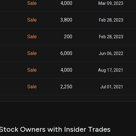
Sale
4,000
Mar 09, 2023
Sale
3,800
Feb 28, 2023
Sale
200
Feb 28, 2023
Sale
6,000
Jun 06, 2022
Sale
4,000
Aug 17, 2021
Sale
2,250
Jul 01, 2021
Sale
1,900
Jun 02, 2021
Stock Owners with Insider Trades