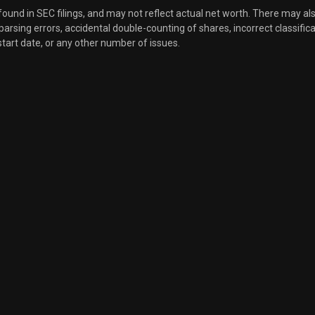
 found in SEC filings, and may not reflect actual net worth. There may al
, parsing errors, accidental double-counting of shares, incorrect classifica
start date, or any other number of issues.