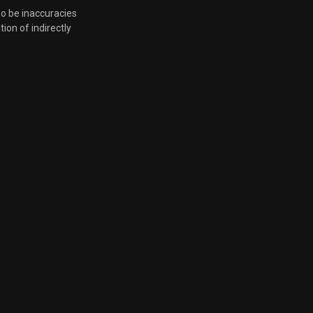
so be inaccuracies
tion of indirectly