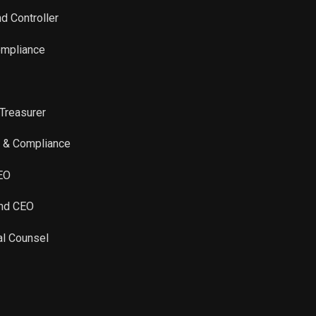
d Controller
ompliance
 Treasurer
ty & Compliance
CEO
and CEO
al Counsel