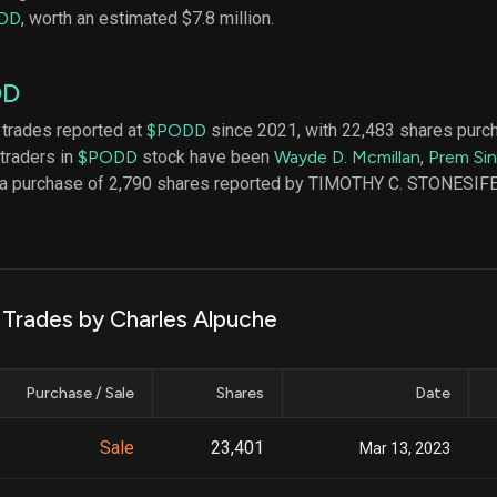
datasets
Risk Factors
DD
, worth an estimated $7.8 million.
Whale Moves
Quiver
Stock Splits
Videos
ETF Holdings
DD
Our video
reports an
analysis, w
 trades reported at
$PODD
since 2021, with 22,483 shares purc
early acce
 traders in
$PODD
stock have been
Wayde D. Mcmillan
,
Prem Si
to exclusiv
s a purchase of 2,790 shares reported by TIMOTHY C. STONESIF
subscriber
only video
Export Da
Download 
data to us
 Trades by Charles Alpuche
for your 
analysis
Purchase / Sale
Shares
Date
Sale
23,401
Mar 13, 2023