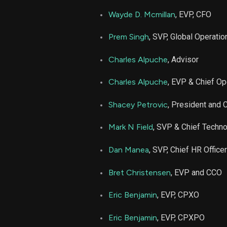
Wayde D. Mcmillan
, EVP, CFO
Prem Singh
, SVP, Global Operatio
Charles Alpuche
, Advisor
Charles Alpuche
, EVP & Chief Op
Shacey Petrovic
, President and
Mark N Field
, SVP & Chief Techno
Dan Manea
, SVP, Chief HR Officer
Bret Christensen
, EVP and CCO
Eric Benjamin
, EVP, CPXO
Eric Benjamin
, EVP, CPXPO