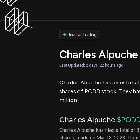
Insider Trading
Charles Alpuche
Last Updated: 2 days, 22 hours ago
Charles Alpuche has an estimate
shares of PODD stock. They hav
million.
Charles Alpuche
$POD
Charles Alpuche has filed a total of 8
shares, made on Mar 13, 2023. Their 