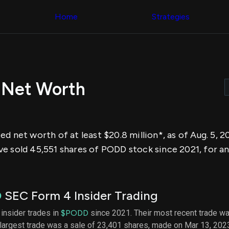
Congress Trading
across div
Behind The Curtain
Home
Strategies
datasets 
DC Insider Score
filters
Corporate Lobbying
Government
Congress
Contracts
Backtest
Patents
Build and 
Corporate Election
your own
Contributions
 Net Worth
strategies,
Consumer Interest
using Quiv
Analyst
Congressi
Ratings
NEW
trading
CNBC Stock Picks
datasets
App Ratings
d net worth of at least $20.8 million*, as of Aug. 5, 
Jim Cramer Tracker
Institution
Google Trends
e sold 45,551 shares of PODD stock since 2021, for an
Holdings
SEC Filings
Backtest
Executive
Build and 
Compensation
NEW
your own
Revenue
strategies,
D
SEC Form 4 Insider Trading
Breakdowns
NEW
using Quiv
Insider Trading
Institution
 insider trades in
$PODD
since 2021. Their most recent trade wa
Institutional
holdings
largest trade was a sale of 23,401 shares, made on Mar 13, 202
Holdings