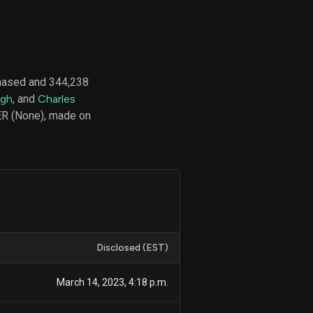
d
ith
hased and 344,238
ss
ngh
, and
Charles
e,
ER (None), made on
-
s
ta
our
e
own
Disclosed (EST)
March 14, 2023, 4:18 p.m.