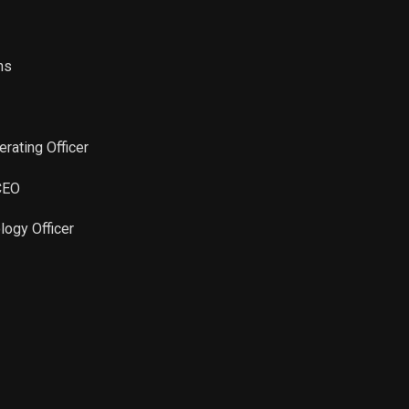
ns
erating Officer
 CEO
logy Officer