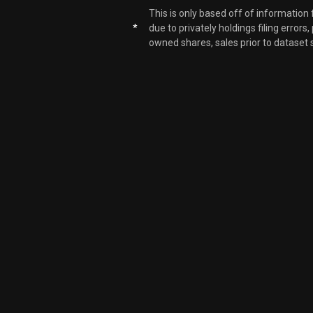
This is only based off of information
*
due to privately holdings filing errors
owned shares, sales prior to dataset 