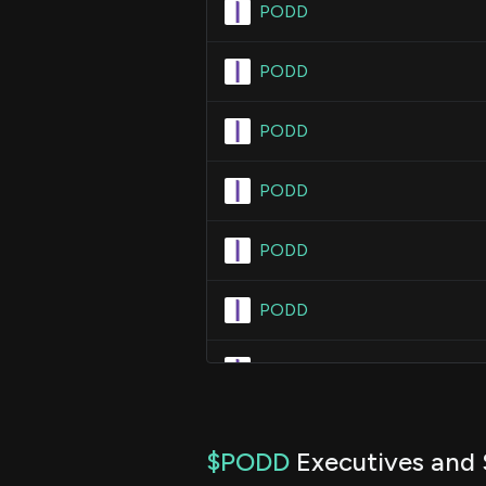
PODD
PODD
PODD
PODD
PODD
PODD
PODD
$PODD
Executives and 