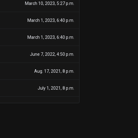
March 10, 2023, 5:27 p.m.
March 1, 2023, 6:40 p.m.
March 1, 2023, 6:40 p.m.
June 7, 2022, 4:50 p.m.
Aug. 17, 2021, 8 p.m.
July 1, 2021, 8 p.m.
June 2, 2021, 8 p.m.