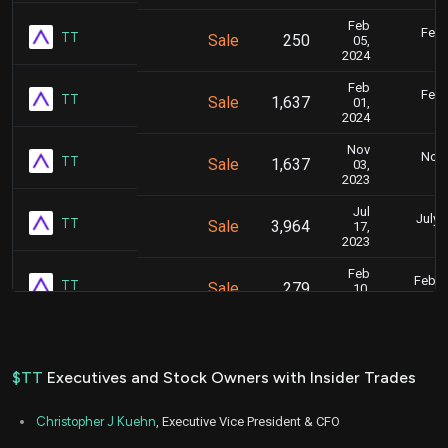
Feb
Feb.
TT
Sale
250
05,
5
2024
Feb
Feb.
TT
Sale
1,637
01,
5
2024
Nov
Nov.
TT
Sale
1,637
03,
5
2023
Jul
July 
TT
Sale
3,964
17,
4
2023
Feb
Feb. 1
TT
Sale
279
10,
5
2023
Feb
Feb.
TT
Sale
383
07,
5
2023
$TT
Executives and Stock Owners with Insider Trades
Feb
Feb.
TT
Sale
229
03,
5
Christopher J Kuehn
, Executive Vice President & CFO
2023