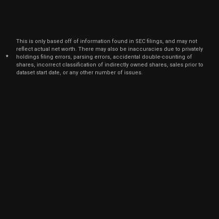
This is only based off of information found in SEC filings, and may not
reflect actual net worth. There may also be inaccuracies due to privately
*
holdings filing errors, parsing errors, accidental double-counting of
shares, incorrect classification of indirectly owned shares, sales prior to
dataset start date, or any other number of issues.