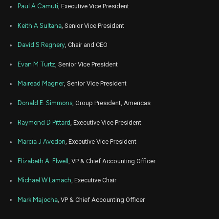
Feb
Paul A Camuti
, Executive Vice President
Feb.
TT
Sale
3,521
06,
5
2023
Keith A Sultana
, Senior Vice President
Feb
Feb. 1
TT
Sale
278
10,
David S Regnery
, Chair and CEO
5
2022
Evan M Turtz
, Senior Vice President
Feb
Feb. 1
TT
Sale
4,914
08,
5
2022
Mairead Magner
, Senior Vice President
Feb
Feb. 1
TT
Sale
971
Donald E. Simmons
, Group President, Americas
08,
5
2022
Raymond D Pittard
, Executive Vice President
Feb
Feb. 7
TT
Sale
3,520
04,
2022
Marcia J Avedon
, Executive Vice President
Jul
July 7
Elizabeth A. Elwell
, VP & Chief Accounting Officer
TT
Sale
3,520
07,
2021
Michael W Lamach
, Executive Chair
Mark Majocha
, VP & Chief Accounting Officer