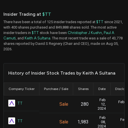
Insider Trading at
$TT
There have been a total of 125 insider trades reported at
$TT
since 2021,
with 400 shares purchased and 849,888 shares sold. The most active
insider traders in
$TT
stock have been
Christopher J Kuehn
,
Paul A
Camuti
, and
Keith A Sultana
. The most recent trade was a sale of 43,778
shares reported by David S Regnery (Chair and CEO), made on Aug 05,
2026.
History of Insider Stock Trades by Keith A Sultana
Company Ticker
Purchase / Sale
Shares
Date
Disclos
Feb
Feb. 1
TT
Sale
280
12,
5
2024
Feb
Feb.
TT
Sale
1,983
08,
5
2024