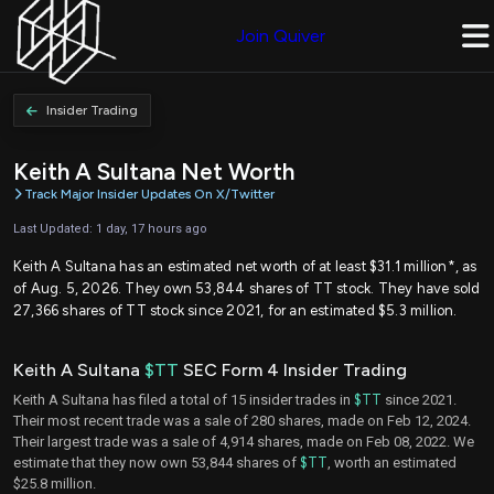
Join Quiver
Insider Trading
Keith A Sultana Net Worth
Track Major Insider Updates On X/Twitter
Last Updated: 1 day, 17 hours ago
Keith A Sultana has an estimated net worth of at least $31.1 million*, as
of Aug. 5, 2026. They own 53,844 shares of TT stock. They have sold
27,366 shares of TT stock since 2021, for an estimated $5.3 million.
Keith A Sultana
$TT
SEC Form 4 Insider Trading
Keith A Sultana has filed a total of 15 insider trades in
$TT
since 2021.
Their most recent trade was a sale of 280 shares, made on Feb 12, 2024.
Their largest trade was a sale of 4,914 shares, made on Feb 08, 2022. We
estimate that they now own 53,844 shares of
$TT
, worth an estimated
$25.8 million.