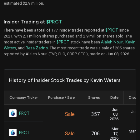
estimated $2.9 million.
Insider Trading at
$PRCT
There have been a total of 177 insider trades reported at
$PRCT
since
2021, with 2.1 million shares purchased and 2.9 million shares sold. The
most active insider traders in
$PRCT
stock have been
Alaleh Nouri
,
Kevin
Waters
, and
Reza Zadno
. The most recent trade was a sale of 285 shares
reported by Alaleh Nouri (EVP, CLO, CORP. SEC.), made on Jun 08, 2026.
History of Insider Stock Trades by Kevin Waters
Company Ticker
Purchase / Sale
Shares
Date
Disclo
Jun
June
PRCT
Sale
357
08,
2026
Mar
March 
PRCT
Sale
706
17,
2026