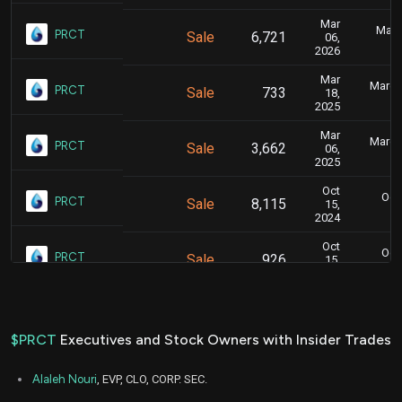
Mar
Marc
PRCT
Sale
6,721
06,
2026
Mar
March 
PRCT
Sale
733
18,
2025
Mar
March 
PRCT
Sale
3,662
06,
2025
Oct
Oct.
PRCT
Sale
8,115
15,
2024
Oct
Oct.
PRCT
Sale
926
15,
2024
Oct
Oct.
PRCT
Sale
15,959
15,
2024
$PRCT
Executives and Stock Owners with Insider Trades
Sep
Sept.
PRCT
Sale
6,623
16,
Alaleh Nouri
, EVP, CLO, CORP. SEC.
2024