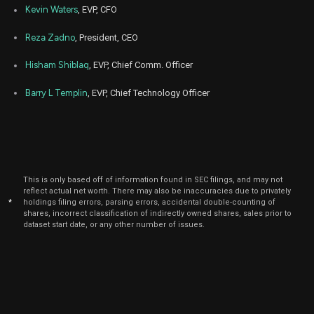
Sep
Kevin Waters
, EVP, CFO
Sept.
PRCT
Sale
400
16,
2024
Reza Zadno
, President, CEO
Sep
Sept.
PRCT
Sale
17,977
16,
Hisham Shiblaq
, EVP, Chief Comm. Officer
2024
Barry L Templin
, EVP, Chief Technology Officer
Mar
March 
PRCT
Sale
1,024
18,
2024
Mar
Marc
PRCT
Sale
3,435
06,
2024
This is only based off of information found in SEC filings, and may not
Feb
Feb.
PRCT
Sale
22,349
reflect actual net worth. There may also be inaccuracies due to privately
12,
*
holdings filing errors, parsing errors, accidental double-counting of
2024
shares, incorrect classification of indirectly owned shares, sales prior to
dataset start date, or any other number of issues.
Feb
Feb
PRCT
Sale
28,677
09,
2024
Feb
Feb
PRCT
Sale
904
07,
2024
Jan