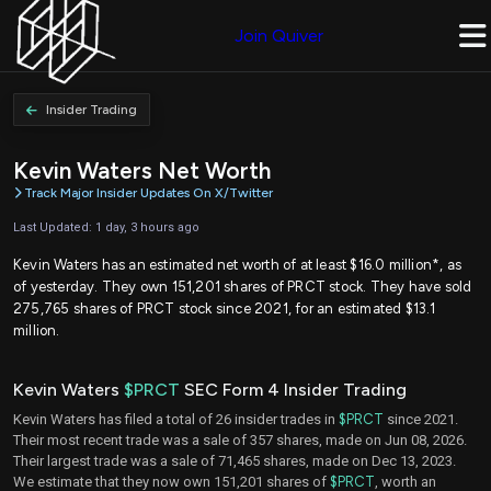
Join Quiver
Insider Trading
Kevin Waters Net Worth
Track Major Insider Updates On X/Twitter
Last Updated: 1 day, 3 hours ago
Kevin Waters has an estimated net worth of at least $16.0 million*, as
of yesterday. They own 151,201 shares of PRCT stock. They have sold
275,765 shares of PRCT stock since 2021, for an estimated $13.1
million.
Kevin Waters
$PRCT
SEC Form 4 Insider Trading
Kevin Waters has filed a total of 26 insider trades in
$PRCT
since 2021.
Their most recent trade was a sale of 357 shares, made on Jun 08, 2026.
Their largest trade was a sale of 71,465 shares, made on Dec 13, 2023.
We estimate that they now own 151,201 shares of
$PRCT
, worth an