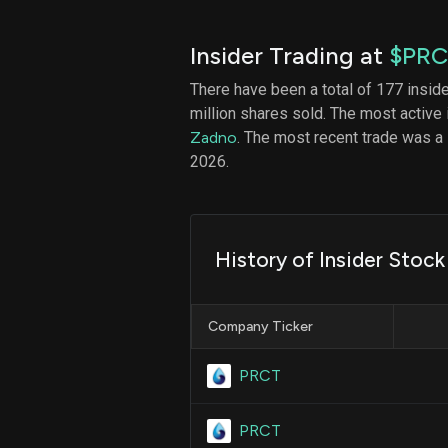
Insider Trading at
$PR
There have been a total of 177 insid
million shares sold. The most active 
Zadno
. The most recent trade was a
2026.
History of Insider Stoc
Company Ticker
PRCT
PRCT