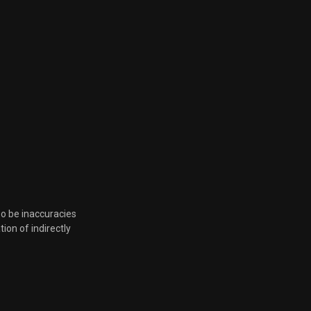
Sept. 18, 2024, 5:59 p.m.
March 20, 2024, 4:48 p.m.
March 7, 2024, 8:51 p.m.
Feb. 13, 2024, 5:37 p.m.
Feb. 9, 2024, 6:09 p.m.
Feb. 9, 2024, 6:09 p.m.
so be inaccuracies
tion of indirectly
Jan. 11, 2024, 6:03 p.m.
Dec. 15, 2023, 7:19 p.m.