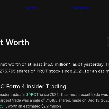
Congress Trading
across div
Behind The Curtain
Home
Strategies
datasets 
DC Insider Score
filters
Corporate Lobbying
Government
Congress
Contracts
Backtest
Patents
Build and 
Corporate Election
your own
Contributions
t Worth
strategies,
Consumer Interest
using Quiv
Analyst
Congressi
Ratings
NEW
trading
CNBC Stock Picks
datasets
App Ratings
et worth of at least $16.0 million*, as of yesterday. 
Jim Cramer Tracker
Institution
Google Trends
275,765 shares of PRCT stock since 2021, for an estima
Holdings
SEC Filings
Backtest
Executive
Build and 
Compensation
NEW
C Form 4 Insider Trading
your own
Revenue
strategies,
Breakdowns
NEW
nsider trades in
$PRCT
since 2021. Their most recent trade was 
using Quiv
Insider Trading
largest trade was a sale of 71,465 shares, made on Dec 13, 202
Institution
Institutional
holdings
RCT
, worth an estimated $2.9 million.
Holdings