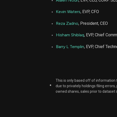
Alaleh Nouri
, EVP, CLO, CORP. SEC
PRCT
Kevin Waters
, EVP, CFO
PRCT
Reza Zadno
, President, CEO
Hisham Shiblaq
, EVP, Chief Comm.
PRCT
Barry L Templin
, EVP, Chief Techn
PRCT
PRCT
PRCT
This is only based off of information
*
due to privately holdings filing errors
owned shares, sales prior to dataset 
PRCT
PRCT