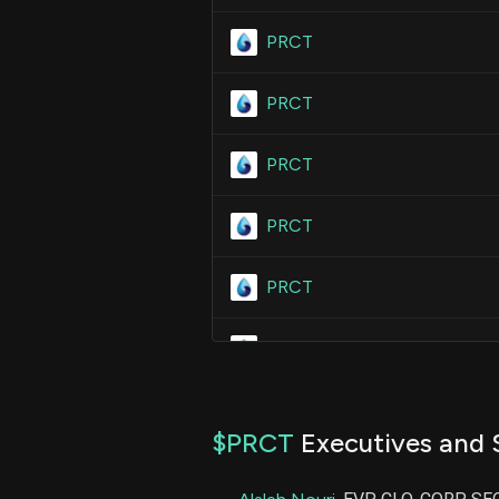
PRCT
PRCT
PRCT
PRCT
PRCT
PRCT
PRCT
$PRCT
Executives and 
PRCT