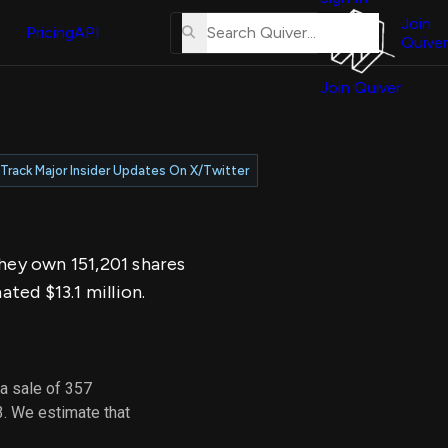
About
erse
Us
Join
and
Pricing
API
Quiver
Tutorial
Join Quiver
Contact
er
Us
test
Merch
Track Major Insider Updates On X/Twitter
er's
onal
They own 151,201 shares
al
ted $13.1 million.
er
test
a sale of 357
er's
3. We estimate that
al