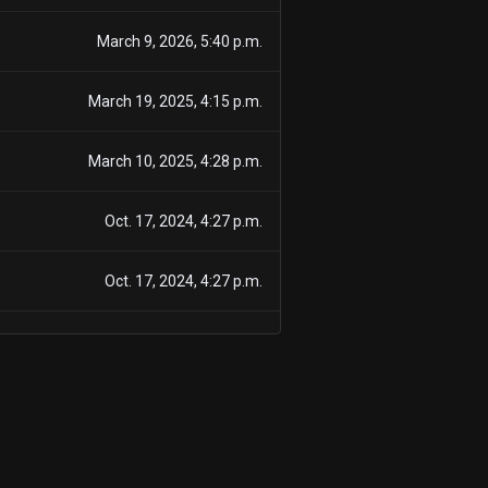
March 9, 2026, 5:40 p.m.
March 19, 2025, 4:15 p.m.
March 10, 2025, 4:28 p.m.
Oct. 17, 2024, 4:27 p.m.
Oct. 17, 2024, 4:27 p.m.
Oct. 17, 2024, 4:27 p.m.
Sept. 18, 2024, 5:59 p.m.
Sept. 18, 2024, 5:59 p.m.