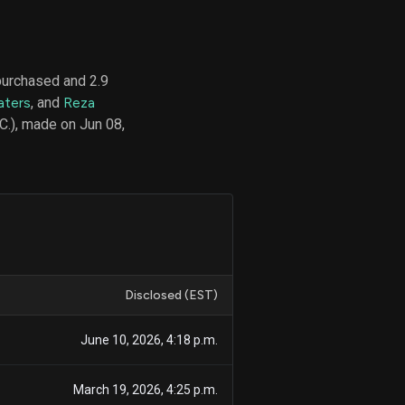
purchased and 2.9
d
aters
, and
Reza
ith
ss
C.), made on Jun 08,
e,
-
s
ta
our
e
own
Disclosed (EST)
June 10, 2026, 4:18 p.m.
March 19, 2026, 4:25 p.m.