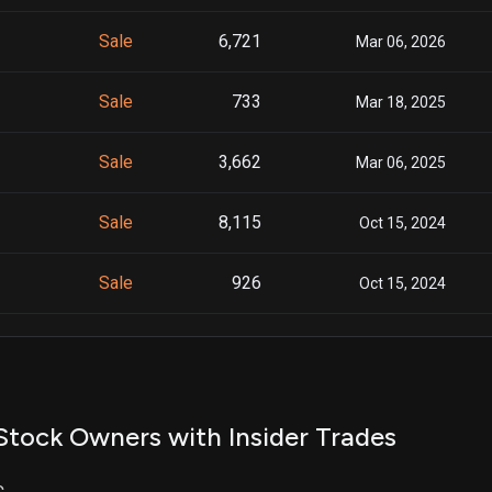
Sale
6,721
Mar 06, 2026
Sale
733
Mar 18, 2025
Sale
3,662
Mar 06, 2025
Sale
8,115
Oct 15, 2024
Sale
926
Oct 15, 2024
Sale
15,959
Oct 15, 2024
Sale
6,623
Sep 16, 2024
Stock Owners with Insider Trades
Sale
400
Sep 16, 2024