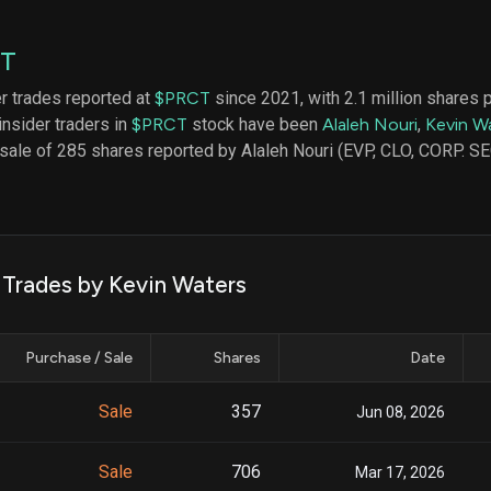
datasets
Risk Factors
Whale Moves
Quiver
Stock Splits
CT
Videos
ETF Holdings
Our video
er trades reported at
$PRCT
since 2021, with 2.1 million shares 
reports an
insider traders in
$PRCT
stock have been
Alaleh Nouri
,
Kevin W
analysis, w
early acce
 sale of 285 shares reported by Alaleh Nouri (EVP, CLO, CORP. SE
to exclusiv
subscriber
only video
Export Da
Download 
k Trades by Kevin Waters
data to us
for your 
analysis
Purchase / Sale
Shares
Date
Sale
357
Jun 08, 2026
Sale
706
Mar 17, 2026