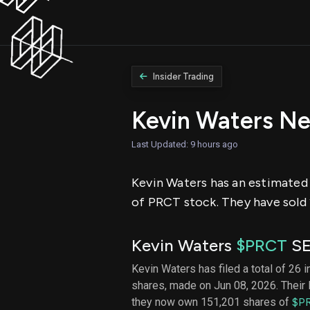
Insider Trading
Kevin Waters Ne
Last Updated: 9 hours ago
Kevin Waters has an estimated n
of PRCT stock. They have sold 
Kevin Waters
$PRCT
SE
Kevin Waters has filed a total of 26 i
shares, made on Jun 08, 2026. Their 
they now own 151,201 shares of
$P