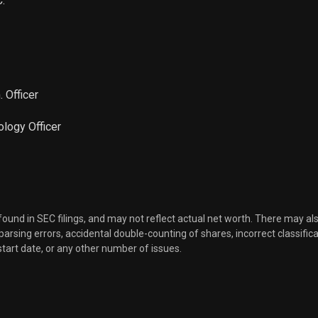
.
Sale
17,977
Sep 16, 2024
Sale
1,024
Mar 18, 2024
 Officer
Sale
3,435
Mar 06, 2024
ology Officer
Sale
22,349
Feb 12, 2024
Sale
28,677
Feb 09, 2024
Sale
904
Feb 07, 2024
 found in SEC filings, and may not reflect actual net worth. There may al
, parsing errors, accidental double-counting of shares, incorrect classifica
start date, or any other number of issues.
Sale
17,310
Jan 09, 2024
Sale
71,465
Dec 13, 2023