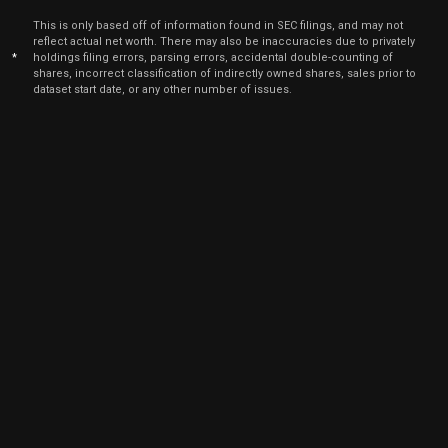
2023
This is only based off of information found in SEC filings, and may not
Nov
reflect actual net worth. There may also be inaccuracies due to privately
Nov. 1
EXP
Sale
7,070
15,
*
holdings filing errors, parsing errors, accidental double-counting of
2021
shares, incorrect classification of indirectly owned shares, sales prior to
dataset start date, or any other number of issues.
Nov
Nov. 
EXP
Sale
5,000
08,
2021
Nov
Nov. 
EXP
Sale
5,000
02,
2021
Aug
Aug. 1
EXP
Sale
11,888
11,
2021