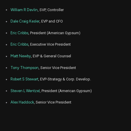
EXP
Sale
350
06,
2024
William R Devlin
, SVP, Controller
Mar
Marc
EXP
Sale
11,291
06,
Dale Craig Kesler
, EVP and CFO
2024
Eric Cribbs
, President (American Gypsum)
Mar
Marc
EXP
Sale
7,012
06,
2024
Eric Cribbs
, Executive Vice President
Jun
June
EXP
Sale
5,000
Matt Newby
, EVP & General Counsel
16,
2023
Tony Thompson
, Senior Vice President
May
May 2
EXP
Sale
19,868
24,
2023
Robert S Stewart
, EVP-Strategy & Corp. Develop.
May
May 2
Steven L Wentzel
, President (American Gypsum)
EXP
Sale
6,805
24,
2023
Alex Haddock
, Senior Vice President
May
May 2
EXP
Sale
1,357
24,
2023
Jan
Feb
EXP
Sale
18,608
31,