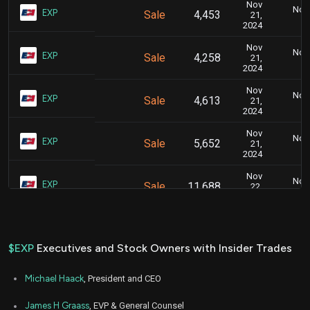
Nov
Nov.
EXP
Sale
4,453
21,
2024
Nov
Nov.
EXP
Sale
4,258
21,
2024
Nov
Nov.
EXP
Sale
4,613
21,
2024
Nov
Nov.
EXP
Sale
5,652
21,
2024
Nov
Nov.
EXP
Sale
11,688
22,
2024
Mar
Marc
EXP
Sale
9,702
06,
2024
$EXP
Executives and Stock Owners with Insider Trades
Mar
Marc
EXP
Sale
3,345
06,
Michael Haack
, President and CEO
2024
Mar
James H Graass
, EVP & General Counsel
Marc