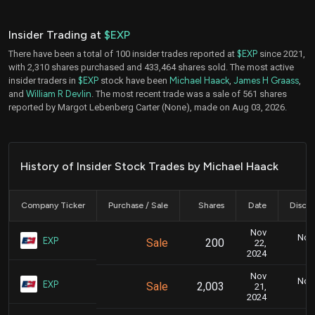
Insider Trading at
$EXP
There have been a total of 100 insider trades reported at
$EXP
since 2021,
with 2,310 shares purchased and 433,464 shares sold. The most active
insider traders in
$EXP
stock have been
Michael Haack
,
James H Graass
,
and
William R Devlin
. The most recent trade was a sale of 561 shares
reported by Margot Lebenberg Carter (None), made on Aug 03, 2026.
History of Insider Stock Trades by Michael Haack
Company Ticker
Purchase / Sale
Shares
Date
Disclo
Nov
Nov.
EXP
Sale
200
22,
2024
Nov
Nov.
EXP
Sale
2,003
21,
2024