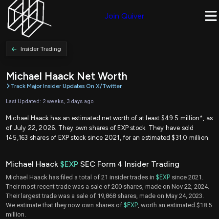
Join Quiver
Insider Trading
Michael Haack Net Worth
Track Major Insider Updates On X/Twitter
Last Updated: 2 weeks, 3 days ago
Michael Haack has an estimated net worth of at least $49.5 million*, as
of July 22, 2026. They own shares of EXP stock. They have sold
145,163 shares of EXP stock since 2021, for an estimated $31.0 million.
Michael Haack
$EXP
SEC Form 4 Insider Trading
Michael Haack has filed a total of 21 insider trades in
$EXP
since 2021.
Their most recent trade was a sale of 200 shares, made on Nov 22, 2024.
Their largest trade was a sale of 19,868 shares, made on May 24, 2023.
We estimate that they now own shares of
$EXP
, worth an estimated $18.5
million.