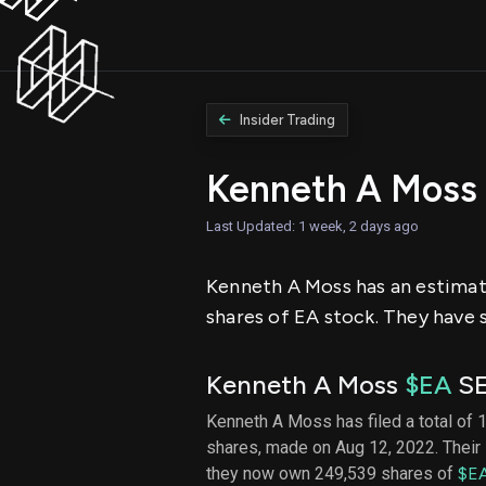
Insider Trading
Kenneth A Moss
Last Updated: 1 week, 2 days ago
Kenneth A Moss has an estimate
shares of EA stock. They have s
Kenneth A Moss
$EA
SE
Kenneth A Moss has filed a total of 1
shares, made on Aug 12, 2022. Their 
they now own 249,539 shares of
$E