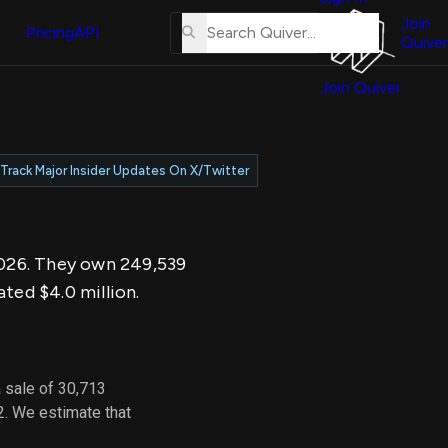
About
erse
Us
Join
and
Pricing
API
Quiver
Tutorial
Join Quiver
Contact
er
Us
test
Merch
Track Major Insider Updates On X/Twitter
er's
onal
 2026. They own 249,539
al
ated $4.0 million.
er
test
 sale of 30,713
er's
2. We estimate that
al