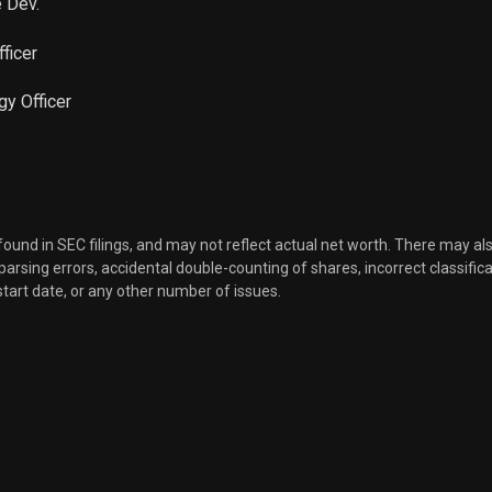
e Dev.
fficer
gy Officer
 found in SEC filings, and may not reflect actual net worth. There may al
, parsing errors, accidental double-counting of shares, incorrect classifica
start date, or any other number of issues.