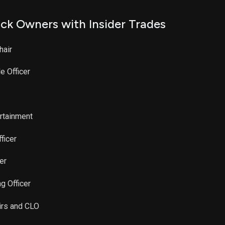
ck Owners with Insider Trades
hair
e Officer
ertainment
ficer
er
g Officer
airs and CLO