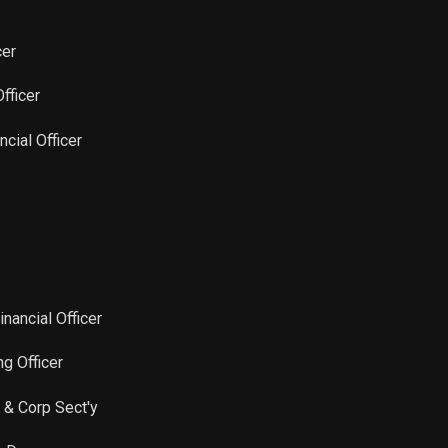
cer
Officer
ncial Officer
inancial Officer
ng Officer
 & Corp Sect'y