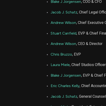
Blake J Jorgensen
, COO & CFO
Jacob J. Schatz
, Chief Legal Offi
Andrew Wilson
, Chief Executive 
Stuart Canfield
, EVP & Chief Fina
Andrew Wilson
, CEO & Director
Chris Bruzzo
, EVP
Laura Miele
, Chief Studios Officer
Blake J Jorgensen
, EVP & Chief F
Eric Charles Kelly
, Chief Accounti
Jacob J. Schatz
, General Counsel