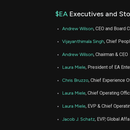
$EA
Executives and Sto
Andrew Wilson
, CEO and Board C
Vijayanthimala Singh
, Chief Peopl
Andrew Wilson
, Chairman & CEO
Laura Miele
, President of EA Ent
Chris Bruzzo
, Chief Experience Of
Laura Miele
, Chief Operating Offic
Laura Miele
, EVP & Chief Operatin
Jacob J. Schatz
, EVP, Global Aff