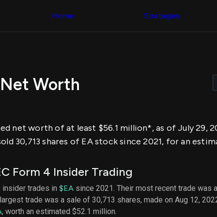
Congress Trading
across div
Behind The Curtain
Home
Strategies
datasets 
DC Insider Score
filters
Corporate Lobbying
Government
Congress
Contracts
Backtest
Patents
Build and 
Corporate Election
your own
Contributions
 Net Worth
strategies,
Consumer Interest
using Quiv
Analyst
Congressi
Ratings
NEW
trading
CNBC Stock Picks
datasets
App Ratings
d net worth of at least $56.1 million*, as of July 29,
Jim Cramer Tracker
Institution
Google Trends
old 30,713 shares of EA stock since 2021, for an estim
Holdings
SEC Filings
Backtest
Executive
Build and 
Compensation
NEW
C Form 4 Insider Trading
your own
Revenue
strategies,
Breakdowns
NEW
 insider trades in
$EA
since 2021. Their most recent trade was a
using Quiv
Insider Trading
largest trade was a sale of 30,713 shares, made on Aug 12, 202
Institution
Institutional
holdings
A
, worth an estimated $52.1 million.
Holdings