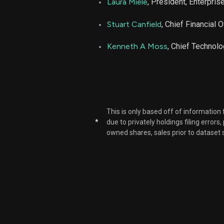
Laura Miele
, President, Enterpris
Stuart Canfield
, Chief Financial O
Kenneth A Moss
, Chief Technolo
This is only based off of information
*
due to privately holdings filing errors
owned shares, sales prior to dataset 