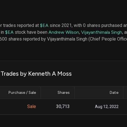
datasets
Risk Factors
Whale Moves
Quiver
Stock Splits
Videos
ETF Holdings
Our video
er trades reported at
$EA
since 2021, with 0 shares purchased an
reports an
 in
$EA
stock have been
Andrew Wilson
,
Vijayanthimala Singh
, 
analysis, w
early acce
600 shares reported by Vijayanthimala Singh (Chief People Office
to exclusiv
subscriber
only video
Export Da
Download 
k Trades by Kenneth A Moss
data to us
for your 
analysis
Purchase / Sale
Shares
Date
Sale
30,713
Aug 12, 2022