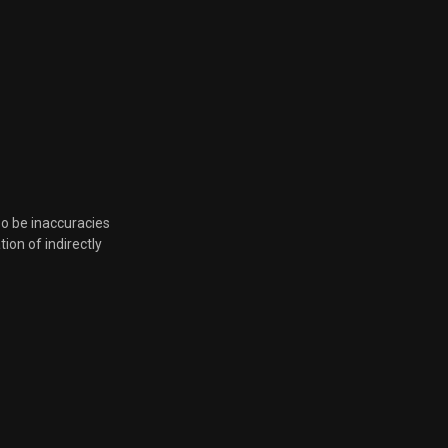
so be inaccuracies
tion of indirectly