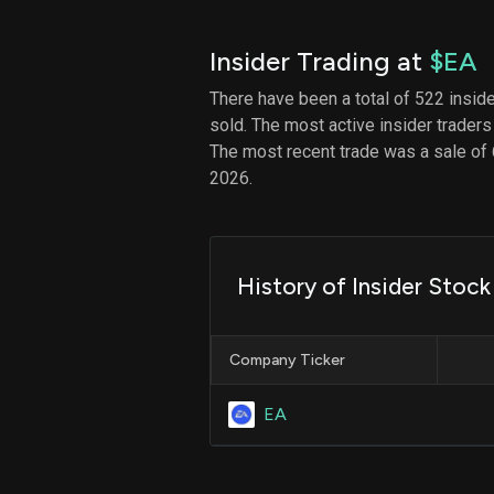
Insider Trading at
$EA
There have been a total of 522 insid
sold. The most active insider traders
The most recent trade was a sale of 
2026.
History of Insider Stoc
Company Ticker
EA