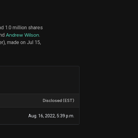
d 1.0 million shares
d
and
Andrew Wilson
.
ith
ss
r), made on Jul 15,
e,
-
s
ta
our
e
own
Disclosed (EST)
Aug. 16, 2022, 5:39 p.m.