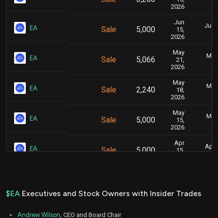
2026
Jun
June
EA
Sale
5,000
15,
2026
May
May 
EA
Sale
5,066
21,
2026
May
May 
EA
Sale
2,240
18,
2026
May
May 
EA
Sale
5,000
15,
2026
Apr
April
EA
Sale
5,000
15,
2026
Mar
March 
EA
Sale
5,000
16,
2026
$EA
Executives and Stock Owners with Insider Trades
Feb
Feb.
EA
Sale
100
17,
Andrew Wilson
, CEO and Board Chair
2026