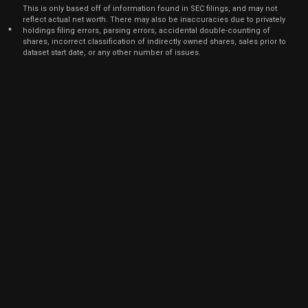
Jun
June
This is only based off of information found in SEC filings, and may not
EA
Sale
700
20,
reflect actual net worth. There may also be inaccuracies due to privately
2025
*
holdings filing errors, parsing errors, accidental double-counting of
shares, incorrect classification of indirectly owned shares, sales prior to
Jun
June
dataset start date, or any other number of issues.
EA
Sale
4,200
20,
2025
May
May 
EA
Sale
2,666
21,
2025
May
May 
EA
Sale
3,081
20,
2025
May
May 
EA
Sale
3,482
20,
2025
Apr
April
EA
Sale
1,200
22,
2025
Apr
April
EA
Sale
877
22,
2025
Apr
April