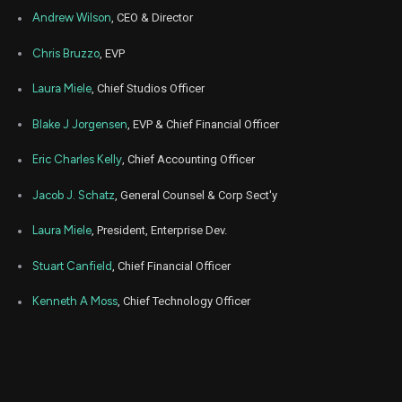
Aug
Andrew Wilson
, CEO & Director
Aug.
EA
Sale
1,887
20,
2025
Chris Bruzzo
, EVP
Aug
Aug.
EA
Sale
3,113
20,
Laura Miele
, Chief Studios Officer
2025
Blake J Jorgensen
, EVP & Chief Financial Officer
Jul
July
EA
Sale
2,100
21,
2025
Eric Charles Kelly
, Chief Accounting Officer
Jul
July
EA
Sale
839
Jacob J. Schatz
, General Counsel & Corp Sect'y
21,
2025
Laura Miele
, President, Enterprise Dev.
Jul
July
EA
Sale
1,151
21,
2025
Stuart Canfield
, Chief Financial Officer
Jul
July
Kenneth A Moss
, Chief Technology Officer
EA
Sale
910
21,
2025
Jun
June
EA
Sale
100
20,
2025