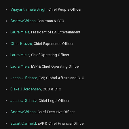
Feb
Vijayanthimala Singh
, Chief People Officer
Feb.
EA
Sale
4,900
17,
2026
Andrew Wilson
, Chairman & CEO
Jan
Jan.
EA
Sale
5,000
15,
Laura Miele
, President of EA Entertainment
2026
Chris Bruzzo
, Chief Experience Officer
Dec
Dec.
EA
Sale
5,000
15,
2025
Laura Miele
, Chief Operating Officer
Nov
Nov.
EA
Sale
5,000
Laura Miele
, EVP & Chief Operating Officer
17,
2025
Jacob J. Schatz
, EVP, Global Affairs and CLO
Oct
Oct.
EA
Sale
5,000
20,
2025
Blake J Jorgensen
, COO & CFO
Sep
Sept.
Jacob J. Schatz
, Chief Legal Officer
EA
Sale
2,578
22,
2025
Andrew Wilson
, Chief Executive Officer
Sep
Sept.
EA
Sale
2,422
22,
Stuart Canfield
, EVP & Chief Financial Officer
2025