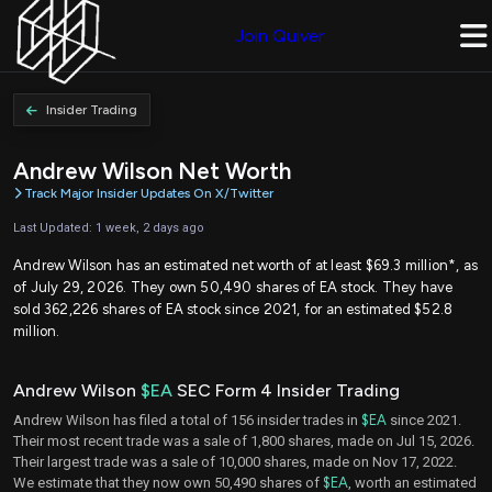
Join Quiver
Insider Trading
Andrew Wilson Net Worth
Track Major Insider Updates On X/Twitter
Last Updated: 1 week, 2 days ago
Andrew Wilson has an estimated net worth of at least $69.3 million*, as
of July 29, 2026. They own 50,490 shares of EA stock. They have
sold 362,226 shares of EA stock since 2021, for an estimated $52.8
million.
Andrew Wilson
$EA
SEC Form 4 Insider Trading
Andrew Wilson has filed a total of 156 insider trades in
$EA
since 2021.
Their most recent trade was a sale of 1,800 shares, made on Jul 15, 2026.
Their largest trade was a sale of 10,000 shares, made on Nov 17, 2022.
We estimate that they now own 50,490 shares of
$EA
, worth an estimated