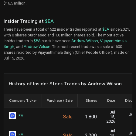
$16.5 million.
Insider Trading at
$EA
There have been a total of 522 insider trades reported at
$EA
since 2021,
with 0 shares purchased and 1.0 million shares sold. The most active
insider traders in
$EA
stock have been
Andrew Wilson
,
Vijayanthimala
Singh
, and
Andrew Wilson
. The most recent trade was a sale of 600
shares reported by Vijayanthimala Singh (Chief People Officer), made on
Jul 15, 2026.
History of Insider Stock Trades by Andrew Wilson
Company Ticker
Purchase / Sale
Shares
Date
Disclo
Jul
July
EA
Sale
1,800
15,
2026
Jul
July
EA
Sale
3,200
15,