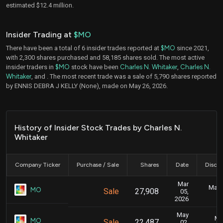
estimated $12.4 million.
Insider Trading at
$MO
There have been a total of 6 insider trades reported at
$MO
since 2021,
with 2,300 shares purchased and 58,185 shares sold. The most active
insider traders in
$MO
stock have been
Charles N. Whitaker
,
Charles N.
Whitaker
, and
. The most recent trade was a sale of 5,790 shares reported
by ENNIS DEBRA J KELLY (None), made on May 26, 2026.
History of Insider Stock Trades by Charles N.
Whitaker
Company Ticker
Purchase / Sale
Shares
Date
Disclo
Mar
Marc
MO
Sale
27,908
05,
2026
May
Ma
MO
Sale
22,487
02,