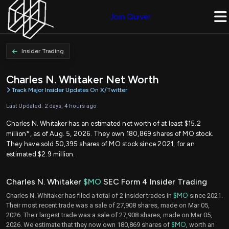
Join Quiver
Insider Trading
Charles N. Whitaker Net Worth
Track Major Insider Updates On X/Twitter
Last Updated: 2 days, 4 hours ago
Charles N. Whitaker has an estimated net worth of at least $15.2
million*, as of Aug. 5, 2026. They own 180,869 shares of MO stock.
They have sold 50,395 shares of MO stock since 2021, for an
estimated $2.9 million.
Charles N. Whitaker
$MO
SEC Form 4 Insider Trading
Charles N. Whitaker has filed a total of 2 insider trades in
$MO
since 2021.
Their most recent trade was a sale of 27,908 shares, made on Mar 05,
2026. Their largest trade was a sale of 27,908 shares, made on Mar 05,
2026. We estimate that they now own 180,869 shares of
$MO
, worth an