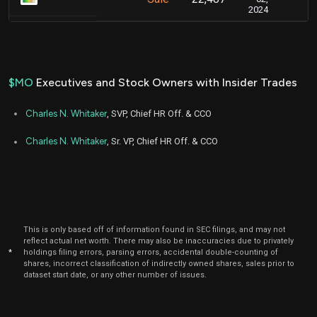
2024
$MO
Executives and Stock Owners with Insider Trades
Charles N. Whitaker
, SVP, Chief HR Off. & CCO
Charles N. Whitaker
, Sr. VP, Chief HR Off. & CCO
This is only based off of information found in SEC filings, and may not
reflect actual net worth. There may also be inaccuracies due to privately
*
holdings filing errors, parsing errors, accidental double-counting of
shares, incorrect classification of indirectly owned shares, sales prior to
dataset start date, or any other number of issues.