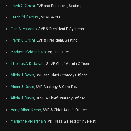
Frank C Orsini
, EVP and President, Seating
Jason M Cardew
, Sr. VP & CFO
Carl A. Esposito
, SVP & President E-Systems
Frank C Orsini
, EVP & President, Seating
Marianne Vidershain
, VP, Treasurer
Thomas A Didonato
, Sr VP, Chief Admin Officer
Alicia J. Davis
, SVP and Chief Strategy Officer
Alicia J. Davis
, SVP, Strategy & Corp Dev
Alicia J. Davis
, Sr VP & Chief Strategy Officer
Harry Albert Kemp
, SVP & Chief Admin Officer
Marianne Vidershain
, VP, Treas & Head of Inv Relat