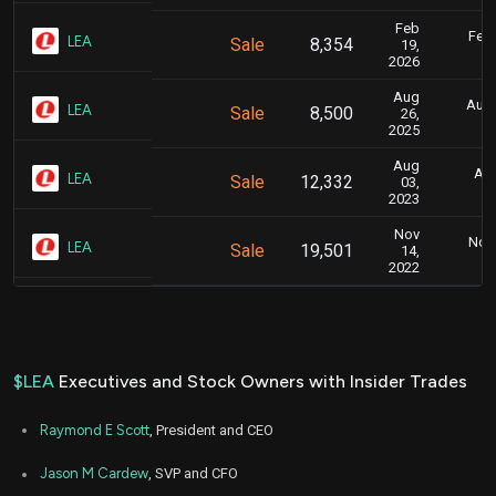
Feb
Feb.
LEA
Sale
8,354
19,
2026
Aug
Aug.
LEA
Sale
8,500
26,
2025
Aug
Aug
LEA
Sale
12,332
03,
2023
Nov
Nov.
LEA
Sale
19,501
14,
2022
$LEA
Executives and Stock Owners with Insider Trades
Raymond E Scott
, President and CEO
Jason M Cardew
, SVP and CFO