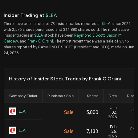
Insider Trading at
$LEA
There have been a total of 73 insider trades reported at
$LEA
since 2021,
with 2,576 shares purchased and 311,880 shares sold. The most active
insider traders in
$LEA
stock have been
Raymond E Scott
,
Jason M
Cardew
, and
Frank C Orsini
. The most recent trade was a sale of 3,346
shares reported by RAYMOND E SCOTT (President and CEO), made on Jun
24, 2026.
History of Insider Stock Trades by Frank C Orsini
Company Ticker
Purchase / Sale
Shares
Date
Disclo
Jun
Jun
LEA
Sale
5,000
02,
2026
Feb
Feb.
LEA
Sale
7,133
26,
2026