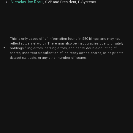
Nicholas Jon Roelli
, SVP and President, E-Systems
This is only based off of information found in SEC filings, and may not
reflect actual net worth. There may also be inaccuracies due to privately
*
holdings filing errors, parsing errors, accidental double-counting of
shares, incorrect classification of indirectly owned shares, sales prior to
dataset start date, or any other number of issues.