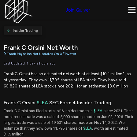
Join Quiver
Insider Trading
Frank C Orsini Net Worth
Track Major Insider Updates On X/Twitter
Last Updated: 1 day, 9 hours ago
Frank C Orsini has an estimated net worth of at least $10.1 million*, as
of yesterday. They own 11,795 shares of LEA stock. They have sold
60,820 shares of LEA stock since 2021, for an estimated $8.6 million.
Frank C Orsini
$LEA
SEC Form 4 Insider Trading
Frank C Orsini has filed a total of 6 insider trades in
$LEA
since 2021. Their
most recent trade was a sale of 5,000 shares, made on Jun 02, 2026. Their
largest trade was a sale of 19,501 shares, made on Nov 14, 2022. We
estimate that they now own 11,795 shares of
$LEA
, worth an estimated
$1.5 million.