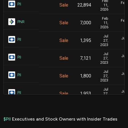
Feb
Feb.
PII
Sale
22,894
11,
2026
Feb
Feb.
PNR
Sale
7,000
11,
2026
Jul
July
PII
Sale
1,395
27,
2023
Jul
July
PII
Sale
7,121
27,
2023
Jul
July
PII
Sale
1,800
27,
2023
Jul
July
PII
Sale
1,953
27,
2023
Jul
July
PII
Sale
100
27,
2023
$PII
Executives and Stock Owners with Insider Trades
Jul
July