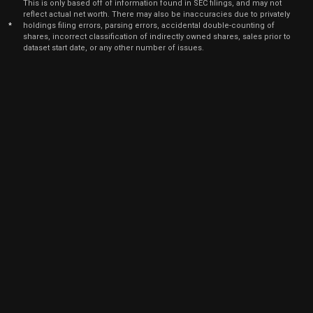
2022
This is only based off of information found in SEC filings, and may not
reflect actual net worth. There may also be inaccuracies due to privately
Nov
*
holdings filing errors, parsing errors, accidental double-counting of
Nov.
PII
Sale
24,500
16,
shares, incorrect classification of indirectly owned shares, sales prior to
2021
dataset start date, or any other number of issues.