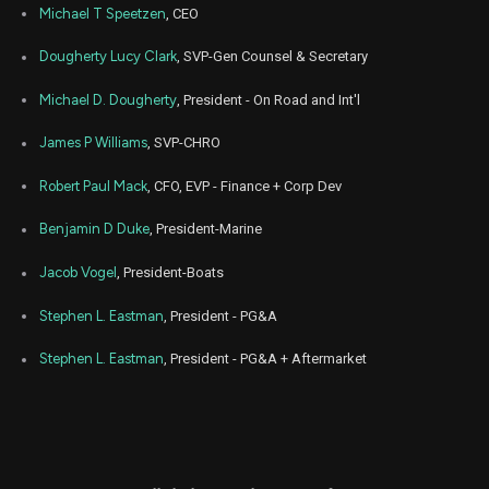
PII
Sale
4,041
27,
Michael T Speetzen
, CEO
2023
Jul
Dougherty Lucy Clark
, SVP-Gen Counsel & Secretary
July
PII
Sale
12,033
27,
2023
Michael D. Dougherty
, President - On Road and Int'l
Jul
July
PII
Sale
19,715
27,
James P Williams
, SVP-CHRO
2023
Robert Paul Mack
, CFO, EVP - Finance + Corp Dev
Jul
July
PII
Sale
5,033
27,
2023
Benjamin D Duke
, President-Marine
Jul
July
PII
Sale
2,540
Jacob Vogel
, President-Boats
28,
2023
Stephen L. Eastman
, President - PG&A
Jul
July
PII
Sale
5,110
27,
2023
Stephen L. Eastman
, President - PG&A + Aftermarket
Aug
Aug.
PII
Sale
7,791
12,
2022
Aug
Aug.
PII
Sale
16,709
12,