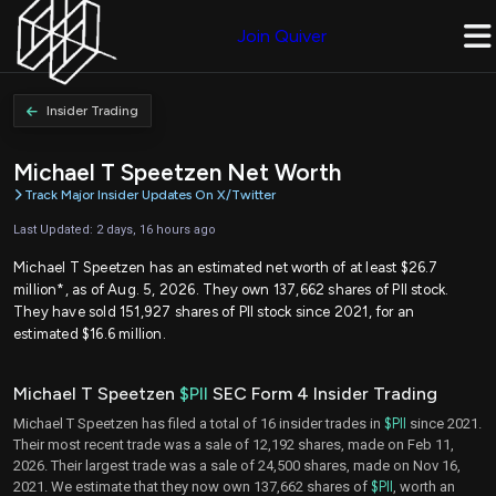
Join Quiver
Insider Trading
Michael T Speetzen Net Worth
Track Major Insider Updates On X/Twitter
Last Updated: 2 days, 16 hours ago
Michael T Speetzen has an estimated net worth of at least $26.7
million*, as of Aug. 5, 2026. They own 137,662 shares of PII stock.
They have sold 151,927 shares of PII stock since 2021, for an
estimated $16.6 million.
Michael T Speetzen
$PII
SEC Form 4 Insider Trading
Michael T Speetzen has filed a total of 16 insider trades in
$PII
since 2021.
Their most recent trade was a sale of 12,192 shares, made on Feb 11,
2026. Their largest trade was a sale of 24,500 shares, made on Nov 16,
2021. We estimate that they now own 137,662 shares of
$PII
, worth an