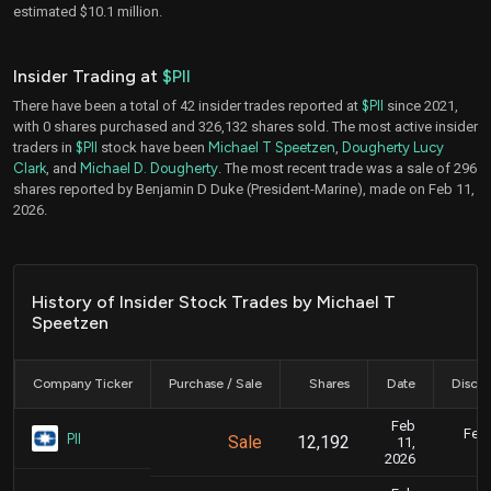
estimated $10.1 million.
Insider Trading at
$PII
There have been a total of 42 insider trades reported at
$PII
since 2021,
with 0 shares purchased and 326,132 shares sold. The most active insider
traders in
$PII
stock have been
Michael T Speetzen
,
Dougherty Lucy
Clark
, and
Michael D. Dougherty
. The most recent trade was a sale of 296
shares reported by Benjamin D Duke (President-Marine), made on Feb 11,
2026.
History of Insider Stock Trades by Michael T
Speetzen
Company Ticker
Purchase / Sale
Shares
Date
Disclo
Feb
Feb.
PII
Sale
12,192
11,
2026