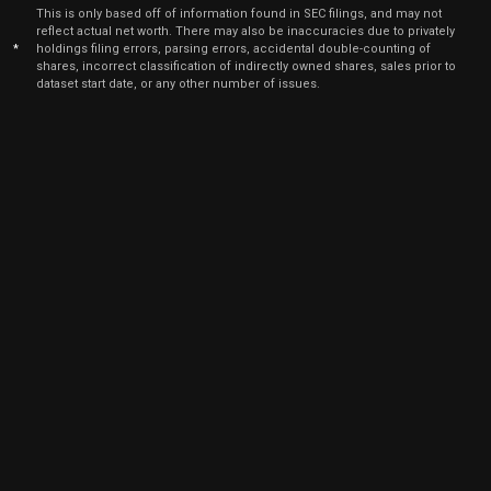
Jan
J
This is only based off of information found in SEC filings, and may not
ETSY
Sale
74
02,
reflect actual net worth. There may also be inaccuracies due to privately
2026
*
holdings filing errors, parsing errors, accidental double-counting of
shares, incorrect classification of indirectly owned shares, sales prior to
Jan
J
dataset start date, or any other number of issues.
ETSY
Sale
3,939
02,
2026
Dec
Dec
ETSY
Sale
10,398
01,
2025
Dec
Dec
ETSY
Sale
9,796
01,
2025
Dec
Dec
ETSY
Sale
1,472
01,
2025
Nov
Nov
ETSY
Sale
12,930
03,
2025
Nov
Nov
ETSY
Sale
3,817
03,
2025
Nov
Nov