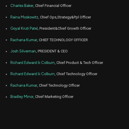
Apr
Charles Baker
, Chief Financial Officer
April
ETSY
Sale
70,000
21,
2026
Raina Moskowitz
, Chief Ops,Strategy&Ppl Officer
Apr
Apr
ETSY
Sale
30,369
20,
Goyal Kruti Patel
, President&Chief Growth Officer
2026
Rachana Kumar
, CHIEF TECHNOLOGY OFFICER
Apr
Apr
ETSY
Sale
24,296
16,
2026
Josh Silverman
, PRESIDENT & CEO
Apr
Apri
ETSY
Sale
12,148
Richard Edward Iii Colburn
, Chief Product & Tech Officer
06,
2026
Richard Edward Iii Colburn
, Chief Technology Officer
Apr
Ap
ETSY
Sale
206
01,
2026
Rachana Kumar
, Chief Technology Officer
Apr
Ap
Bradley Minor
, Chief Marketing Officer
ETSY
Sale
5,868
01,
2026
Jan
J
ETSY
Sale
82,653
02,
2026