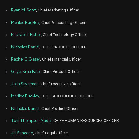
Jun
Ryan M. Scott
, Chief Marketing Officer
Jun
ETSY
Sale
52,479
16,
2026
Merilee Buckley
, Chief Accounting Officer
Jun
Jun
ETSY
Sale
50,000
15,
Michael T Fisher
, Chief Technology Officer
2026
Nicholas Daniel
, CHIEF PRODUCT OFFICER
May
Ma
SHAK
Purchase
100
15,
2026
Rachel C Glaser
, Chief Financial Officer
May
Ma
SHAK
Purchase
8,190
Goyal Kruti Patel
, Chief Product Officer
15,
2026
Josh Silverman
, Chief Executive Officer
May
May
ETSY
Sale
74,273
01,
2026
Merilee Buckley
, CHIEF ACCOUNTING OFFICER
May
May
Nicholas Daniel
, Chief Product Officer
ETSY
Sale
14,077
01,
2026
Toni Thompson Nadal
, CHIEF HUMAN RESOURCES OFFICER
Apr
M
ETSY
Sale
36,443
29,
Jill Simeone
, Chief Legal Officer
2026