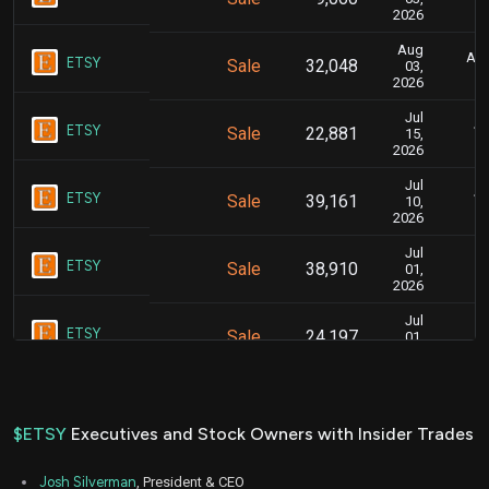
2026
Aug
Aug
ETSY
Sale
32,048
03,
2026
Jul
Ju
ETSY
Sale
22,881
15,
2026
Jul
Ju
ETSY
Sale
39,161
10,
2026
Jul
J
ETSY
Sale
38,910
01,
2026
Jul
J
ETSY
Sale
24,197
01,
2026
Jul
J
ETSY
Sale
29,297
01,
2026
$ETSY
Executives and Stock Owners with Insider Trades
Jun
Jun
ETSY
Sale
97,389
24,
Josh Silverman
, President & CEO
2026