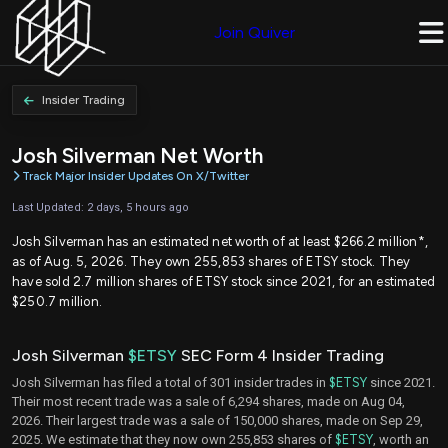
Join Quiver
Insider Trading
Josh Silverman Net Worth
Track Major Insider Updates On X/Twitter
Last Updated: 2 days, 5 hours ago
Josh Silverman has an estimated net worth of at least $266.2 million*,
as of Aug. 5, 2026. They own 255,853 shares of ETSY stock. They
have sold 2.7 million shares of ETSY stock since 2021, for an estimated
$250.7 million.
Josh Silverman
$ETSY
SEC Form 4 Insider Trading
Josh Silverman has filed a total of 301 insider trades in
$ETSY
since 2021.
Their most recent trade was a sale of 6,294 shares, made on Aug 04,
2026. Their largest trade was a sale of 150,000 shares, made on Sep 29,
2025. We estimate that they now own 255,853 shares of
$ETSY
, worth an