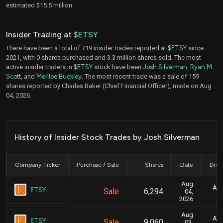
estimated $15.5 million.
Insider Trading at
$ETSY
There have been a total of 719 insider trades reported at
$ETSY
since
2021, with 0 shares purchased and 3.3 million shares sold. The most
active insider traders in
$ETSY
stock have been
Josh Silverman
,
Ryan M.
Scott
, and
Merilee Buckley
. The most recent trade was a sale of 159
shares reported by Charles Baker (Chief Financial Officer), made on Aug
04, 2026.
History of Insider Stock Trades by Josh Silverman
Company Ticker
Purchase / Sale
Shares
Date
Disc
Aug
Aug
ETSY
Sale
6,294
04,
2026
Aug
Aug
ETSY
Sale
9,060
03,