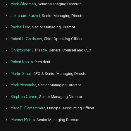
Aug
Mark Wiedman
, Senior Managing Director
Aug.
BLK
Sale
12,000
15,
2024
J. Richard Kushel
, Senior Managing Director
Aug
Aug.
BLK
Sale
939
13,
Rachel Lord
, Senior Managing Director
2024
Robert L. Goldstein
, Chief Operating Officer
Aug
Aug.
BLK
Sale
4,641
12,
2024
Christopher J. Meade
, General Counsel and CLO
Aug
Aug.
BLK
Sale
1,345
Robert Kapito
, President
12,
2024
Martin Small
, CFO & Senior Managing Director
Aug
Aug.
BLK
Sale
275
12,
2024
Mark Mccombe
, Senior Managing Director
Aug
Aug.
Stephen Cohen
, Senior Managing Director
BLK
Sale
800
12,
2024
Marc D. Comerchero
, Principal Accounting Officer
Aug
Aug.
BLK
Sale
4,000
12,
Manish Mehta
, Senior Managing Director
2024
Jul