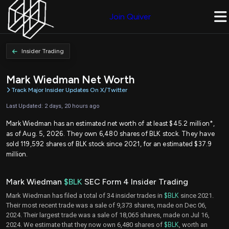
Join Quiver
Insider Trading
Mark Wiedman Net Worth
Track Major Insider Updates On X/Twitter
Last Updated: 2 days, 20 hours ago
Mark Wiedman has an estimated net worth of at least $45.2 million*,
as of Aug. 5, 2026. They own 6,480 shares of BLK stock. They have
sold 119,592 shares of BLK stock since 2021, for an estimated $37.9
million.
Mark Wiedman
$BLK
SEC Form 4 Insider Trading
Mark Wiedman has filed a total of 34 insider trades in
$BLK
since 2021.
Their most recent trade was a sale of 9,373 shares, made on Dec 06,
2024. Their largest trade was a sale of 18,065 shares, made on Jul 16,
2024. We estimate that they now own 6,480 shares of
$BLK
, worth an