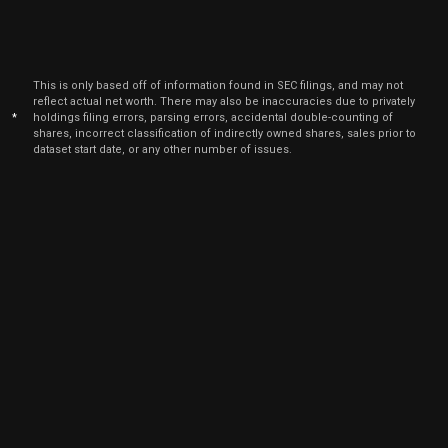
July
BLK
Sale
1,000
16,
2024
Jul
July
BLK
Sale
7,935
16,
This is only based off of information found in SEC filings, and may not
2024
reflect actual net worth. There may also be inaccuracies due to privately
*
holdings filing errors, parsing errors, accidental double-counting of
Jul
July
shares, incorrect classification of indirectly owned shares, sales prior to
BLK
Sale
18,065
16,
dataset start date, or any other number of issues.
2024
May
May 
BLK
Sale
9,000
10,
2024
Feb
Feb.
BLK
Sale
240
23,
2024
Feb
Feb
BLK
Sale
2,500
02,
2024
Jul
July
BLK
Sale
2,079
18,
2023
Feb
Feb
BLK
Sale
2,000
03,