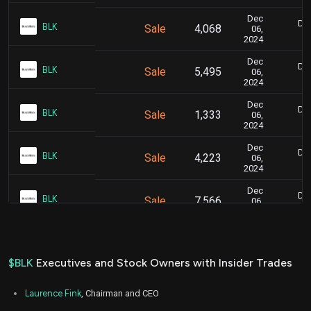
Dec
Dec
BLK
Sale
4,068
06,
2024
Dec
Dec
BLK
Sale
5,495
06,
2024
Dec
Dec
BLK
Sale
1,333
06,
2024
Dec
Dec
BLK
Sale
4,223
06,
2024
Dec
Dec
BLK
Sale
7,566
06,
2024
Dec
Dec
BLK
Sale
4,132
06,
2024
$BLK
Executives and Stock Owners with Insider Trades
Aug
Aug.
BLK
Sale
12,000
30,
Laurence Fink
, Chairman and CEO
2024