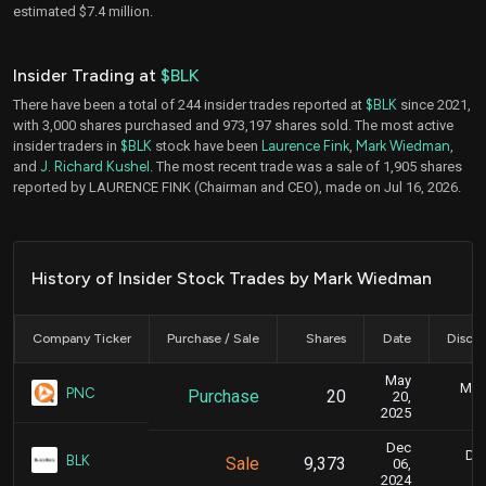
estimated $7.4 million.
Insider Trading at
$BLK
There have been a total of 244 insider trades reported at
$BLK
since 2021,
with 3,000 shares purchased and 973,197 shares sold. The most active
insider traders in
$BLK
stock have been
Laurence Fink
,
Mark Wiedman
,
and
J. Richard Kushel
. The most recent trade was a sale of 1,905 shares
reported by LAURENCE FINK (Chairman and CEO), made on Jul 16, 2026.
History of Insider Stock Trades by Mark Wiedman
Company Ticker
Purchase / Sale
Shares
Date
Disclo
May
May 
PNC
Purchase
20
20,
2025
Dec
Dec
BLK
Sale
9,373
06,
2024