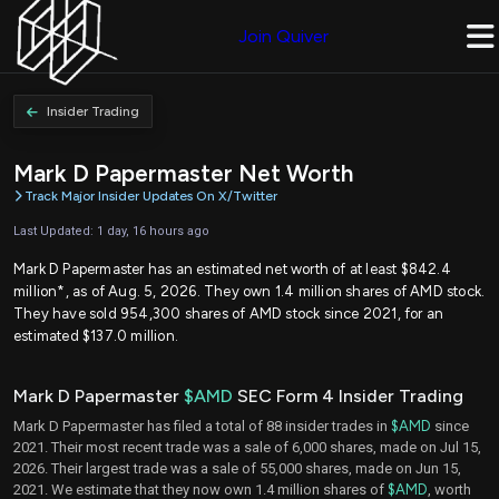
Join Quiver
Insider Trading
Mark D Papermaster Net Worth
Track Major Insider Updates On X/Twitter
Last Updated: 1 day, 16 hours ago
Mark D Papermaster has an estimated net worth of at least $842.4
million*, as of Aug. 5, 2026. They own 1.4 million shares of AMD stock.
They have sold 954,300 shares of AMD stock since 2021, for an
estimated $137.0 million.
Mark D Papermaster
$AMD
SEC Form 4 Insider Trading
Mark D Papermaster has filed a total of 88 insider trades in
$AMD
since
2021. Their most recent trade was a sale of 6,000 shares, made on Jul 15,
2026. Their largest trade was a sale of 55,000 shares, made on Jun 15,
2021. We estimate that they now own 1.4 million shares of
$AMD
, worth