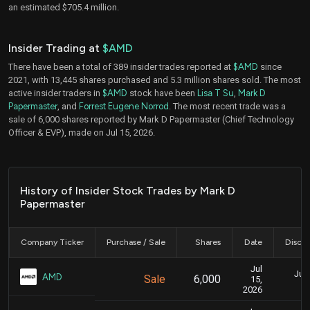
an estimated $705.4 million.
Insider Trading at
$AMD
There have been a total of 389 insider trades reported at
$AMD
since
2021, with 13,445 shares purchased and 5.3 million shares sold. The most
active insider traders in
$AMD
stock have been
Lisa T Su
,
Mark D
Papermaster
, and
Forrest Eugene Norrod
. The most recent trade was a
sale of 6,000 shares reported by Mark D Papermaster (Chief Technology
Officer & EVP), made on Jul 15, 2026.
History of Insider Stock Trades by Mark D
Papermaster
Company Ticker
Purchase / Sale
Shares
Date
Disclo
Jul
July
AMD
Sale
6,000
15,
2026