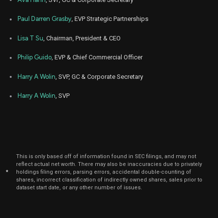
2025
Nov
Paul Darren Grasby
, EVP Strategic Partnerships
Nov.
AMD
Sale
600
14,
2025
Lisa T Su
, Chairman, President & CEO
Oct
Oct. 1
AMD
Sale
2,665
15,
Philip Guido
, EVP & Chief Commercial Officer
2025
Harry A Wolin
, SVP, GC & Corporate Secretary
Oct
Oct. 1
AMD
Sale
200
15,
2025
Harry A Wolin
, SVP
Oct
Oct. 1
AMD
Sale
5,516
15,
2025
Oct
Oct. 1
AMD
Sale
5,695
15,
2025
This is only based off of information found in SEC filings, and may not
reflect actual net worth. There may also be inaccuracies due to privately
Oct
Oct. 1
*
holdings filing errors, parsing errors, accidental double-counting of
AMD
Sale
1,700
15,
shares, incorrect classification of indirectly owned shares, sales prior to
2025
dataset start date, or any other number of issues.
Oct
Oct. 1
AMD
Sale
1,024
15,
2025