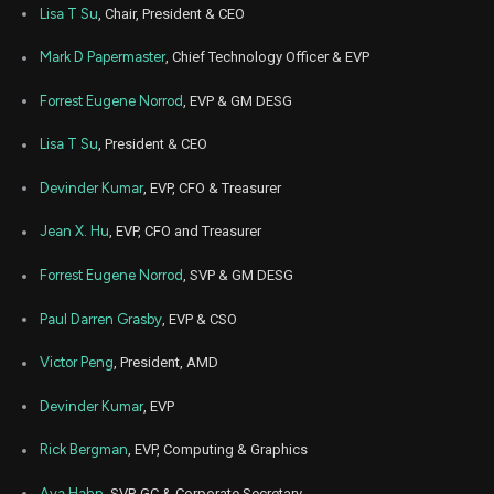
AMD
Sale
1,876
14,
Lisa T Su
, Chair, President & CEO
2025
Nov
Mark D Papermaster
, Chief Technology Officer & EVP
Nov.
AMD
Sale
1,100
14,
2025
Forrest Eugene Norrod
, EVP & GM DESG
Nov
Nov.
AMD
Sale
1,007
14,
Lisa T Su
, President & CEO
2025
Devinder Kumar
, EVP, CFO & Treasurer
Nov
Nov.
AMD
Sale
1,600
14,
2025
Jean X. Hu
, EVP, CFO and Treasurer
Nov
Nov.
AMD
Sale
2,100
Forrest Eugene Norrod
, SVP & GM DESG
14,
2025
Paul Darren Grasby
, EVP & CSO
Nov
Nov.
AMD
Sale
1,848
14,
2025
Victor Peng
, President, AMD
Nov
Nov.
Devinder Kumar
, EVP
AMD
Sale
5,277
14,
2025
Rick Bergman
, EVP, Computing & Graphics
Nov
Nov.
AMD
Sale
1,700
14,
Ava Hahn
, SVP, GC & Corporate Secretary