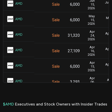
Jun
June
AMD
Sale
6,000
15,
2026
May
May 
AMD
Sale
6,000
15,
2026
Apr
April
AMD
Sale
31,320
24,
2026
Apr
April
AMD
Sale
27,109
16,
2026
Apr
April
AMD
Sale
6,000
15,
2026
Apr
Apr
AMD
Sale
3,293
06,
2026
Mar
Marc
AMD
Sale
3,034
04,
2026
$AMD
Executives and Stock Owners with Insider Trades
Nov
Nov.