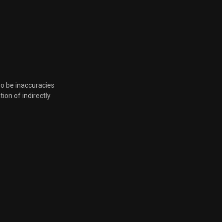
so be inaccuracies
tion of indirectly