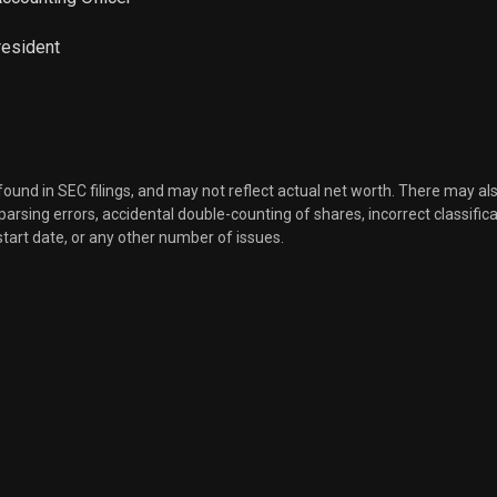
resident
 found in SEC filings, and may not reflect actual net worth. There may al
, parsing errors, accidental double-counting of shares, incorrect classifica
start date, or any other number of issues.