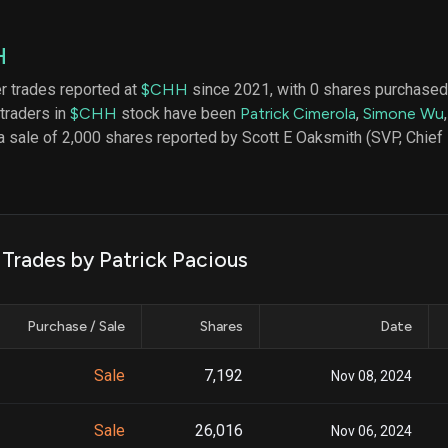
datasets
Risk Factors
Whale Moves
Quiver
Stock Splits
H
Videos
ETF Holdings
Our video
er trades reported at
$CHH
since 2021, with 0 shares purchased 
reports an
 traders in
$CHH
stock have been
Patrick Cimerola
,
Simone Wu
analysis, w
early acce
 sale of 2,000 shares reported by Scott E Oaksmith (SVP, Chief F
to exclusiv
subscriber
only video
Export Da
Download 
 Trades by Patrick Pacious
data to us
for your 
analysis
Purchase / Sale
Shares
Date
Sale
7,192
Nov 08, 2024
Sale
26,016
Nov 06, 2024