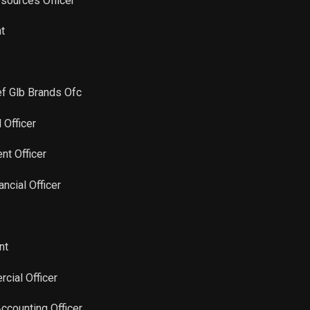
sources Officer
Sale
4,410
Sep 10, 2024
nt
Sale
8,741
Feb 22, 2023
ef Glb Brands Ofc
Sale
56,522
Feb 22, 2023
l Officer
nt Officer
ancial Officer
nt
cial Officer
Accounting Officer