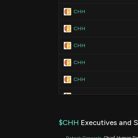
CHH
CHH
CHH
CHH
CHH
CHH
CHH
$CHH
Executives and S
CHH