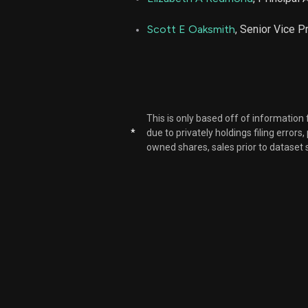
Scott E Oaksmith
, Senior Vice P
This is only based off of information
*
due to privately holdings filing errors
owned shares, sales prior to dataset 