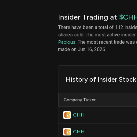
Insider Trading at
$CH
There have been a total of 112 insid
shares sold. The most active insider
Pacious
. The most recent trade was a
made on Jun 16, 2026.
History of Insider Stock
Company Ticker
CHH
CHH