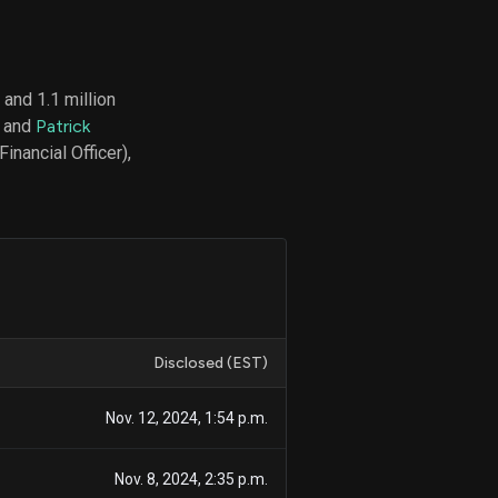
and 1.1 million
d
, and
Patrick
ith
ss
inancial Officer),
e,
-
s
ta
our
e
own
Disclosed (EST)
Nov. 12, 2024, 1:54 p.m.
Nov. 8, 2024, 2:35 p.m.