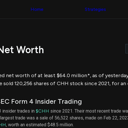
Congress Trading
across div
Behind The Curtain
Home
Strategies
datasets 
DC Insider Score
filters
Corporate Lobbying
Government
Congress
Contracts
Backtest
Patents
Build and 
Corporate Election
your own
Contributions
 Net Worth
strategies,
Consumer Interest
using Quiv
Analyst
Congressi
Ratings
NEW
trading
CNBC Stock Picks
datasets
App Ratings
ed net worth of at least $64.0 million*, as of yesterd
Jim Cramer Tracker
Institution
Google Trends
 sold 120,256 shares of CHH stock since 2021, for an e
Holdings
SEC Filings
Backtest
Executive
Build and 
Compensation
NEW
EC Form 4 Insider Trading
your own
Revenue
strategies,
Breakdowns
NEW
3 insider trades in
$CHH
since 2021. Their most recent trade wa
using Quiv
Insider Trading
largest trade was a sale of 56,522 shares, made on Feb 22, 202
Institution
Institutional
holdings
HH
, worth an estimated $48.5 million.
Holdings