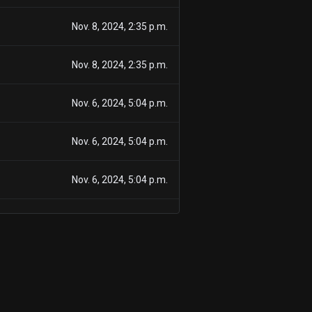
Nov. 8, 2024, 2:35 p.m.
Nov. 8, 2024, 2:35 p.m.
Nov. 6, 2024, 5:04 p.m.
Nov. 6, 2024, 5:04 p.m.
Nov. 6, 2024, 5:04 p.m.
Nov. 6, 2024, 5:04 p.m.
Sept. 11, 2024, 5:53 p.m.
Sept. 11, 2024, 5:53 p.m.