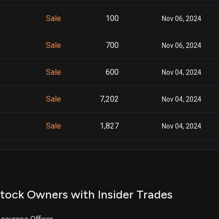
Sale
100
Nov 06, 2024
Sale
700
Nov 06, 2024
Sale
600
Nov 04, 2024
Sale
7,202
Nov 04, 2024
Sale
1,827
Nov 04, 2024
Sale
1,331
Nov 04, 2024
Sale
100
Sep 10, 2024
tock Owners with Insider Trades
Sale
5,515
Sep 10, 2024