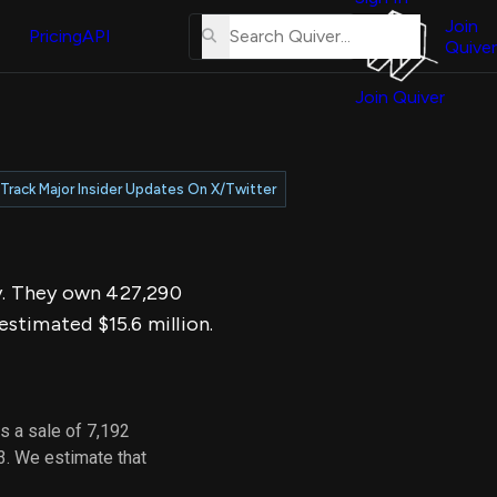
About
erse
Us
Join
and
Pricing
API
Quiver
Tutorial
Join Quiver
Contact
er
Us
test
Merch
Track Major Insider Updates On X/Twitter
er's
onal
ay. They own 427,290
al
stimated $15.6 million.
er
test
s a sale of 7,192
er's
3. We estimate that
al