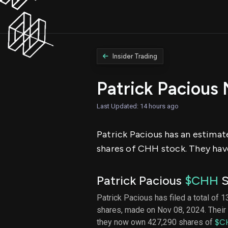
Insider Trading
Patrick Pacious
Last Updated: 14 hours ago
Patrick Pacious has an estimat
shares of CHH stock. They have
Patrick Pacious
$CHH
S
Patrick Pacious has filed a total of 1
shares, made on Nov 08, 2024. Their 
they now own 427,290 shares of
$C