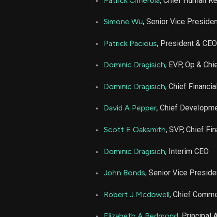
Patrick Cimerola
, Chief Human Re
CHH
Simone Wu
, Senior Vice Preside
CHH
Patrick Pacious
, President & CEO
Dominic Dragisich
, EVP, Op & Chi
CHH
Dominic Dragisich
, Chief Financia
David A Pepper
, Chief Developme
Scott E Oaksmith
, SVP, Chief Fin
Dominic Dragisich
, Interim CEO
John Bonds
, Senior Vice Preside
Robert J Mcdowell
, Chief Commer
Elizabeth A Redmond
, Principal 