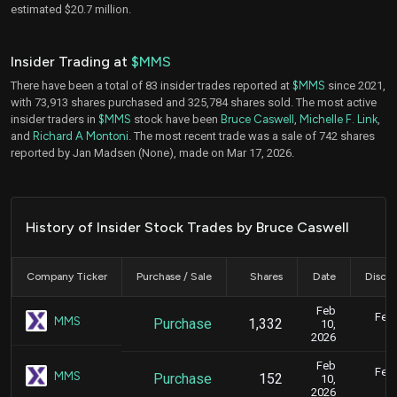
estimated $20.7 million.
Insider Trading at
$MMS
There have been a total of 83 insider trades reported at
$MMS
since 2021,
with 73,913 shares purchased and 325,784 shares sold. The most active
insider traders in
$MMS
stock have been
Bruce Caswell
,
Michelle F. Link
,
and
Richard A Montoni
. The most recent trade was a sale of 742 shares
reported by Jan Madsen (None), made on Mar 17, 2026.
History of Insider Stock Trades by Bruce Caswell
Company Ticker
Purchase / Sale
Shares
Date
Disclo
Feb
Feb.
MMS
Purchase
1,332
10,
2026
Feb
Feb.
MMS
Purchase
152
10,
2026