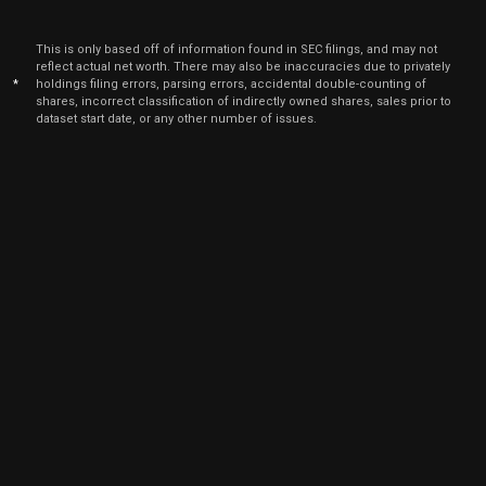
This is only based off of information found in SEC filings, and may not
reflect actual net worth. There may also be inaccuracies due to privately
*
holdings filing errors, parsing errors, accidental double-counting of
shares, incorrect classification of indirectly owned shares, sales prior to
dataset start date, or any other number of issues.