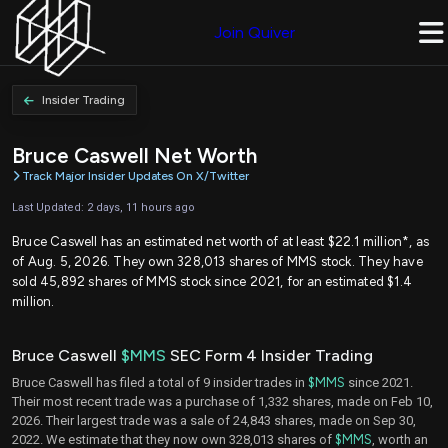
Join Quiver
Insider Trading
Bruce Caswell Net Worth
Track Major Insider Updates On X/Twitter
Last Updated: 2 days, 11 hours ago
Bruce Caswell has an estimated net worth of at least $22.1 million*, as
of Aug. 5, 2026. They own 328,013 shares of MMS stock. They have
sold 45,892 shares of MMS stock since 2021, for an estimated $1.4
million.
Bruce Caswell
$MMS
SEC Form 4 Insider Trading
Bruce Caswell has filed a total of 9 insider trades in
$MMS
since 2021.
Their most recent trade was a purchase of 1,332 shares, made on Feb 10,
2026. Their largest trade was a sale of 24,843 shares, made on Sep 30,
2022. We estimate that they now own 328,013 shares of
$MMS
, worth an