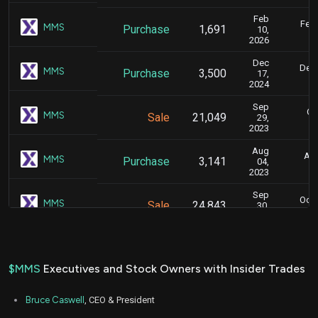
Feb
Feb.
MMS
Purchase
1,691
10,
2026
Dec
Dec.
MMS
Purchase
3,500
17,
2024
Sep
Oc
MMS
Sale
21,049
29,
2023
Aug
Aug
MMS
Purchase
3,141
04,
2023
Sep
Oct.
MMS
Sale
24,843
30,
2022
Jun
June
MMS
Purchase
8,300
15,
2022
$MMS
Executives and Stock Owners with Insider Trades
Aug
Aug. 1
MMS
Purchase
4,500
11,
Bruce Caswell
, CEO & President
2021