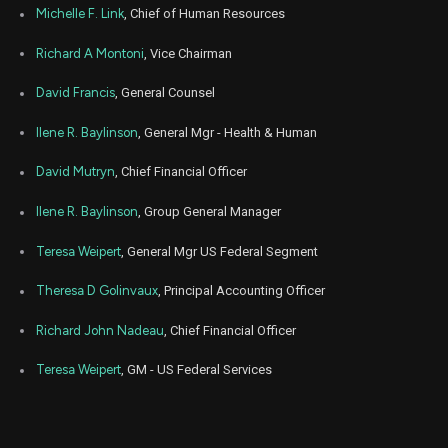
Michelle F. Link
, Chief of Human Resources
Richard A Montoni
, Vice Chairman
David Francis
, General Counsel
Ilene R. Baylinson
, General Mgr - Health & Human
David Mutryn
, Chief Financial Officer
Ilene R. Baylinson
, Group General Manager
Teresa Weipert
, General Mgr US Federal Segment
Theresa D Golinvaux
, Principal Accounting Officer
Richard John Nadeau
, Chief Financial Officer
Teresa Weipert
, GM - US Federal Services