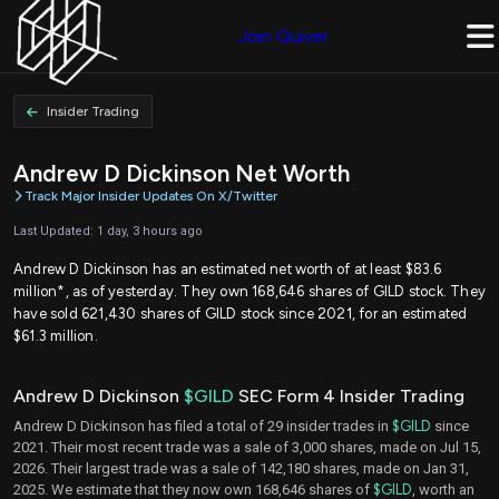
Join Quiver
Insider Trading
Andrew D Dickinson Net Worth
Track Major Insider Updates On X/Twitter
Last Updated: 1 day, 3 hours ago
Andrew D Dickinson has an estimated net worth of at least $83.6
million*, as of yesterday. They own 168,646 shares of GILD stock. They
have sold 621,430 shares of GILD stock since 2021, for an estimated
$61.3 million.
Andrew D Dickinson
$GILD
SEC Form 4 Insider Trading
Andrew D Dickinson has filed a total of 29 insider trades in
$GILD
since
2021. Their most recent trade was a sale of 3,000 shares, made on Jul 15,
2026. Their largest trade was a sale of 142,180 shares, made on Jan 31,
2025. We estimate that they now own 168,646 shares of
$GILD
, worth an