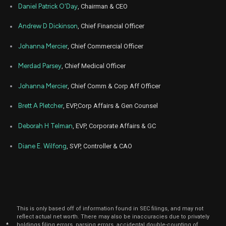
GILD
Sale
2,500
17,
Daniel Patrick O'Day
, Chairman & CEO
2025
Oct
Andrew D Dickinson
, Chief Financial Officer
Oc
GILD
Sale
2,500
15,
2025
Johanna Mercier
, Chief Commercial Officer
Sep
Sep
GILD
Sale
2,500
15,
Merdad Parsey
, Chief Medical Officer
2025
Johanna Mercier
, Chief Comm & Corp Aff Officer
Aug
Aug
GILD
Sale
2,500
15,
2025
Brett A Pletcher
, EVP,Corp Affairs & Gen Counsel
Jul
Ju
GILD
Sale
2,500
Deborah H Telman
, EVP, Corporate Affairs & GC
15,
2025
Diane E. Wilfong
, SVP, Controller & CAO
Jun
Jun
GILD
Sale
2,500
16,
2025
May
Ma
GILD
Sale
2,500
15,
2025
This is only based off of information found in SEC filings, and may not
Apr
Apr
reflect actual net worth. There may also be inaccuracies due to privately
GILD
Sale
2,500
15,
*
holdings filing errors, parsing errors, accidental double-counting of