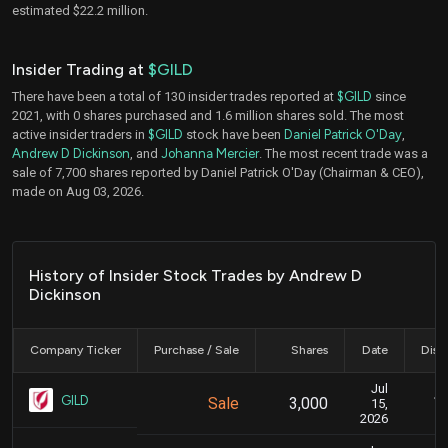
estimated $22.2 million.
Insider Trading at
$GILD
There have been a total of 130 insider trades reported at
$GILD
since
2021, with 0 shares purchased and 1.6 million shares sold. The most
active insider traders in
$GILD
stock have been
Daniel Patrick O'Day
,
Andrew D Dickinson
, and
Johanna Mercier
. The most recent trade was a
sale of 7,700 shares reported by Daniel Patrick O'Day (Chairman & CEO),
made on Aug 03, 2026.
History of Insider Stock Trades by Andrew D
Dickinson
Company Ticker
Purchase / Sale
Shares
Date
Disc
Jul
Ju
GILD
Sale
3,000
15,
2026