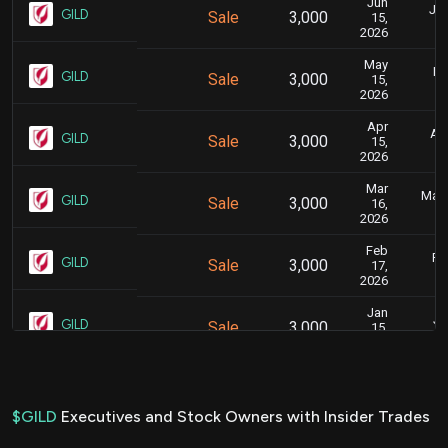
Jun
Jun
GILD
Sale
3,000
15,
2026
May
Ma
GILD
Sale
3,000
15,
2026
Apr
Apr
GILD
Sale
3,000
15,
2026
Mar
Marc
GILD
Sale
3,000
16,
2026
Feb
Fe
GILD
Sale
3,000
17,
2026
Jan
Ja
GILD
Sale
3,000
15,
2026
Dec
De
GILD
Sale
3,000
15,
2025
$GILD
Executives and Stock Owners with Insider Trades
Nov
Nov.