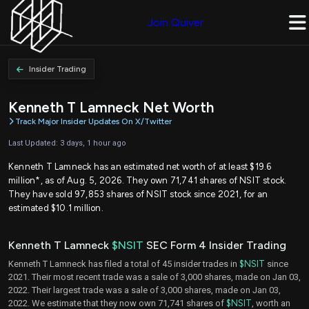
Join Quiver
Insider Trading
Kenneth T Lamneck Net Worth
Track Major Insider Updates On X/Twitter
Last Updated: 3 days, 1 hour ago
Kenneth T Lamneck has an estimated net worth of at least $19.6
million*, as of Aug. 5, 2026. They own 71,741 shares of NSIT stock.
They have sold 97,853 shares of NSIT stock since 2021, for an
estimated $10.1 million.
Kenneth T Lamneck
$NSIT
SEC Form 4 Insider Trading
Kenneth T Lamneck has filed a total of 45 insider trades in
$NSIT
since
2021. Their most recent trade was a sale of 3,000 shares, made on Jan 03,
2022. Their largest trade was a sale of 3,000 shares, made on Jan 03,
2022. We estimate that they now own 71,741 shares of
$NSIT
, worth an