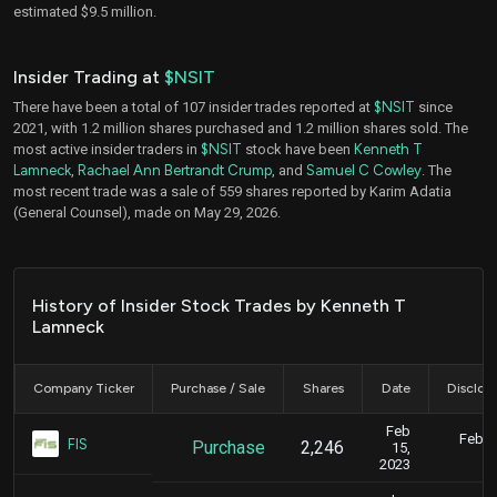
estimated $9.5 million.
Insider Trading at
$NSIT
There have been a total of 107 insider trades reported at
$NSIT
since
2021, with 1.2 million shares purchased and 1.2 million shares sold. The
most active insider traders in
$NSIT
stock have been
Kenneth T
Lamneck
,
Rachael Ann Bertrandt Crump
, and
Samuel C Cowley
. The
most recent trade was a sale of 559 shares reported by Karim Adatia
(General Counsel), made on May 29, 2026.
History of Insider Stock Trades by Kenneth T
Lamneck
Company Ticker
Purchase / Sale
Shares
Date
Disclos
Feb
Feb. 1
FIS
Purchase
2,246
15,
5
2023