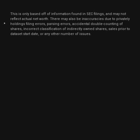
2021
Dec
Dec. 13,
This is only based off of information found in SEC filings, and may not
NSIT
Sale
2,000
10,
reflect actual net worth. There may also be inaccuracies due to privately
2021
*
holdings filing errors, parsing errors, accidental double-counting of
shares, incorrect classification of indirectly owned shares, sales prior to
Dec
Dec. 1
dataset start date, or any other number of issues.
NSIT
Sale
2,000
09,
5
2021
Dec
Dec. 1
NSIT
Sale
2,000
08,
5
2021
Dec
Dec. 7
NSIT
Sale
2,000
06,
2021
Dec
Dec. 7
NSIT
Sale
2,000
07,
2021
Dec
Dec. 6
NSIT
Sale
2,000
03,
2021
Dec
Dec. 6
NSIT
Sale
2,000
02,
2021