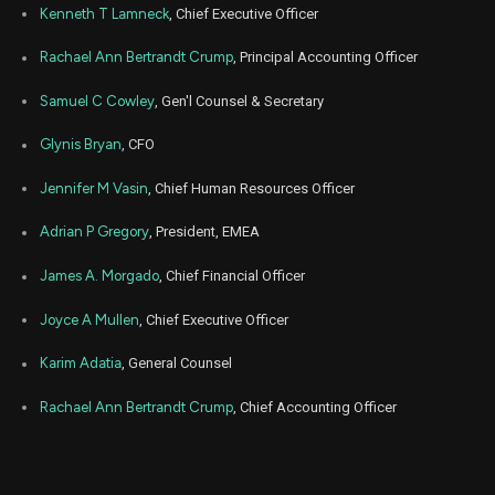
NSIT
Sale
2,000
22,
6
Kenneth T Lamneck
, Chief Executive Officer
2021
Dec
Rachael Ann Bertrandt Crump
, Principal Accounting Officer
Dec. 2
NSIT
Sale
2,000
21,
6
2021
Samuel C Cowley
, Gen'l Counsel & Secretary
Dec
Dec. 2
NSIT
Sale
1,500
20,
Glynis Bryan
, CFO
7
2021
Jennifer M Vasin
, Chief Human Resources Officer
Dec
Dec. 2
NSIT
Sale
2,000
17,
7
2021
Adrian P Gregory
, President, EMEA
Dec
Dec. 2
NSIT
Sale
2,000
James A. Morgado
, Chief Financial Officer
16,
7
2021
Joyce A Mullen
, Chief Executive Officer
Dec
Dec. 1
NSIT
Sale
2,000
15,
5
2021
Karim Adatia
, General Counsel
Dec
Dec. 1
Rachael Ann Bertrandt Crump
, Chief Accounting Officer
NSIT
Sale
2,000
14,
5
2021
Dec
Dec. 13,
NSIT
Sale
2,000
13,