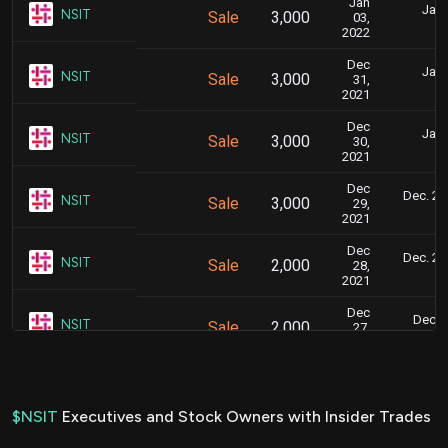
Jan
Jan.
NSIT
Sale
3,000
03,
6
2022
Dec
Jan.
NSIT
Sale
3,000
31,
5
2021
Dec
Jan.
NSIT
Sale
3,000
30,
5
2021
Dec
Dec. 28,
NSIT
Sale
3,000
29,
2021
Dec
Dec. 28,
NSIT
Sale
2,000
28,
2021
Dec
Dec. 2
NSIT
Sale
2,000
27,
5
2021
Dec
Dec. 2
NSIT
Sale
2,000
23,
5
2021
$NSIT
Executives and Stock Owners with Insider Trades
Dec
Dec. 2