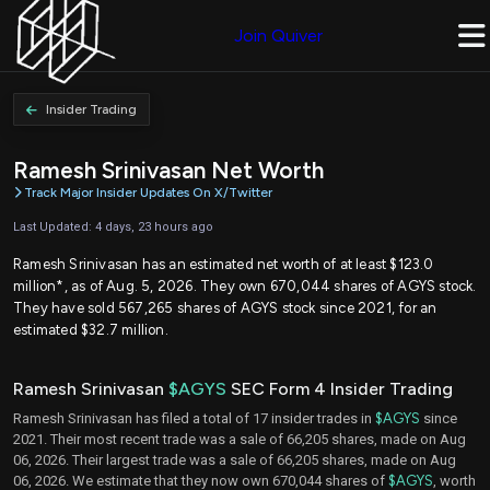
Join Quiver
Insider Trading
Ramesh Srinivasan Net Worth
Track Major Insider Updates On X/Twitter
Last Updated: 4 days, 23 hours ago
Ramesh Srinivasan has an estimated net worth of at least $123.0
million*, as of Aug. 5, 2026. They own 670,044 shares of AGYS stock.
They have sold 567,265 shares of AGYS stock since 2021, for an
estimated $32.7 million.
Ramesh Srinivasan
$AGYS
SEC Form 4 Insider Trading
Ramesh Srinivasan has filed a total of 17 insider trades in
$AGYS
since
2021. Their most recent trade was a sale of 66,205 shares, made on Aug
06, 2026. Their largest trade was a sale of 66,205 shares, made on Aug
06, 2026. We estimate that they now own 670,044 shares of
$AGYS
, worth