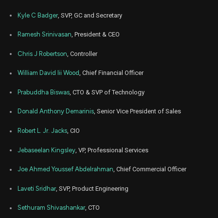
AGYS
Sale
10,000
04,
2024
Kyle C Badger
, SVP, GC and Secretary
Jun
Jun
AGYS
Sale
50,000
04,
Ramesh Srinivasan
, President & CEO
2024
Chris J Robertson
, Controller
May
Jun
AGYS
Sale
50,000
31,
2024
William David Iii Wood
, Chief Financial Officer
Jun
Jun
AGYS
Sale
50,000
03,
Prabuddha Biswas
, CTO & SVP of Technology
2024
Donald Anthony Demarinis
, Senior Vice President of Sales
May
May 
AGYS
Sale
50,000
29,
2024
Robert L. Jr. Jacks
, CIO
May
May 
Jebaseelan Kingsley
, VP, Professional Services
AGYS
Sale
50,000
30,
2024
Joe Ahmed Youssef Abdelrahman
, Chief Commercial Officer
Jun
June
AGYS
Sale
38,730
15,
Laveti Sridhar
, SVP, Product Engineering
2021
Jun
Sethuram Shivashankar
, CTO
June
AGYS
Sale
9,418
14,