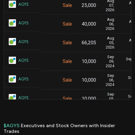
Aug
Aug
AGYS
Sale
25,000
07,
2026
Aug
Aug
AGYS
Sale
40,000
06,
2026
Aug
Aug
AGYS
Sale
66,205
05,
2026
Sep
Sept.
AGYS
Sale
10,000
09,
2024
Sep
Sept
AGYS
Sale
10,000
06,
2024
Sep
Sept
AGYS
Sale
10,000
05,
2024
Sep
Sept
AGYS
Sale
10,000
03,
2024
$AGYS
Executives and Stock Owners with Insider
Trades
Sep
Sept