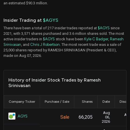
an estimated $90.3 million.
Insider Trading at
$AGYS
There have been a total of 217 insider trades reported at
$AGYS
since
2021, with 3,571 shares purchased and 3.6 million shares sold. The most
active insider traders in
$AGYS
stock have been
Kyle C Badger
,
Ramesh
Srinivasan
, and
Chris J Robertson
. The most recent trade was a sale of
25,000 shares reported by RAMESH SRINIVASAN (President & CEO),
made on Aug 07, 2026.
History of Insider Stock Trades by Ramesh
Srinivasan
Company Ticker
Purchase / Sale
Shares
Date
Disclo
Aug
Aug
AGYS
Sale
66,205
06,
2026