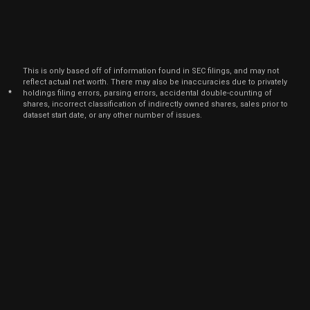
2021
Jun
June
AGYS
Sale
21,707
16,
2021
This is only based off of information found in SEC filings, and may not
reflect actual net worth. There may also be inaccuracies due to privately
*
holdings filing errors, parsing errors, accidental double-counting of
shares, incorrect classification of indirectly owned shares, sales prior to
dataset start date, or any other number of issues.