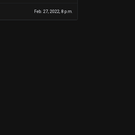
Feb. 27, 2022, 8 p.m.