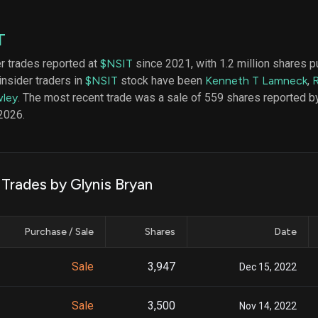
datasets
Risk Factors
Whale Moves
Quiver
Stock Splits
T
Videos
ETF Holdings
Our video
er trades reported at
$NSIT
since 2021, with 1.2 million shares 
reports an
insider traders in
$NSIT
stock have been
Kenneth T Lamneck
,
analysis, w
early acce
ley
. The most recent trade was a sale of 559 shares reported b
to exclusiv
2026.
subscriber
only video
Export Da
Download 
 Trades by Glynis Bryan
data to us
for your 
analysis
Purchase / Sale
Shares
Date
Sale
3,947
Dec 15, 2022
Sale
3,500
Nov 14, 2022