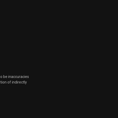
so be inaccuracies
tion of indirectly