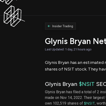
Insider Trading
Glynis Bryan Ne
Last Updated: 1 day, 21 hours ago
Glynis Bryan has an estimated n
shares of NSIT stock. They have
Glynis Bryan
$NSIT
SEC 
Glynis Bryan has filed a total of 2 ins
made on Nov 14, 2022. Their largest
own 102,519 shares of
$NSIT
, wort