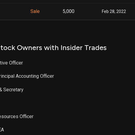
Sale
5,000
Feb 28, 2022
tock Owners with Insider Trades
tive Officer
rincipal Accounting Officer
 & Secretary
esources Officer
EA