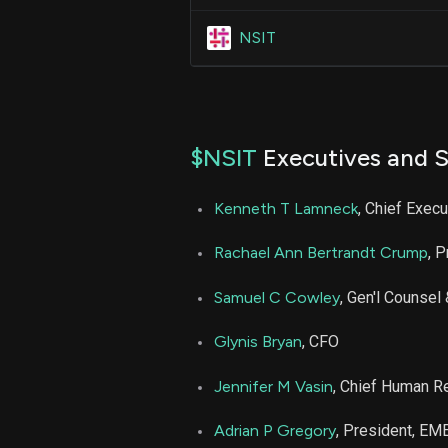
NSIT
$NSIT
Executives and S
Kenneth T Lamneck
, Chief Execu
Rachael Ann Bertrandt Crump
, P
Samuel C Cowley
, Gen'l Counsel
Glynis Bryan
, CFO
Jennifer M Vasin
, Chief Human R
Adrian P Gregory
, President, EM