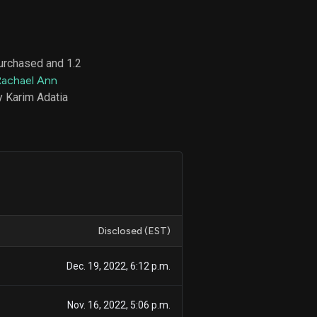
purchased and 1.2
d
Rachael Ann
ith
ss
y Karim Adatia
e,
-
s
ta
our
e
own
Disclosed (EST)
Dec. 19, 2022, 6:12 p.m.
Nov. 16, 2022, 5:06 p.m.