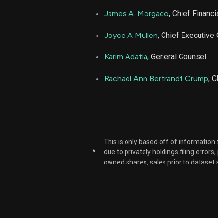
James A. Morgado
, Chief Financi
Joyce A Mullen
, Chief Executive 
Karim Adatia
, General Counsel
Rachael Ann Bertrandt Crump
, 
This is only based off of information
*
due to privately holdings filing errors
owned shares, sales prior to dataset 