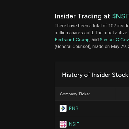
Insider Trading at
$NSI
There have been a total of 107 insid
million shares sold. The most active 
Bertrandt Crump
, and
Samuel C Cow
(General Counsel), made on May 29, 
History of Insider Stock
Company Ticker
PNR
NSIT