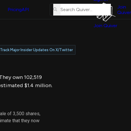
About
erse
Us
Join
and
Pricing
API
Quiver
Tutorial
Join Quiver
Contact
er
Us
test
Merch
Track Major Insider Updates On X/Twitter
er's
onal
. They own 102,519
al
stimated $1.4 million.
er
test
ale of 3,500 shares,
er's
imate that they now
al