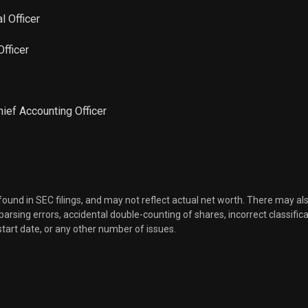
al Officer
Officer
Chief Accounting Officer
 found in SEC filings, and may not reflect actual net worth. There may al
, parsing errors, accidental double-counting of shares, incorrect classifica
start date, or any other number of issues.