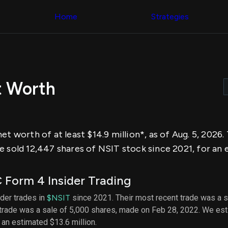
Congress Trading
across div
Behind The Curtain
Home
Strategies
datasets 
DC Insider Score
filters
Corporate Lobbying
Government
Congress
Contracts
Backtest
Patents
Build and 
Corporate Election
your own
Contributions
t Worth
strategies,
Consumer Interest
using Quiv
Analyst
Congressi
Ratings
NEW
trading
CNBC Stock Picks
datasets
App Ratings
et worth of at least $14.9 million*, as of Aug. 5, 2026
Jim Cramer Tracker
Institution
Google Trends
 sold 12,447 shares of NSIT stock since 2021, for an e
Holdings
SEC Filings
Backtest
Executive
Build and 
Compensation
NEW
Form 4 Insider Trading
your own
Revenue
strategies,
Breakdowns
NEW
ider trades in
$NSIT
since 2021. Their most recent trade was a s
using Quiv
Insider Trading
 trade was a sale of 5,000 shares, made on Feb 28, 2022. We est
Institution
Institutional
holdings
h an estimated $13.6 million.
Holdings