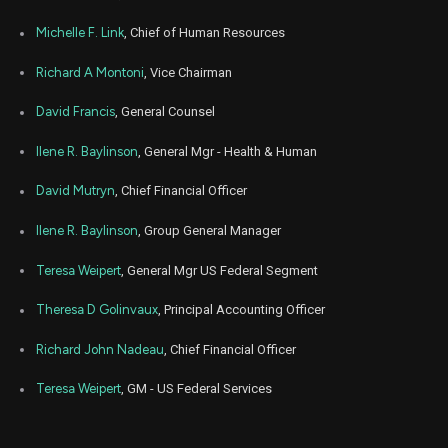
Michelle F. Link
, Chief of Human Resources
Richard A Montoni
, Vice Chairman
David Francis
, General Counsel
Ilene R. Baylinson
, General Mgr - Health & Human
David Mutryn
, Chief Financial Officer
Ilene R. Baylinson
, Group General Manager
Teresa Weipert
, General Mgr US Federal Segment
Theresa D Golinvaux
, Principal Accounting Officer
Richard John Nadeau
, Chief Financial Officer
Teresa Weipert
, GM - US Federal Services