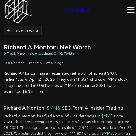
Join Quiver
Insider Trading
Richard A Montoni Net Worth
Track Major Insider Updates On X/Twitter
Last Updated: 3 months, 2 weeks ago
Richard A Montoni has an estimated net worth of at least $10.0
million*, as of April 21, 2026. They own 111,834 shares of MMS stock.
They have sold 80,081 shares of MMS stock since 2021, for an
estimated $6.9 million.
Richard A Montoni
$MMS
SEC Form 4 Insider Trading
Richard A Montoni has filed a total of 7 insider trades in
$MMS
since
2021. Their most recent trade was a sale of 12,949 shares, made on Dec
28, 2021. Their largest trade was a sale of 12,949 shares, made on Dec 28,
2021. We estimate that they now own 111,834 shares of
$MMS
, worth an