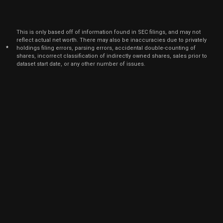
This is only based off of information found in SEC filings, and may not
reflect actual net worth. There may also be inaccuracies due to privately
*
holdings filing errors, parsing errors, accidental double-counting of
shares, incorrect classification of indirectly owned shares, sales prior to
dataset start date, or any other number of issues.