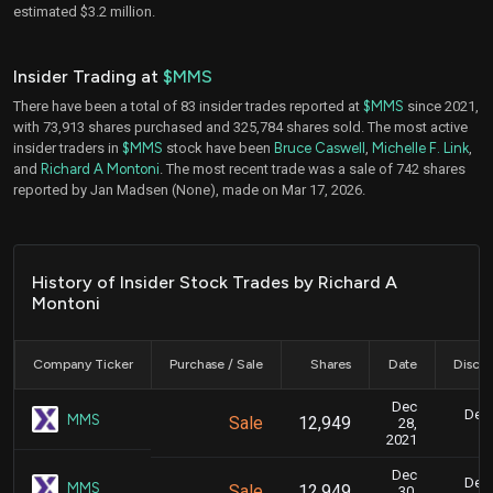
estimated $3.2 million.
Insider Trading at
$MMS
There have been a total of 83 insider trades reported at
$MMS
since 2021,
with 73,913 shares purchased and 325,784 shares sold. The most active
insider traders in
$MMS
stock have been
Bruce Caswell
,
Michelle F. Link
,
and
Richard A Montoni
. The most recent trade was a sale of 742 shares
reported by Jan Madsen (None), made on Mar 17, 2026.
History of Insider Stock Trades by Richard A
Montoni
Company Ticker
Purchase / Sale
Shares
Date
Disclo
Dec
Dec.
MMS
Sale
12,949
28,
2021
Dec
Dec.
MMS
Sale
12,949
30,