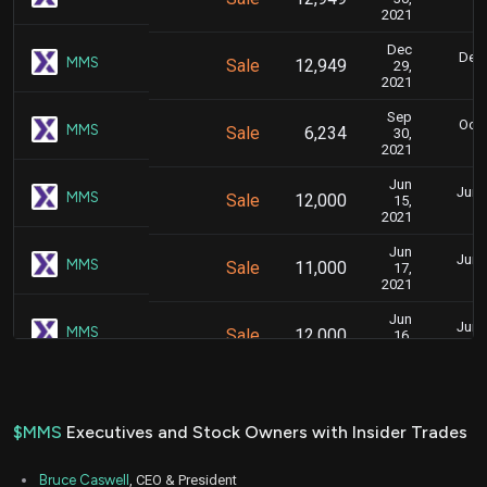
2021
Dec
Dec.
MMS
Sale
12,949
29,
2021
Sep
Oct.
MMS
Sale
6,234
30,
2021
Jun
June
MMS
Sale
12,000
15,
2021
Jun
June
MMS
Sale
11,000
17,
2021
Jun
June
MMS
Sale
12,000
16,
2021
$MMS
Executives and Stock Owners with Insider Trades
Bruce Caswell
, CEO & President