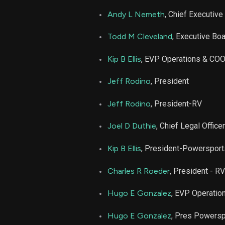
PATK
Andy L Nemeth
, Chief Executive 
PATK
Todd M Cleveland
, Executive Bo
PATK
Kip B Ellis
, EVP Operations & CO
Jeff Rodino
, President
PATK
Jeff Rodino
, President-RV
PATK
Joel D Duthie
, Chief Legal Office
PATK
Kip B Ellis
, President-Powerspor
PATK
Charles R Roeder
, President - RV
Hugo E Gonzalez
, EVP Operatio
PATK
Hugo E Gonzalez
, Pres Powers
PATK