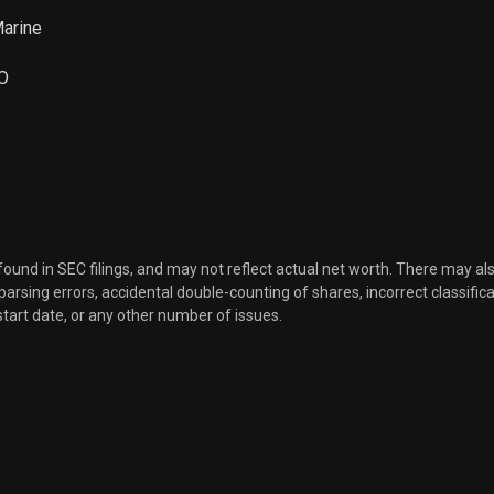
Marine
O
 found in SEC filings, and may not reflect actual net worth. There may al
, parsing errors, accidental double-counting of shares, incorrect classifica
start date, or any other number of issues.