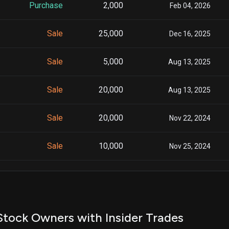
Purchase
2,000
Feb 04, 2026
Sale
25,000
Dec 16, 2025
Sale
5,000
Aug 13, 2025
Sale
20,000
Aug 13, 2025
Sale
20,000
Nov 22, 2024
Sale
10,000
Nov 25, 2024
Sale
5,000
Mar 01, 2024
Sale
5,000
Feb 27, 2024
tock Owners with Insider Trades