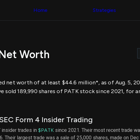
Congress Trading
across div
Behind The Curtain
Home
Strategies
datasets 
DC Insider Score
filters
Corporate Lobbying
Government
Congress
Contracts
Backtest
Patents
Build and 
Corporate Election
your own
Contributions
Net Worth
strategies,
Consumer Interest
using Quiv
Analyst
Congressi
Ratings
NEW
trading
CNBC Stock Picks
datasets
App Ratings
 net worth of at least $44.6 million*, as of Aug. 5, 
Jim Cramer Tracker
Institution
Google Trends
e sold 189,990 shares of PATK stock since 2021, for a
Holdings
SEC Filings
Backtest
Executive
Build and 
Compensation
NEW
your own
Revenue
strategies,
SEC Form 4 Insider Trading
Breakdowns
NEW
using Quiv
Insider Trading
Institution
 insider trades in
$PATK
since 2021. Their most recent trade wa
Institutional
holdings
. Their largest trade was a sale of 25,000 shares, made on Dec
Holdings