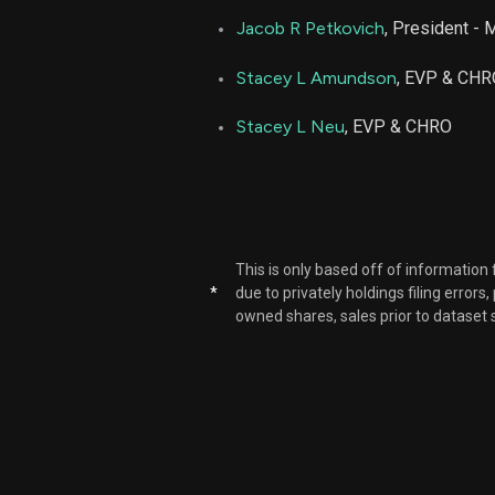
Jacob R Petkovich
, President - 
Stacey L Amundson
, EVP & CHR
Stacey L Neu
, EVP & CHRO
This is only based off of information
*
due to privately holdings filing errors
owned shares, sales prior to dataset 