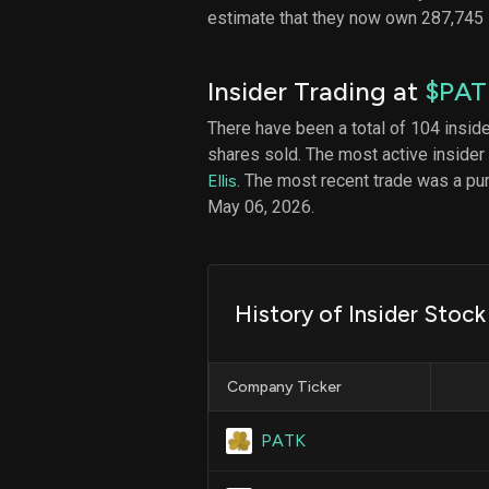
estimate that they now own 287,745
Insider Trading at
$PAT
There have been a total of 104 insid
shares sold. The most active insider
Ellis
. The most recent trade was a pu
May 06, 2026.
History of Insider Stoc
Company Ticker
PATK