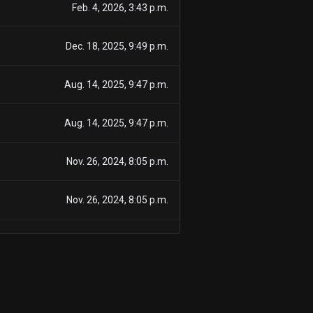
Feb. 4, 2026, 3:43 p.m.
Dec. 18, 2025, 9:49 p.m.
Aug. 14, 2025, 9:47 p.m.
Aug. 14, 2025, 9:47 p.m.
Nov. 26, 2024, 8:05 p.m.
Nov. 26, 2024, 8:05 p.m.
March 1, 2024, 9:06 p.m.
Feb. 27, 2024, 8:35 p.m.