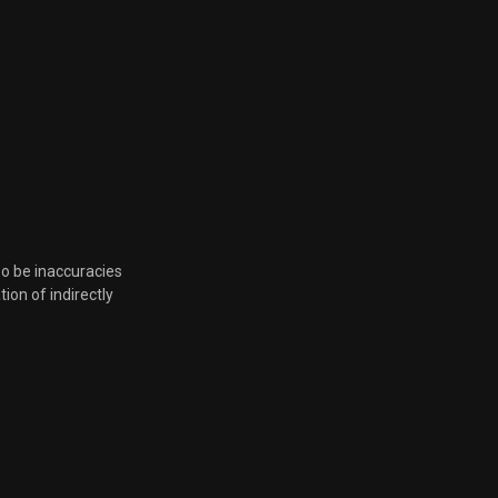
so be inaccuracies
tion of indirectly