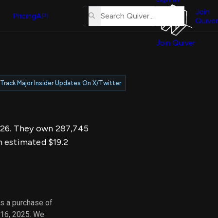
About
erse
Us
Join
and
Pricing
API
Quiver
Tutorial
Join Quiver
Contact
er
Us
test
Merch
Track Major Insider Updates On X/Twitter
er's
onal
2026. They own 287,745
al
n estimated $19.2
er
test
er's
al
s a purchase of
 16, 2025. We