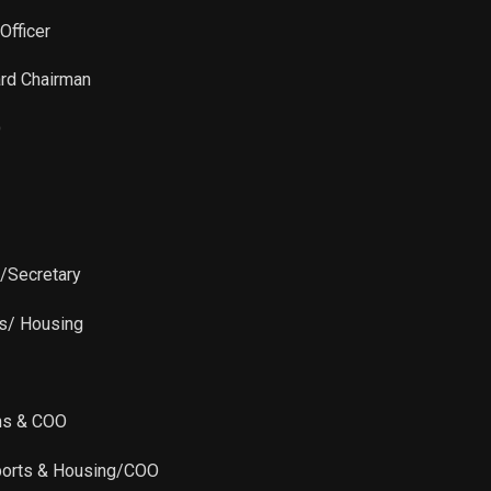
Sale
10,000
Feb 23, 2024
Officer
Sale
10,000
Dec 19, 2023
ard Chairman
Sale
10,000
Dec 19, 2023
O
Sale
2,408
Dec 15, 2023
Sale
7,592
Dec 14, 2023
r/Secretary
Sale
10,000
Dec 14, 2023
ts/ Housing
Sale
10,000
Dec 14, 2023
ns & COO
Sale
15,000
Dec 06, 2023
ports & Housing/COO
Sale
24,990
Nov 02, 2023