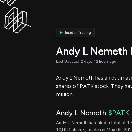
Insider Trading
Andy L Nemeth 
Last Updated: 2 days, 12 hours ago
Andy L Nemeth has an estimated
shares of PATK stock. They hav
million.
Andy L Nemeth
$PATK
Andy L Nemeth has filed a total of 17
10,000 shares, made on May 05, 2026