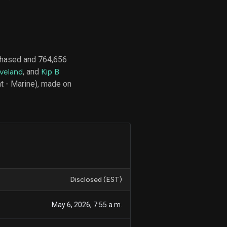
d
ith
chased and 764,656
ss
veland
, and
Kip B
e,
t - Marine), made on
-
s
ta
our
e
own
Disclosed (EST)
May 6, 2026, 7:55 a.m.