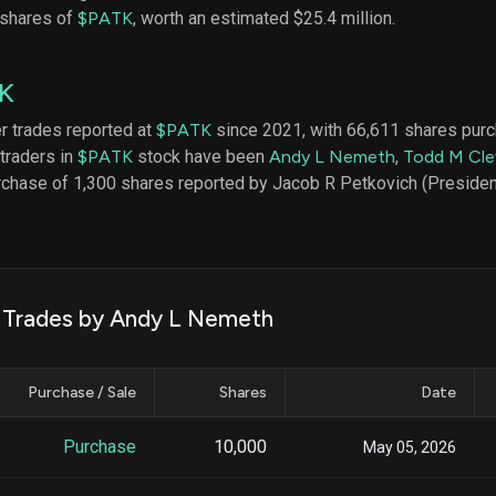
datasets
Risk Factors
 shares of
$PATK
, worth an estimated $25.4 million.
Whale Moves
Quiver
Stock Splits
Videos
ETF Holdings
K
Our video
reports an
analysis, w
er trades reported at
$PATK
since 2021, with 66,611 shares pur
early acce
 traders in
$PATK
stock have been
Andy L Nemeth
,
Todd M Cle
to exclusiv
rchase of 1,300 shares reported by Jacob R Petkovich (Presiden
subscriber
only video
Export Da
Download 
data to us
k Trades by Andy L Nemeth
for your 
analysis
Purchase / Sale
Shares
Date
Purchase
10,000
May 05, 2026