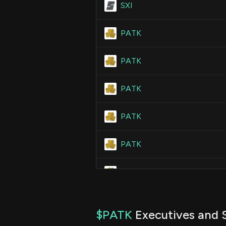
SXI
PATK
PATK
PATK
PATK
PATK
PATK
PATK
$PATK
Executives and S