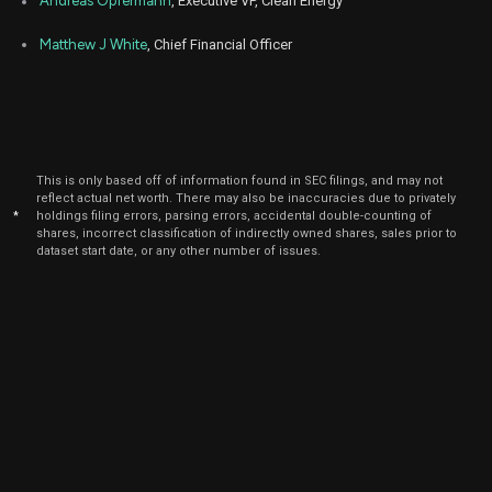
Andreas Opfermann
, Executive VP, Clean Energy
Matthew J White
, Chief Financial Officer
This is only based off of information found in SEC filings, and may not
reflect actual net worth. There may also be inaccuracies due to privately
*
holdings filing errors, parsing errors, accidental double-counting of
shares, incorrect classification of indirectly owned shares, sales prior to
dataset start date, or any other number of issues.