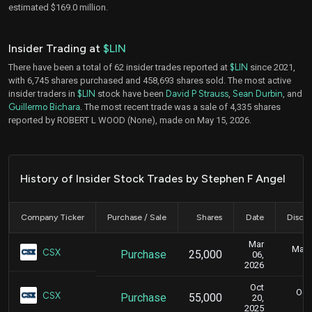
estimated $169.0 million.
Insider Trading at
$LIN
There have been a total of 62 insider trades reported at
$LIN
since 2021,
with 6,745 shares purchased and 458,693 shares sold. The most active
insider traders in
$LIN
stock have been
David P Strauss
,
Sean Durbin
, and
Guillermo Bichara
. The most recent trade was a sale of 4,335 shares
reported by ROBERT L WOOD (None), made on May 15, 2026.
History of Insider Stock Trades by Stephen F Angel
Company Ticker
Purchase / Sale
Shares
Date
Disclo
Mar
Marc
CSX
Purchase
25,000
06,
2026
Oct
Oct.
CSX
Purchase
55,000
20,
2025