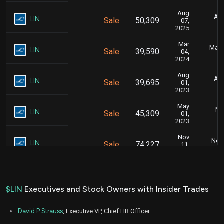
Aug
Aug
LIN
Sale
50,309
07,
2025
Mar
Marc
LIN
Sale
39,590
04,
2024
Aug
Aug
LIN
Sale
39,695
01,
2023
May
Ma
LIN
Sale
45,309
01,
2023
Nov
Nov.
LIN
Sale
74,227
11,
2022
$LIN
Executives and Stock Owners with Insider Trades
David P Strauss
, Executive VP, Chief HR Officer