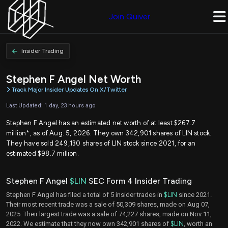
Join Quiver
Insider Trading
Stephen F Angel Net Worth
Track Major Insider Updates On X/Twitter
Last Updated: 1 day, 23 hours ago
Stephen F Angel has an estimated net worth of at least $267.7
million*, as of Aug. 5, 2026. They own 342,901 shares of LIN stock.
They have sold 249,130 shares of LIN stock since 2021, for an
estimated $98.7 million.
Stephen F Angel
$LIN
SEC Form 4 Insider Trading
Stephen F Angel has filed a total of 5 insider trades in
$LIN
since 2021.
Their most recent trade was a sale of 50,309 shares, made on Aug 07,
2025. Their largest trade was a sale of 74,227 shares, made on Nov 11,
2022. We estimate that they now own 342,901 shares of
$LIN
, worth an