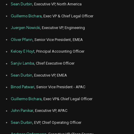
Sean Durbin
, Executive VP, North America
Guillermo Bichara
, Exec VP & Chief Legal Officer
Juergen Nowicki
, Executive VP, Engineering
Oliver Pfann
, Senior Vice President, EMEA
Kelcey E Hoyt
, Principal Accounting Officer
Sanjiv Lamba
, Chief Executive Officer
Sean Durbin
, Executive VP, EMEA
Binod Patwari
, Senior Vice President - APAC
Guillermo Bichara
, Exec VP& Chief Legal Officer
John Panikar
, Executive VP, APAC
Sean Durbin
, EVP, Chief Operating Officer