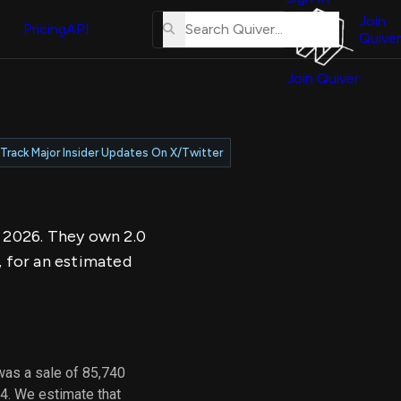
About
erse
Us
Join
and
Pricing
API
Quiver
Tutorial
Join Quiver
Contact
er
Us
test
Merch
Track Major Insider Updates On X/Twitter
er's
onal
, 2026. They own 2.0
al
, for an estimated
er
test
er's
al
was a sale of 85,740
4. We estimate that