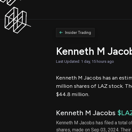
Insider Trading
Kenneth M Jaco
Last Updated: 1 day, 15 hours ago
Kenneth M Jacobs has an estimat
million shares of LAZ stock. Th
$44.8 million.
Kenneth M Jacobs
$LA
Kenneth M Jacobs has filed a total of
shares, made on Sep 03, 2024. Their 