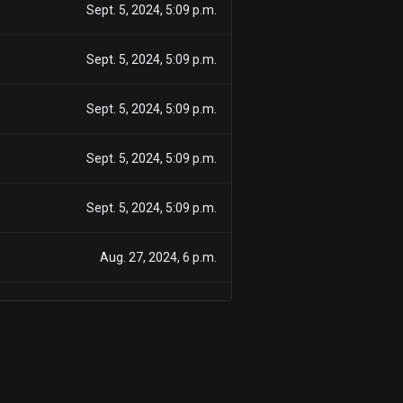
Sept. 5, 2024, 5:09 p.m.
Sept. 5, 2024, 5:09 p.m.
Sept. 5, 2024, 5:09 p.m.
Sept. 5, 2024, 5:09 p.m.
Sept. 5, 2024, 5:09 p.m.
Aug. 27, 2024, 6 p.m.
Aug. 27, 2024, 6 p.m.
Aug. 27, 2024, 6 p.m.