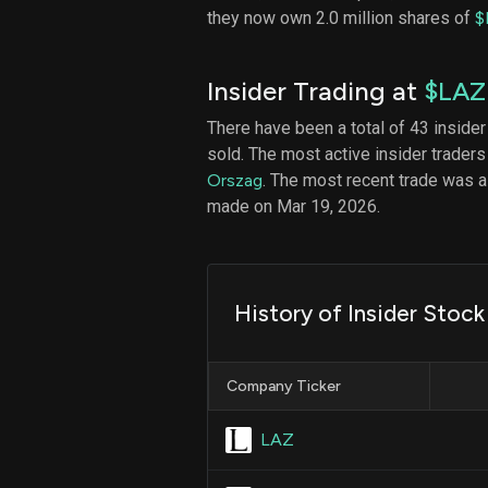
they now own 2.0 million shares of
$
Insider Trading at
$LAZ
There have been a total of 43 insider
sold. The most active insider traders
Orszag
. The most recent trade was 
made on Mar 19, 2026.
History of Insider Stoc
Company Ticker
LAZ