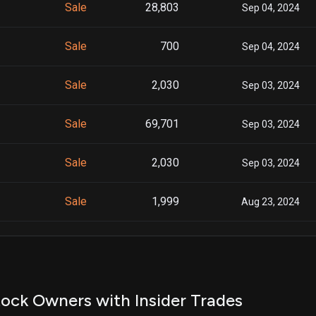
Sale
28,803
Sep 04, 2024
Sale
700
Sep 04, 2024
Sale
2,030
Sep 03, 2024
Sale
69,701
Sep 03, 2024
Sale
2,030
Sep 03, 2024
Sale
1,999
Aug 23, 2024
Sale
1,222
Aug 23, 2024
Sale
86,728
Aug 26, 2024
ock Owners with Insider Trades