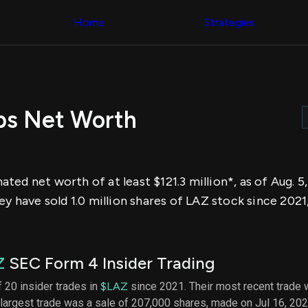
Congress Trading
across div
Behind The Curtain
Home
Strategies
datasets 
DC Insider Score
filters
Corporate Lobbying
Government
Congress
Contracts
Backtest
Patents
Build and 
Corporate Election
your own
Contributions
bs Net Worth
strategies,
Consumer Interest
using Quiv
Analyst
Congressi
Ratings
NEW
trading
CNBC Stock Picks
datasets
App Ratings
ed net worth of at least $121.3 million*, as of Aug. 5
Jim Cramer Tracker
Institution
Google Trends
ey have sold 1.0 million shares of LAZ stock since 2021
Holdings
SEC Filings
Backtest
Executive
Build and 
Compensation
NEW
your own
Revenue
strategies,
Z
SEC Form 4 Insider Trading
Breakdowns
NEW
using Quiv
Insider Trading
Institution
 20 insider trades in
$LAZ
since 2021. Their most recent trade 
Institutional
holdings
largest trade was a sale of 207,000 shares, made on Jul 16, 202
Holdings