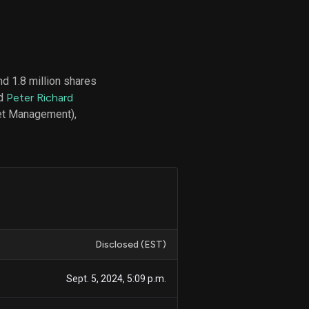
d
ith
d 1.8 million shares
ss
nd
Peter Richard
e,
set Management),
-
s
ta
our
e
own
Disclosed (EST)
Sept. 5, 2024, 5:09 p.m.