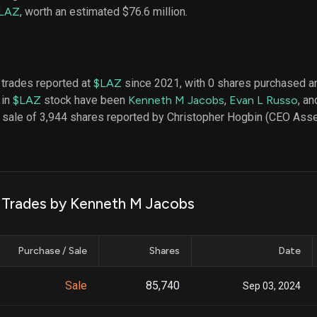
datasets
Risk Factors
LAZ
, worth an estimated $76.6 million.
Whale Moves
Quiver
Stock Splits
Videos
ETF Holdings
Our video
reports an
analysis, w
 trades reported at
$LAZ
since 2021, with 0 shares purchased an
early acce
 in
$LAZ
stock have been
Kenneth M Jacobs
,
Evan L Russo
, a
to exclusiv
a sale of 3,944 shares reported by Christopher Hogbin (CEO As
subscriber
only video
Export Da
Download 
data to us
k Trades by Kenneth M Jacobs
for your 
analysis
Purchase / Sale
Shares
Date
Sale
85,740
Sep 03, 2024