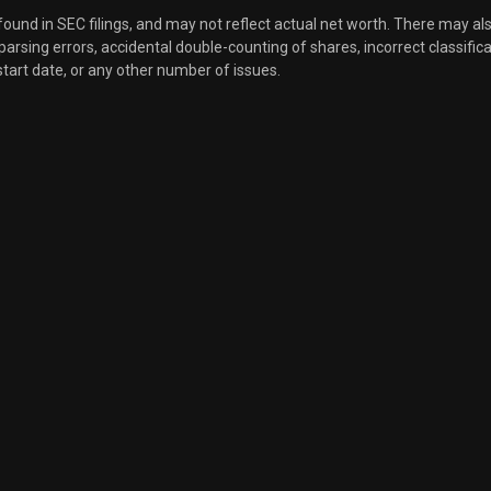
 found in SEC filings, and may not reflect actual net worth. There may al
, parsing errors, accidental double-counting of shares, incorrect classifica
Sale
6,762
Jun 03, 2024
start date, or any other number of issues.
Sale
1,859
May 31, 2024