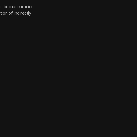
so be inaccuracies
tion of indirectly
June 4, 2024, 7:28 p.m.
June 4, 2024, 7:28 p.m.