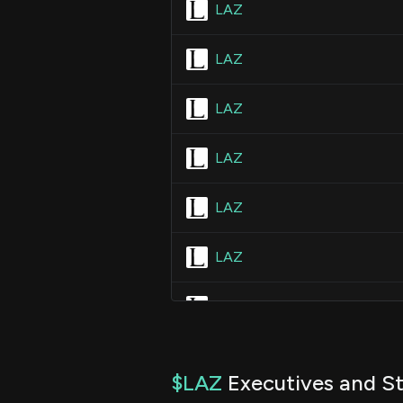
LAZ
LAZ
LAZ
LAZ
LAZ
LAZ
LAZ
LAZ
$LAZ
Executives and St