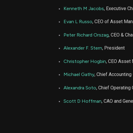
LAZ
Kenneth M Jacobs
, Executive C
LAZ
Evan L Russo
, CEO of Asset Ma
LAZ
Peter Richard Orszag
, CEO & Cha
Alexander F. Stern
, President
LAZ
Christopher Hogbin
, CEO Asset
LAZ
Michael Gathy
, Chief Accounting 
LAZ
Alexandra Soto
, Chief Operating 
LAZ
Scott D Hoffman
, CAO and Gene
LAZ
LAZ