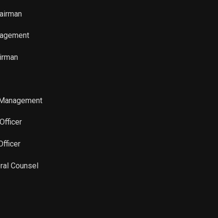
Sale
53,047
Aug 26, 2024
hairman
Sale
207,000
Jul 16, 2024
nagement
Sale
127,000
Jul 16, 2024
irman
Sale
46,107
Jul 09, 2024
 Management
Sale
28,288
Jul 09, 2024
Officer
Sale
152,272
May 31, 2024
Officer
Sale
1,141
May 31, 2024
ral Counsel
Sale
4,149
Jun 03, 2024
Sale
93,422
May 31, 2024