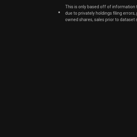
This is only based off of information
*
due to privately holdings filing errors
LAZ
owned shares, sales prior to dataset 
LAZ